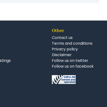
r Business Opportunities:
ruction Businesses for Sale Auckland
esses for Sale Auckland
Other
Contact us
Terms and conditions
Privacy policy
Disclaimer
istings
Follow us on twitter
Follow us on facebook