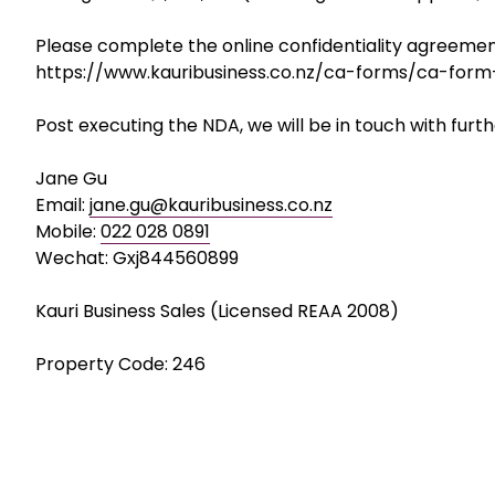
• Regulatory support for future growth
• Vendor support and possible equity retention
A scalable manufacturing business with strong cash 
Asking Price: $1,500,000 (including stock of approx $
Please complete the online confidentiality agreement
https://www.kauribusiness.co.nz/ca-forms/ca-form
Post executing the NDA, we will be in touch with furth
Jane Gu
Email:
jane.gu@kauribusiness.co.nz
Mobile:
022 028 0891
Wechat: Gxj844560899
Kauri Business Sales (Licensed REAA 2008)