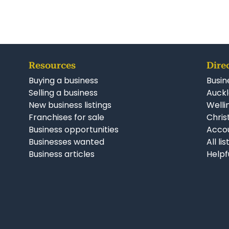
Property Code: 246
Resources
Dire
Buying a business
Busin
Selling a business
Auckl
New business listings
Welli
Franchises for sale
Chris
Business opportunities
Accou
Businesses wanted
All li
Business articles
Helpf