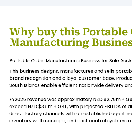
Why buy this Portable
Manufacturing Busine
Portable Cabin Manufacturing Business for Sale Auc
This business designs, manufactures and sells portab
brand recognition and a loyal customer base. Producti
South Islands enable efficient nationwide delivery and