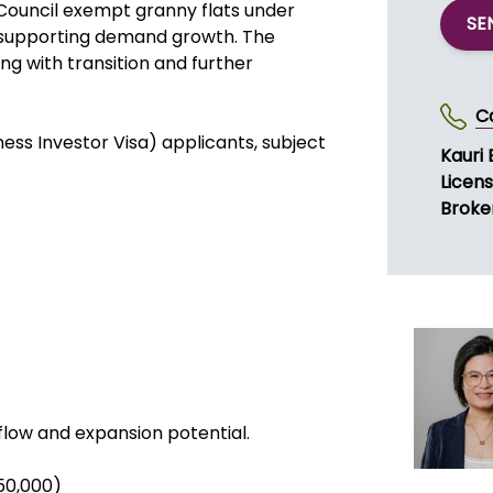
. FY2026 revenue is forecast to
around NZD $600,000. Sales combine
work. The supply chain is reliable,
obust.
Council exempt granny flats under
SE
d supporting demand growth. The
ng with transition and further
C
iness Investor Visa) applicants, subject
Kauri 
Licen
Broke