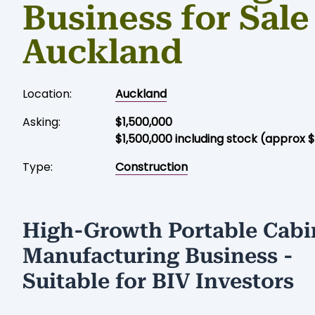
Business for Sale
Auckland
Location:
Auckland
Asking:
$1,500,000
$1,500,000 including stock (approx 
Type:
Construction
High-Growth Portable Cabi
Manufacturing Business -
Suitable for BIV Investors