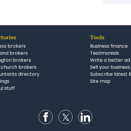
Simila
Const
Busin
ENQUIRE NOW
ctories
Tools
ess brokers
Business finance
and brokers
Testimonials
ngton brokers
Write a better ad
tchurch brokers
Sell your business
ntants directory
Subscribe latest l
stings
Site map
ul stuff