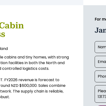
For m
 Cabin
Ja
ss
kland
le cabins and tiny homes, with strong
on facilities in both the North and
 controlled logistics costs.