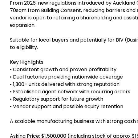
FY2025 revenue was approximately NZD $2.79m + GST
exceed NZD $3.6m + GST, with projected EBITDA of 
direct factory channels with an established agent net
inventory well managed, and cost control systems r
From 2026, new regulations introduced by Auckland 
70sqm from Building Consent, reducing barriers an
vendor is open to retaining a shareholding and assisti
expansion.
Suitable for local buyers and potentially for BIV (Bus
to eligibility.
Key Highlights
• Consistent growth and proven profitability
• Dual factories providing nationwide coverage
• 1,300+ units delivered with strong reputation
• Established agent network with recurring orders