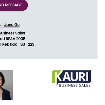
ND MESSAGE
all
Jane Gu
Business Sales
sed REAA 2008
r Ref: tiaki_83_223