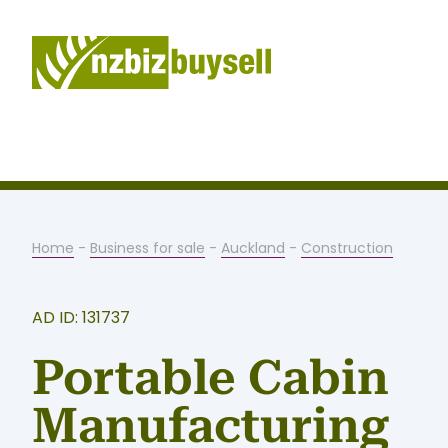
Home
-
Business for sale
-
Auckland
-
Construction
AD ID: 131737
Portable Cabin
Manufacturing