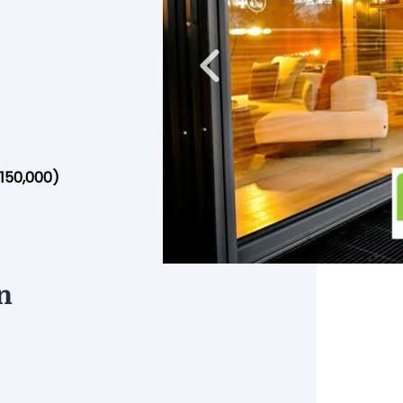
Previous
$150,000)
n