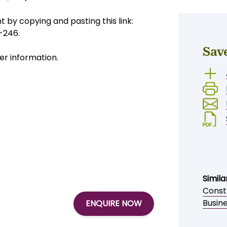
flow and expansion potential.
150,000)
 by copying and pasting this link:
-246.
Sav
er information.