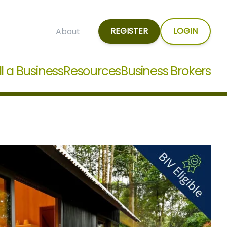
REGISTER
LOGIN
About
ll a Business
Resources
Business Brokers