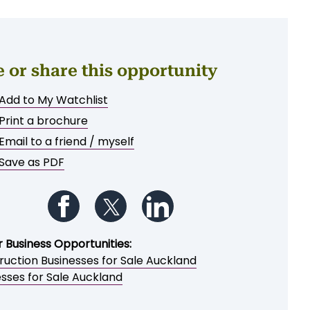
e or share this opportunity
Add to My Watchlist
Print a brochure
Email to a friend / myself
Save as PDF
Follow us on Facebook
Follow us on Twitter
Follow us on LinkedIn