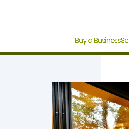
Buy a Business
Se