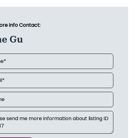
ore info Contact:
ne Gu