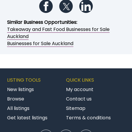
Follow us on Facebook
Follow us on Twitter
Follow us on Li
Similar Business Opportunities:
Takeaway and Fast Food Businesses for Sale
Auckland
Businesses for Sale Auckland
LISTING TOOLS
QUICK LINKS
New listings
My account
Browse
Contact us
All listings
Sitemap
Get latest listings
Terms & conditions