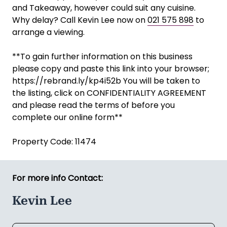
and Takeaway, however could suit any cuisine.
Why delay? Call Kevin Lee now on
021 575 898
to
arrange a viewing.
**To gain further information on this business
please copy and paste this link into your browser;
https://rebrand.ly/kp4i52b You will be taken to
the listing, click on CONFIDENTIALITY AGREEMENT
and please read the terms of before you
complete our online form**
Property Code: 11474
For more info Contact:
Kevin Lee