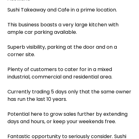
Sushi Takeaway and Cafe in a prime location.
This business boasts a very large kitchen with
ample car parking available.
Superb visibility, parking at the door and on a
corner site.
Plenty of customers to cater for in a mixed
industrial, commercial and residential area.
Currently trading 5 days only that the same owner
has run the last 10 years.
Potential here to grow sales further by extending
days and hours, or keep your weekends free.
Fantastic opportunity to seriously consider. Sushi