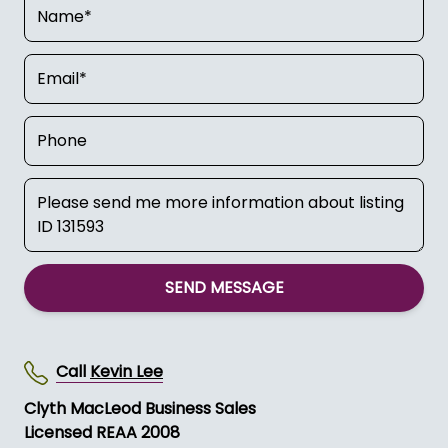
SEND MESSAGE
Call
Kevin Lee
Clyth MacLeod Business Sales
Licensed REAA 2008