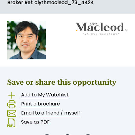
Broker Ref: clythmacleod_73_4424
Save or share this opportunity
Add to My Watchlist
Print a brochure
Email to a friend / myself
Save as PDF