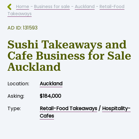
Home
-
Business for sale
-
Auckland
-
Retail-Food
Takeaways
AD ID: 131593
Sushi Takeaways and
Cafe Business for Sale
Auckland
Location:
Auckland
Asking:
$184,000
Type:
Retail-Food Takeaways
/
Hospitality-
Cafes