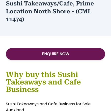
Sushi Takeaways/Cafe, Prime
Location North Shore - (CML
11474)
ENQUIRE NOW
Why buy this Sushi
Takeaways and Cafe
Business
Sushi Takeaways and Cafe Business for Sale
Auckland