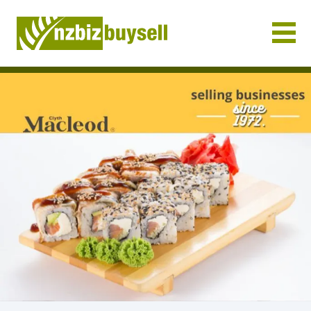
Businesses for Sale NZ