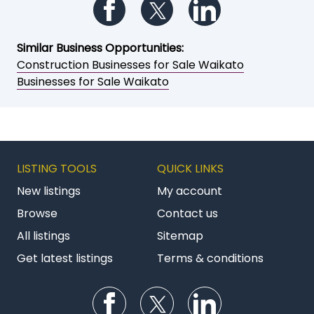
Follow us on Facebook
Follow us on Twitter
Follow us on Li
Similar Business Opportunities:
Construction Businesses for Sale Waikato
Businesses for Sale Waikato
LISTING TOOLS
QUICK LINKS
New listings
My account
Browse
Contact us
All listings
Sitemap
Get latest listings
Terms & conditions
Follow us on Facebook
Follow us on Twitter
Follow us on Li