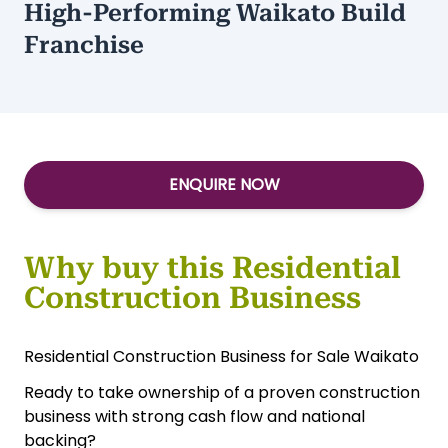
High-Performing Waikato Build
Franchise
ENQUIRE NOW
Why buy this Residential
Construction Business
Residential Construction Business for Sale Waikato
Ready to take ownership of a proven construction
business with strong cash flow and national
backing?