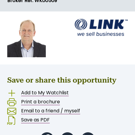
Broker Ref: WK00509
Save or share this opportunity
Add to My Watchlist
Print a brochure
Email to a friend / myself
Save as PDF