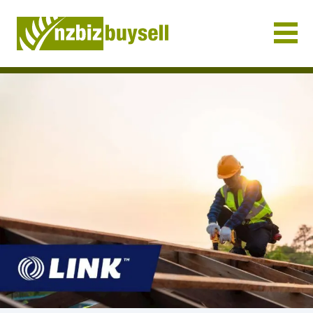
Businesses for Sale NZ