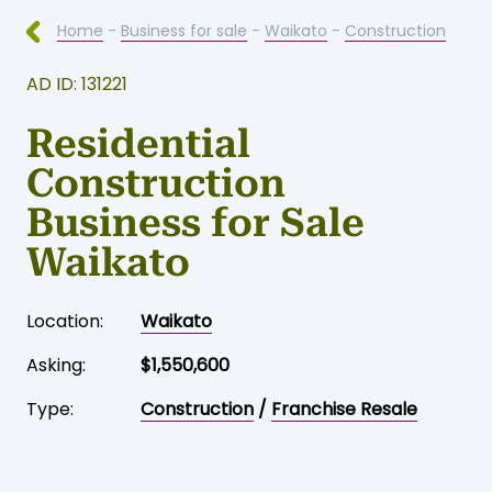
Home
-
Business for sale
-
Waikato
-
Construction
AD ID: 131221
Residential
Construction
Business for Sale
Waikato
Location:
Waikato
Asking:
$1,550,600
Type:
Construction
/
Franchise Resale