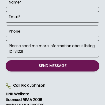
SEND MESSAGE
Call
Rick Johnson
LINK Waikato
Licensed REAA 2008