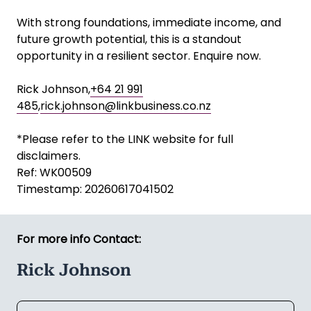
With strong foundations, immediate income, and
future growth potential, this is a standout
opportunity in a resilient sector. Enquire now.
Rick Johnson,
+64 21 991
485
,
rick.johnson@linkbusiness.co.nz
*Please refer to the LINK website for full
disclaimers.
Ref: WK00509
Timestamp: 20260617041502
For more info Contact:
Rick Johnson