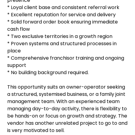
presence
* Loyal client base and consistent referral work
* Excellent reputation for service and delivery
* Solid forward order book ensuring immediate
cash flow
* Two exclusive territories in a growth region
* Proven systems and structured processes in
place
* Comprehensive franchisor training and ongoing
support
* No building background required.
This opportunity suits an owner-operator seeking
a structured, systemised business, or a family joint
management team. With an experienced team
managing day-to-day activity, there is flexibility to
be hands-on or focus on growth and strategy. The
vendor has another unrelated project to go to and
is very motivated to sell.