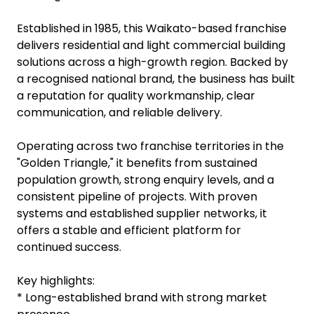
Established in 1985, this Waikato-based franchise
delivers residential and light commercial building
solutions across a high-growth region. Backed by
a recognised national brand, the business has built
a reputation for quality workmanship, clear
communication, and reliable delivery.
Operating across two franchise territories in the
"Golden Triangle," it benefits from sustained
population growth, strong enquiry levels, and a
consistent pipeline of projects. With proven
systems and established supplier networks, it
offers a stable and efficient platform for
continued success.
Key highlights:
* Long-established brand with strong market