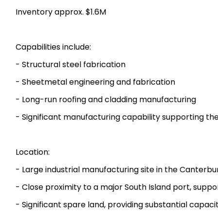
Inventory approx. $1.6M
Capabilities include:
- Structural steel fabrication
- Sheetmetal engineering and fabrication
- Long-run roofing and cladding manufacturing
- Significant manufacturing capability supporting the
Location:
- Large industrial manufacturing site in the Canterbur
- Close proximity to a major South Island port, suppo
- Significant spare land, providing substantial capac