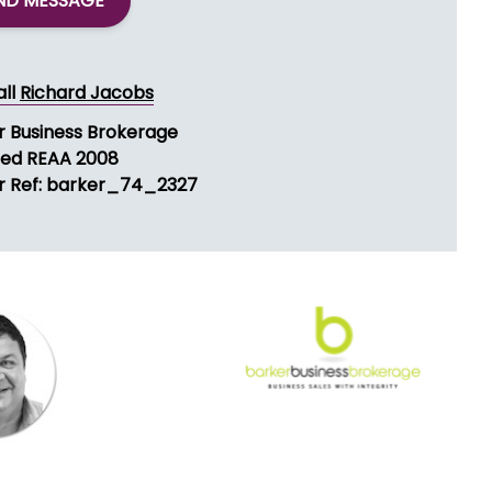
ND MESSAGE
all
Richard Jacobs
r Business Brokerage
sed REAA 2008
r Ref: barker_74_2327