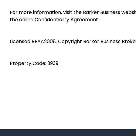
For more information, visit the Barker Business webs
the online Confidentiality Agreement.
Licensed REAA2008. Copyright Barker Business Broke
Property Code: 3939