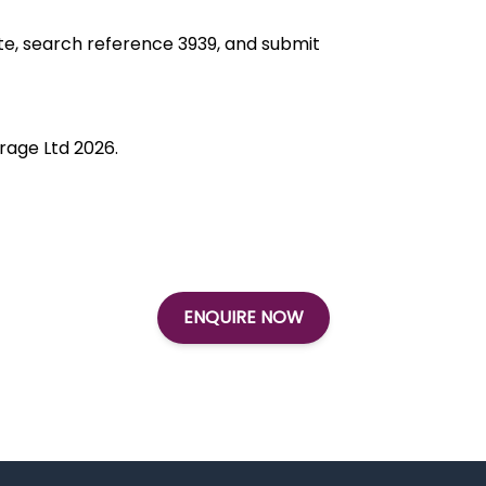
ite, search reference 3939, and submit
rage Ltd 2026.
ENQUIRE NOW