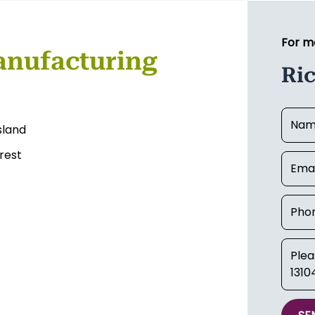
For m
anufacturing
Ri
sland
rest