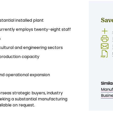
Sav
antial installed plant
currently employs twenty-eight staff
n
cultural and engineering sectors
 production capacity
nd operational expansion
Simila
Manufa
erseas strategic buyers, industry
Busine
eeking a substantial manufacturing
ilable on request.