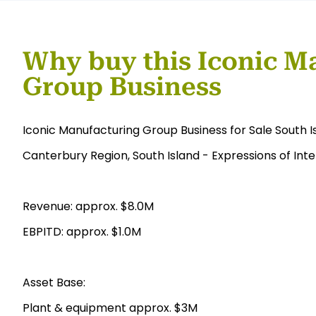
Why buy this Iconic M
Group Business
Iconic Manufacturing Group Business for Sale South I
Canterbury Region, South Island - Expressions of Inte
Revenue: approx. $8.0M
EBPITD: approx. $1.0M
Asset Base:
Plant & equipment approx. $3M