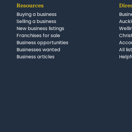
Resources
Dire
Buying a business
Busin
Selling a business
Auckl
New business listings
Welli
Franchises for sale
Chris
Business opportunities
Accou
Businesses wanted
All li
Business articles
Helpf