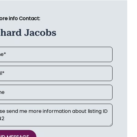
ore info Contact:
chard Jacobs