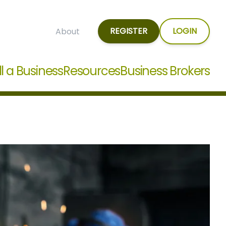
REGISTER
LOGIN
About
ll a Business
Resources
Business Brokers