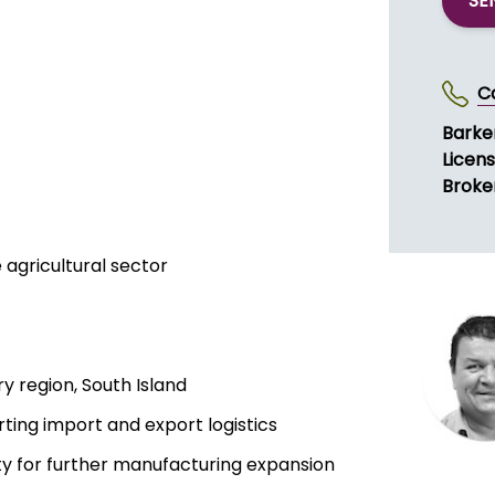
SE
C
Barke
Licen
Broke
 agricultural sector
y region, South Island
rting import and export logistics
ity for further manufacturing expansion