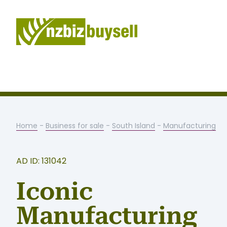
Home
-
Business for sale
-
South Island
-
Manufacturing
AD ID: 131042
Iconic
Manufacturing