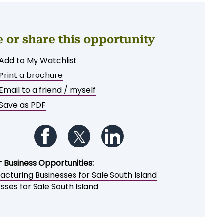
e or share this opportunity
Add to My Watchlist
Print a brochure
Email to a friend / myself
Save as PDF
Follow us on Facebook
Follow us on Twitter
Follow us on LinkedIn
r Business Opportunities:
cturing Businesses for Sale South Island
sses for Sale South Island