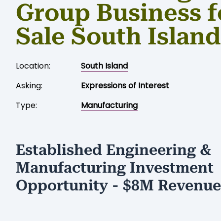
Group Business f
Sale South Island
Location:
South Island
Asking:
Expressions of Interest
Type:
Manufacturing
Established Engineering &
Manufacturing Investment
Opportunity - $8M Revenue