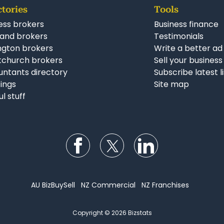
ctories
Tools
ess brokers
Business finance
and brokers
Testimonials
ngton brokers
Write a better ad
tchurch brokers
Sell your business
ntants directory
Subscribe latest l
stings
Site map
ul stuff
Follow us on Facebook
Follow us on Twitter
Follow us on Li
AU BizBuySell
NZ Commercial
NZ Franchises
Copyright © 2026 Bizstats