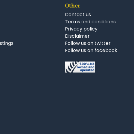
Other
Contact us
Terms and conditions
Privacy policy
Disclaimer
istings
Follow us on twitter
Follow us on facebook
nkedIn