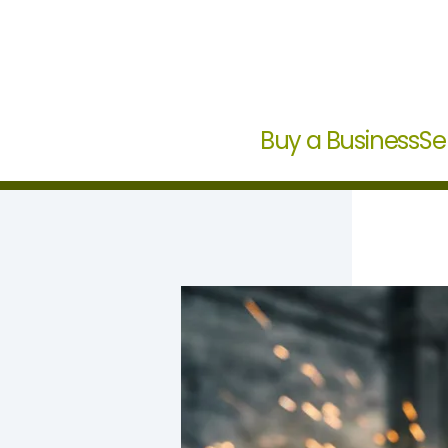
Buy a Business
Se