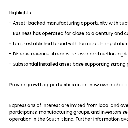
Highlights
- Asset-backed manufacturing opportunity with subst
- Business has operated for close to a century and 
- Long-established brand with formidable reputatio
- Diverse revenue streams across construction, agri
- Substantial installed asset base supporting strong
Proven growth opportunities under new ownership a
Expressions of Interest are invited from local and ov
participants, manufacturing groups, and investors s
operation in the South Island. Further information ava