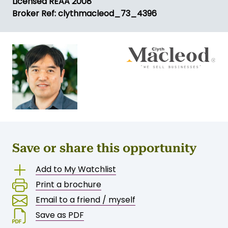
Licensed REAA 2008
Broker Ref: clythmacleod_73_4396
Save or share this opportunity
Add to My Watchlist
Print a brochure
Email to a friend / myself
Save as PDF