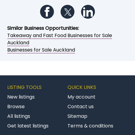
Follow us on Facebook
Follow us on Twitter
Follow us on Li
Similar Business Opportunities:
Takeaway and Fast Food Businesses for Sale
Auckland
Businesses for Sale Auckland
LISTING TOOLS
QUICK LINKS
New listings
My account
Browse
Contact us
All listings
Sitemap
Get latest listings
Terms & conditions