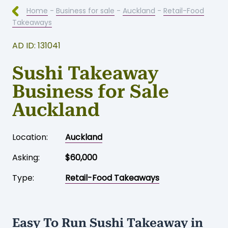
Home
-
Business for sale
-
Auckland
-
Retail-Food
Takeaways
AD ID: 131041
Sushi Takeaway
Business for Sale
Auckland
Location:
Auckland
Asking:
$60,000
Type:
Retail-Food Takeaways
Easy To Run Sushi Takeaway in