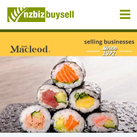
Businesses for Sale NZ