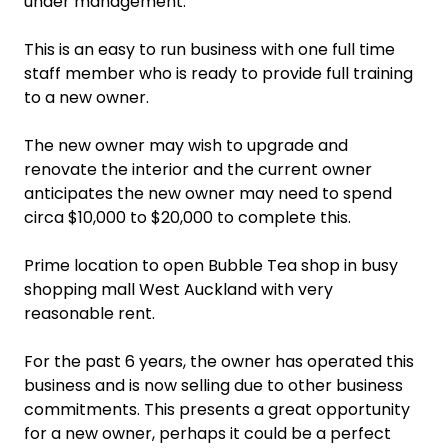
under management.
This is an easy to run business with one full time
staff member who is ready to provide full training
to a new owner.
The new owner may wish to upgrade and
renovate the interior and the current owner
anticipates the new owner may need to spend
circa $10,000 to $20,000 to complete this.
Prime location to open Bubble Tea shop in busy
shopping mall West Auckland with very
reasonable rent.
For the past 6 years, the owner has operated this
business and is now selling due to other business
commitments. This presents a great opportunity
for a new owner, perhaps it could be a perfect