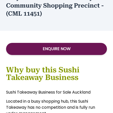
Community Shopping Precinct -
(CML 11451)
ENQUIRE NOW
Why buy this Sushi
Takeaway Business
Sushi Takeaway Business for Sale Auckland
Located in a busy shopping hub, this Sushi
Takeaway has no competition and is fully run