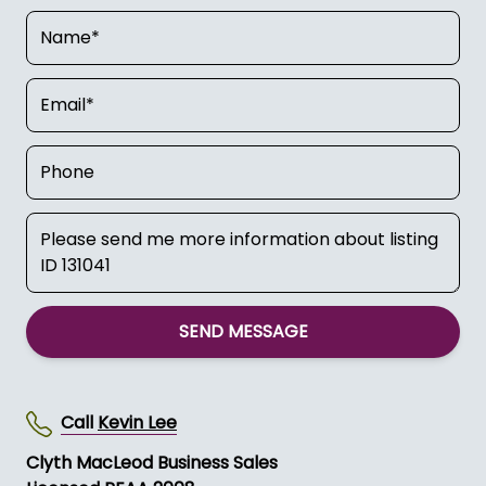
SEND MESSAGE
Call
Kevin Lee
Clyth MacLeod Business Sales