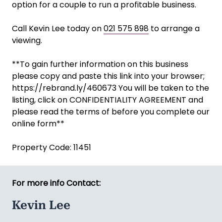
option for a couple to run a profitable business.
Call Kevin Lee today on
021 575 898
to arrange a
viewing.
**To gain further information on this business
please copy and paste this link into your browser;
https://rebrand.ly/460673 You will be taken to the
listing, click on CONFIDENTIALITY AGREEMENT and
please read the terms of before you complete our
online form**
Property Code: 11451
For more info Contact:
Kevin Lee