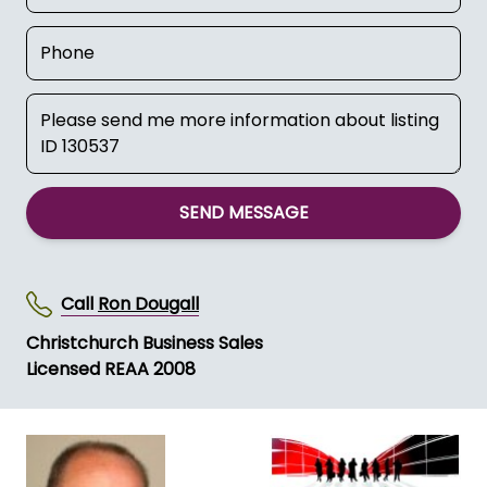
SEND MESSAGE
Call
Ron Dougall
Christchurch Business Sales
Licensed REAA 2008