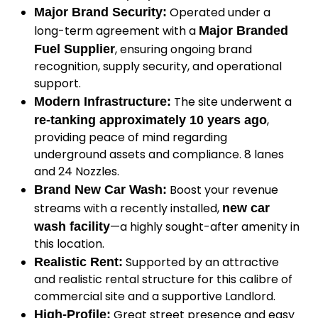
Operated under a
Major Brand Security:
long-term agreement with a
Major Branded
, ensuring ongoing brand
Fuel Supplier
recognition, supply security, and operational
support.
The site underwent a
Modern Infrastructure:
,
re-tanking approximately 10 years ago
providing peace of mind regarding
underground assets and compliance. 8 lanes
and 24 Nozzles.
Boost your revenue
Brand New Car Wash:
streams with a recently installed,
new car
—a highly sought-after amenity in
wash facility
this location.
Supported by an attractive
Realistic Rent:
and realistic rental structure for this calibre of
commercial site and a supportive Landlord.
Great street presence and easy
High-Profile: