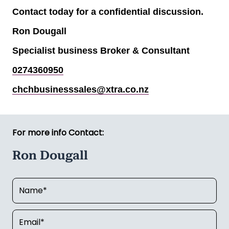
Contact today for a confidential discussion.
Ron Dougall
Specialist business Broker & Consultant
0274360950
chchbusinesssales@xtra.co.nz
For more info Contact:
Ron Dougall