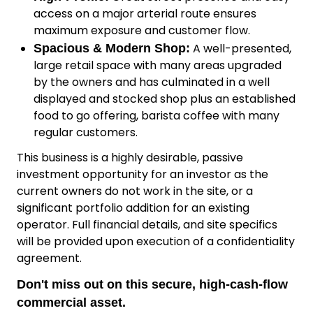
access on a major arterial route ensures
maximum exposure and customer flow.
A well-presented,
Spacious & Modern Shop:
large retail space with many areas upgraded
by the owners and has culminated in a well
displayed and stocked shop plus an established
food to go offering, barista coffee with many
regular customers.
This business is a highly desirable, passive
investment opportunity for an investor as the
current owners do not work in the site, or a
significant portfolio addition for an existing
operator. Full financial details, and site specifics
will be provided upon execution of a confidentiality
agreement.
Don't miss out on this secure, high-cash-flow
commercial asset.