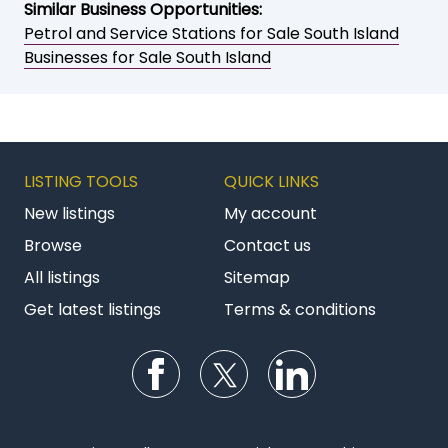
Similar Business Opportunities:
Petrol and Service Stations for Sale South Island
Businesses for Sale South Island
LISTING TOOLS
QUICK LINKS
New listings
My account
Browse
Contact us
All listings
Sitemap
Get latest listings
Terms & conditions
Follow us on Facebook
Follow us on Twitter
Follow us on Li