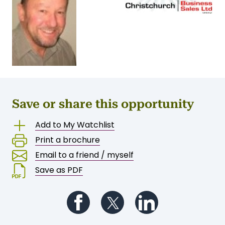
Save or share this opportunity
Add to My Watchlist
Print a brochure
Email to a friend / myself
Save as PDF
Follow us on Facebook
Follow us on Twitter
Follow us on Li