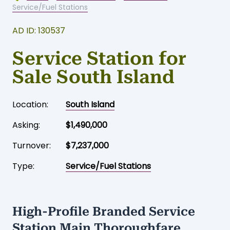
Service/Fuel Stations
AD ID: 130537
Service Station for
Sale South Island
Location:
South Island
Asking:
$1,490,000
Turnover:
$7,237,000
Type:
Service/Fuel Stations
High-Profile Branded Service
Station Main Thoroughfare,