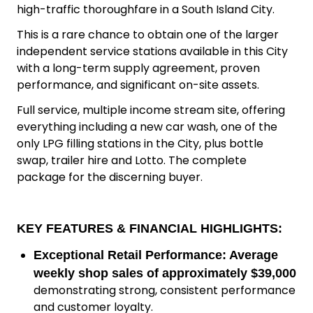
high-traffic thoroughfare in a South Island City.
This is a rare chance to obtain one of the larger
independent service stations available in this City
with a long-term supply agreement, proven
performance, and significant on-site assets.
Full service, multiple income stream site, offering
everything including a new car wash, one of the
only LPG filling stations in the City, plus bottle
swap, trailer hire and Lotto. The complete
package for the discerning buyer.
KEY FEATURES & FINANCIAL HIGHLIGHTS:
Exceptional Retail Performance:
Average
weekly shop sales of approximately $39,000
demonstrating strong, consistent performance
and customer loyalty.