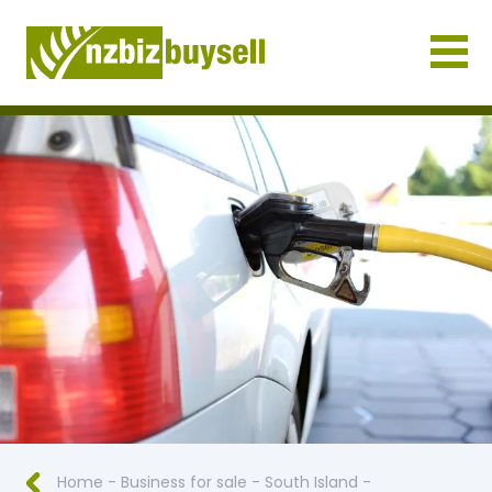
Businesses for Sale NZ
Home
-
Business for sale
-
South Island
-