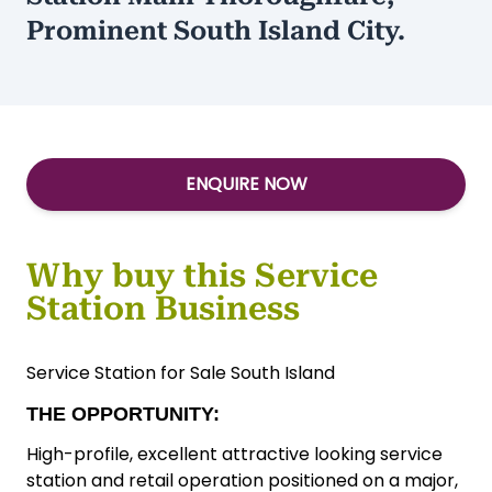
Prominent South Island City.
ENQUIRE NOW
Why buy this Service
Station Business
Service Station for Sale South Island
THE OPPORTUNITY:
High-profile, excellent attractive looking service
station and retail operation positioned on a major,