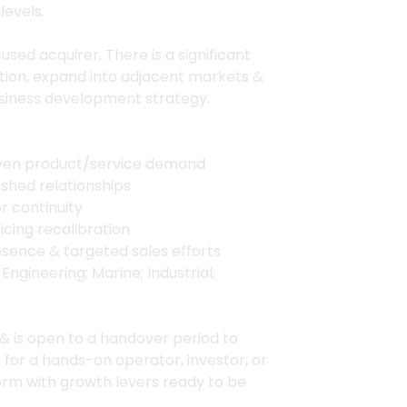
levels.
used acquirer. There is a significant
tion, expand into adjacent markets &
siness development strategy.
oven product/service demand
shed relationships
r continuity
cing recalibration
resence & targeted sales efforts
ngineering; Marine; Industrial;
 & is open to a handover period to
n for a hands-on operator, investor, or
orm with growth levers ready to be