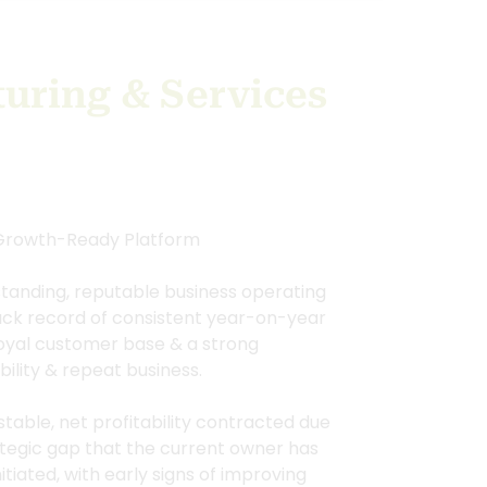
uring & Services
 Growth-Ready Platform
standing, reputable business operating
rack record of consistent year-on-year
 loyal customer base & a strong
bility & repeat business.
table, net profitability contracted due
rategic gap that the current owner has
tiated, with early signs of improving