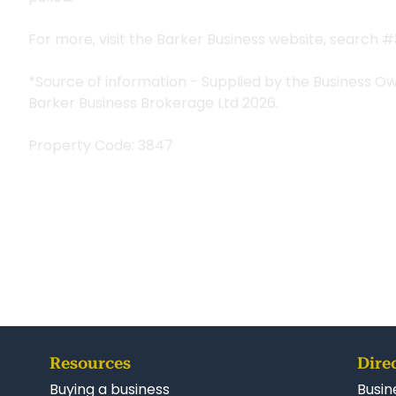
For more, visit the Barker Business website, search 
*Source of information - Supplied by the Business O
Barker Business Brokerage Ltd 2026.
Property Code: 3847
Resources
Dire
Buying a business
Busin