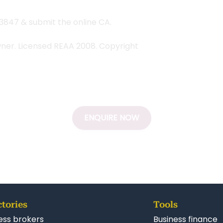
#3847 & submit the online CA.
wner. Licensed REAA 2008. Copyright
ENQUIRE NOW
ctories
Tools
ess brokers
Business finance