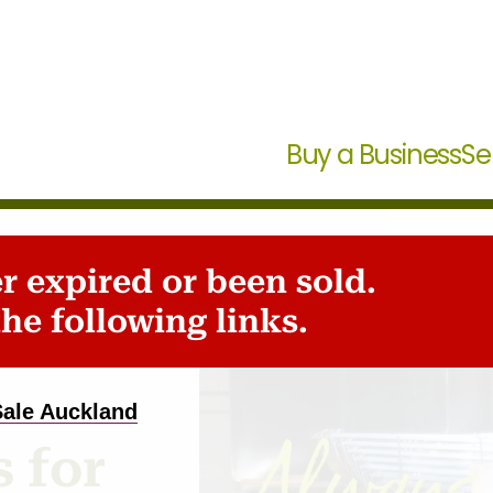
Buy a Business
Se
er expired or been sold.
he following links.
Sale Auckland
 for