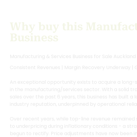
Why buy this Manufact
Business
Manufacturing & Services Business for Sale Auckland
Consistent Revenues | Margin Recovery Underway |
An exceptional opportunity exists to acquire a long-
in the manufacturing/services sector. With a solid t
sales over the past 6 years, this business has built a
industry reputation, underpinned by operational relia
Over recent years, while top-line revenue remained s
to underpricing during inflationary conditions - a st
begun to rectify. Price adjustments have now been ini