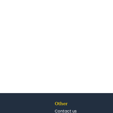
Other
Contact us