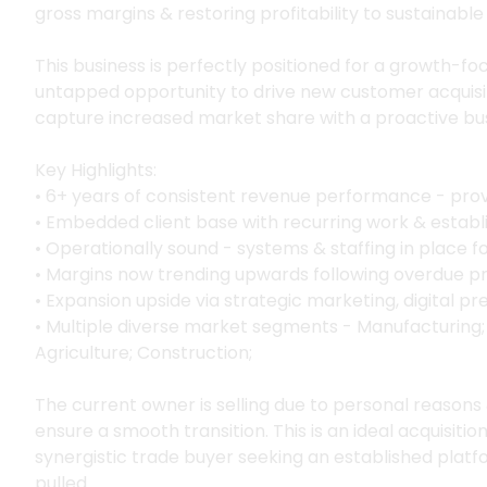
gross margins & restoring profitability to sustainable 
This business is perfectly positioned for a growth-foc
untapped opportunity to drive new customer acquisi
capture increased market share with a proactive bu
Key Highlights:
• 6+ years of consistent revenue performance - pr
• Embedded client base with recurring work & establi
• Operationally sound - systems & staffing in place fo
• Margins now trending upwards following overdue pri
• Expansion upside via strategic marketing, digital p
• Multiple diverse market segments - Manufacturing; E
Agriculture; Construction;
The current owner is selling due to personal reasons
ensure a smooth transition. This is an ideal acquisitio
synergistic trade buyer seeking an established platf
pulled.