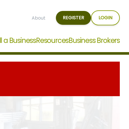
REGISTER
LOGIN
About
ll a Business
Resources
Business Brokers