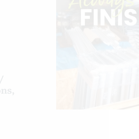
/
ons,