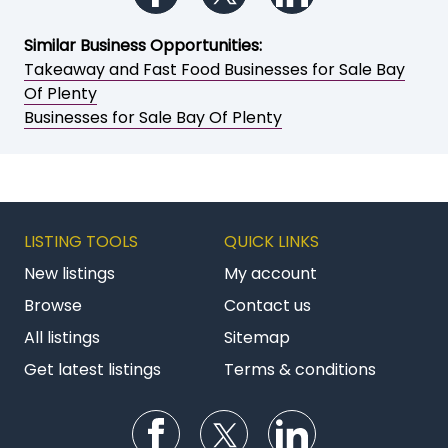
Similar Business Opportunities:
Takeaway and Fast Food Businesses for Sale Bay
Of Plenty
Businesses for Sale Bay Of Plenty
LISTING TOOLS
QUICK LINKS
New listings
My account
Browse
Contact us
All listings
Sitemap
Get latest listings
Terms & conditions
Follow us on Facebook
Follow us on Twitter
Follow us on Li