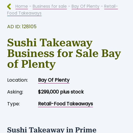
Home
-
Business for sale
-
Bay Of Plenty
-
Retail-
Food Takeaways
AD ID: 128105
Sushi Takeaway
Business for Sale Bay
of Plenty
Location:
Bay Of Plenty
Asking:
$299,000 plus stock
Type:
Retail-Food Takeaways
Sushi Takeaway in Prime