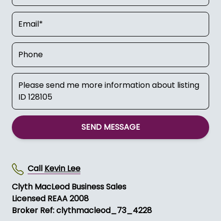
SEND MESSAGE
Call
Kevin Lee
Clyth MacLeod Business Sales
Licensed REAA 2008
Broker Ref: clythmacleod_73_4228