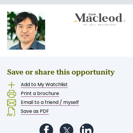
Save or share this opportunity
Add to My Watchlist
Print a brochure
Email to a friend / myself
Save as PDF
Follow us on Facebook
Follow us on Twitter
Follow us on Li