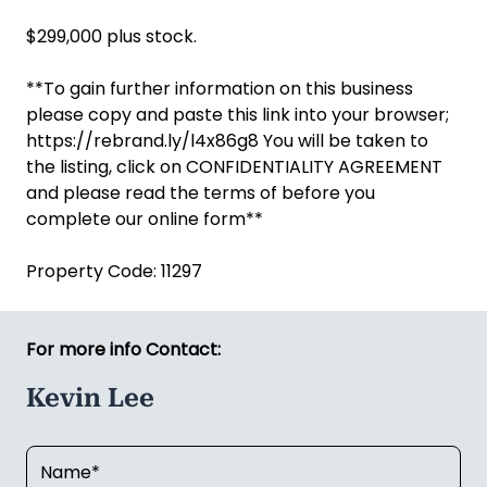
$299,000 plus stock.
**To gain further information on this business
please copy and paste this link into your browser;
https://rebrand.ly/l4x86g8 You will be taken to
the listing, click on CONFIDENTIALITY AGREEMENT
and please read the terms of before you
complete our online form**
Property Code: 11297
For more info Contact:
Kevin Lee