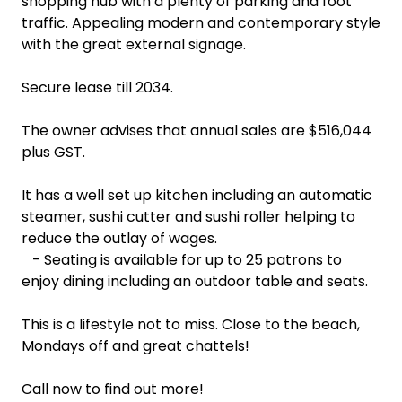
shopping hub with a plenty of parking and foot
traffic. Appealing modern and contemporary style
with the great external signage.
Secure lease till 2034.
The owner advises that annual sales are $516,044
plus GST.
It has a well set up kitchen including an automatic
steamer, sushi cutter and sushi roller helping to
reduce the outlay of wages.
- Seating is available for up to 25 patrons to
enjoy dining including an outdoor table and seats.
This is a lifestyle not to miss. Close to the beach,
Mondays off and great chattels!
Call now to find out more!