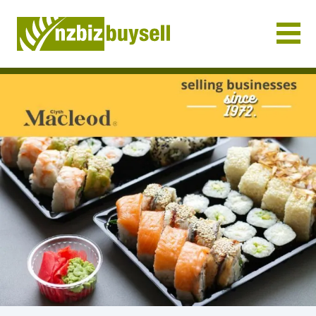
Businesses for Sale NZ