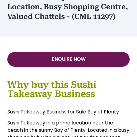
Location, Busy Shopping Centre,
Valued Chattels - (CML 11297)
ENQUIRE NOW
Why buy this Sushi
Takeaway Business
Sushi Takeaway Business for Sale Bay of Plenty
Sushi Takeaway in a prime location near the
beach in the sunny Bay of Plenty. Located in a busy