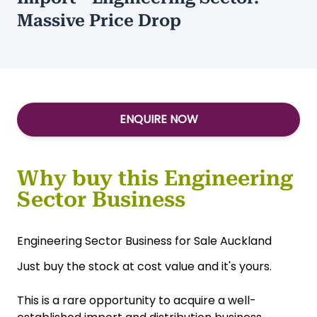
Massive Price Drop
ENQUIRE NOW
Why buy this Engineering
Sector Business
Engineering Sector Business for Sale Auckland
Just buy the stock at cost value and it's yours.
This is a rare opportunity to acquire a well-