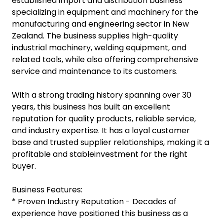
established import and distribution business
specializing in equipment and machinery for the
manufacturing and engineering sector in New
Zealand. The business supplies high-quality
industrial machinery, welding equipment, and
related tools, while also offering comprehensive
service and maintenance to its customers.
With a strong trading history spanning over 30
years, this business has built an excellent
reputation for quality products, reliable service,
and industry expertise. It has a loyal customer
base and trusted supplier relationships, making it a
profitable and stableinvestment for the right
buyer.
Business Features:
* Proven Industry Reputation - Decades of
experience have positioned this business as a