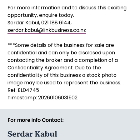
For more information and to discuss this exciting
opportunity, enquire today.
Serdar Kabul,
021 188 6144
,
serdar.kabul@linkbusiness.co.nz
***Some details of the business for sale are
confidential and can only be disclosed upon
contacting the broker and a completion of a
Confidentiality Agreement. Due to the
confidentiality of this business a stock photo
image may be used to represent the business.
Ref: EL04745
Timestamp: 20260106031502
For more info Contact:
Serdar Kabul