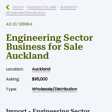
Home
-
Business for sale
-
Auckland
-
Wholesale/Distribution
AD ID: 126684
Engineering Sector
Business for Sale
Auckland
Location:
Auckland
Asking:
$95,000
Type:
Wholesale/Distribution
Import - Engineering Sector.