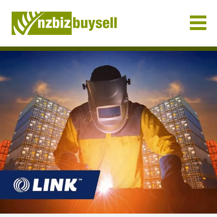
Businesses for Sale NZ