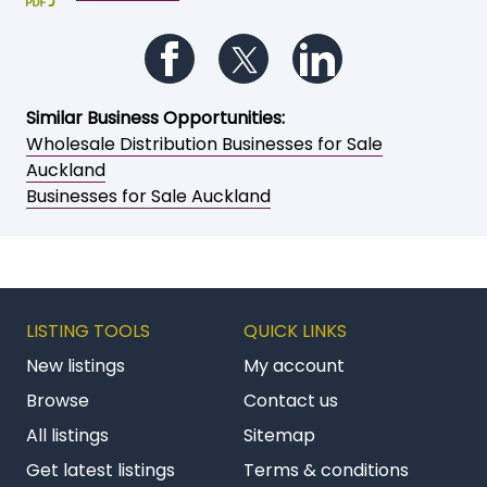
Follow us on Facebook
Follow us on Twitter
Follow us on Li
Similar Business Opportunities:
Wholesale Distribution Businesses for Sale
Auckland
Businesses for Sale Auckland
LISTING TOOLS
QUICK LINKS
New listings
My account
Browse
Contact us
All listings
Sitemap
Get latest listings
Terms & conditions