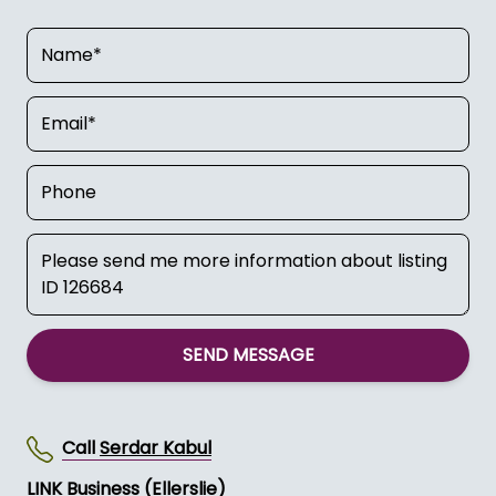
SEND MESSAGE
Call
Serdar Kabul
LINK Business (Ellerslie)