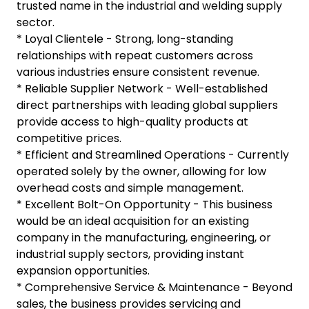
trusted name in the industrial and welding supply
sector.
* Loyal Clientele - Strong, long-standing
relationships with repeat customers across
various industries ensure consistent revenue.
* Reliable Supplier Network - Well-established
direct partnerships with leading global suppliers
provide access to high-quality products at
competitive prices.
* Efficient and Streamlined Operations - Currently
operated solely by the owner, allowing for low
overhead costs and simple management.
* Excellent Bolt-On Opportunity - This business
would be an ideal acquisition for an existing
company in the manufacturing, engineering, or
industrial supply sectors, providing instant
expansion opportunities.
* Comprehensive Service & Maintenance - Beyond
sales, the business provides servicing and