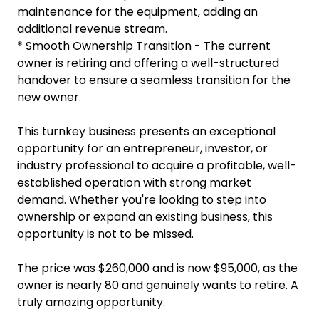
maintenance for the equipment, adding an
additional revenue stream.
* Smooth Ownership Transition - The current
owner is retiring and offering a well-structured
handover to ensure a seamless transition for the
new owner.
This turnkey business presents an exceptional
opportunity for an entrepreneur, investor, or
industry professional to acquire a profitable, well-
established operation with strong market
demand. Whether you're looking to step into
ownership or expand an existing business, this
opportunity is not to be missed.
The price was $260,000 and is now $95,000, as the
owner is nearly 80 and genuinely wants to retire. A
truly amazing opportunity.