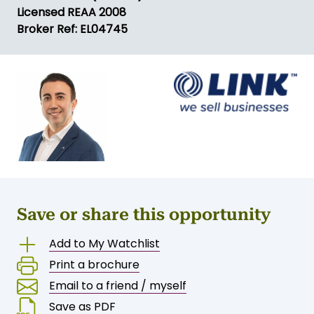
Licensed REAA 2008
Broker Ref: EL04745
Save or share this opportunity
Add to My Watchlist
Print a brochure
Email to a friend / myself
Save as PDF