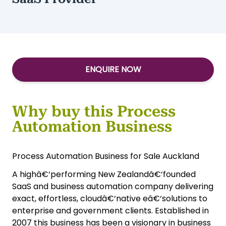
ENQUIRE NOW
Why buy this Process
Automation Business
Process Automation Business for Sale Auckland
A highâ€‘performing New Zealandâ€‘founded
SaaS and business automation company delivering
exact, effortless, cloudâ€‘native eâ€‘solutions to
enterprise and government clients. Established in
2007 this business has been a visionary in business