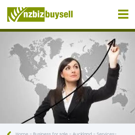
Businesses for Sale NZ
Home
-
Business for sale
-
Auckland
-
Services-