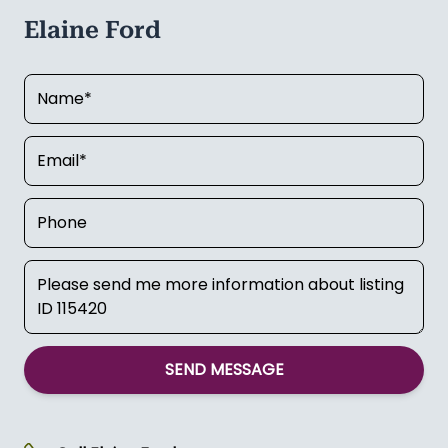
Elaine Ford
SEND MESSAGE