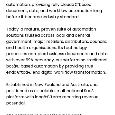
automation, providing fully cloudâ€‘based
document, data, and workflow automation long
before it became industry standard.
Today, a mature, proven suite of automation
solutions trusted across local and central
government, major retailers, distributors, councils,
and health organisations. Its technology
processes complex business documents and data
with over 99% accuracy, outperforming traditional
botâ€‘based automation by providing true
endâ€‘toâ€‘end digital workflow transformation.
Established in New Zealand and Australia, and
positioned as a scalable, multinational SaaS
platform with longâ€‘term recurring revenue
potential.