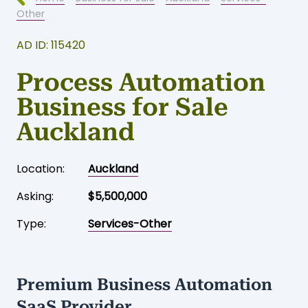
Other
AD ID: 115420
Process Automation
Business for Sale
Auckland
Location:
Auckland
Asking:
$5,500,000
Type:
Services-Other
Premium Business Automation
SaaS Provider