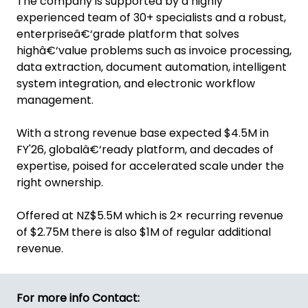
The company is supported by a highly
experienced team of 30+ specialists and a robust,
enterpriseâ€‘grade platform that solves
highâ€‘value problems such as invoice processing,
data extraction, document automation, intelligent
system integration, and electronic workflow
management.
With a strong revenue base expected $4.5M in
FY'26, globalâ€‘ready platform, and decades of
expertise, poised for accelerated scale under the
right ownership.
Offered at NZ$5.5M which is 2× recurring revenue
of $2.75M there is also $1M of regular additional
revenue.
For more info Contact: