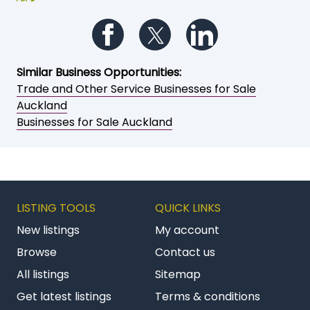
Follow us on Facebook
Follow us on Twitter
Follow us on Li
Similar Business Opportunities:
Trade and Other Service Businesses for Sale
Auckland
Businesses for Sale Auckland
LISTING TOOLS
QUICK LINKS
New listings
My account
Browse
Contact us
All listings
Sitemap
Get latest listings
Terms & conditions