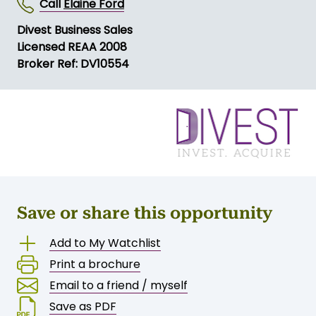
Call
Elaine Ford
Divest Business Sales
Licensed REAA 2008
Broker Ref: DV10554
Save or share this opportunity
Add to My Watchlist
Print a brochure
Email to a friend / myself
Save as PDF