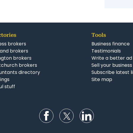
Simila
Constr
Busine
ctories
Tools
ess brokers
Business finance
and brokers
Testimonials
ngton brokers
Write a better ad
tchurch brokers
Sell your business
ntants directory
Subscribe latest l
stings
Site map