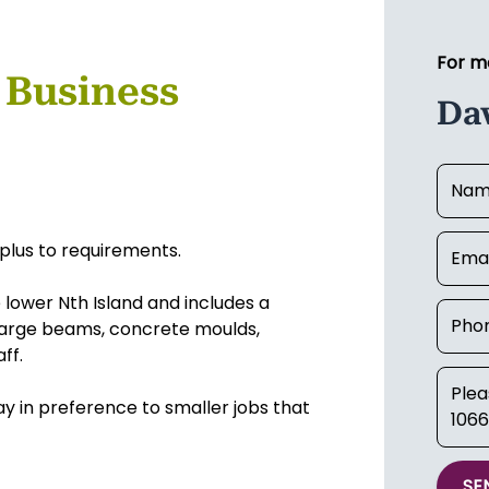
For m
 Business
Da
plus to requirements.
e lower Nth Island and includes a