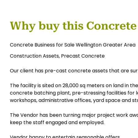
Why buy this Concrete
Concrete Business for Sale Wellington Greater Area
Construction Assets, Precast Concrete
Our client has pre-cast concrete assets that are sur
The facility is sited on 28,000 sq meters on land in th