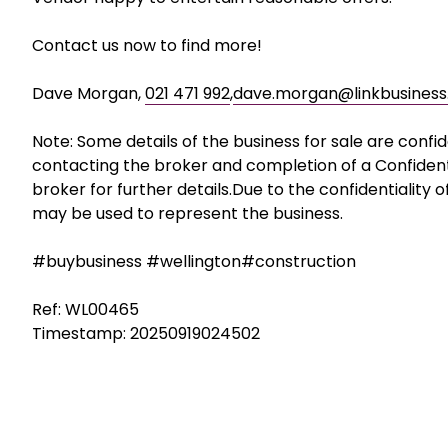
concrete batching plant, pre-stressing facilities fo
workshops, administrative offices, yard space and sta
The Vendor has been turning major project work away
keep the staff engaged and employed.
Vendor happy to entertain reasonable offers.
Contact us now to find more!
Dave Morgan,
021 471 992
,
dave.morgan@linkbusiness.
Note: Some details of the business for sale are confi
contacting the broker and completion of a Confiden
broker for further details.Due to the confidentiality 
may be used to represent the business.
#buybusiness #wellington#construction