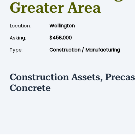
Greater Area
Location:
Wellington
Asking:
$458,000
Type:
Construction
/
Manufacturing
Construction Assets, Precas
Concrete