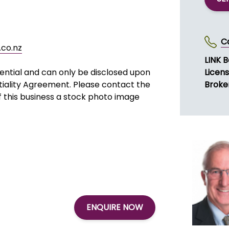
r large beams, concrete moulds,
ff.
 in preference to smaller jobs that
SE
C
co.nz
LINK B
dential and can only be disclosed upon
Licen
tiality Agreement. Please contact the
Broke
of this business a stock photo image