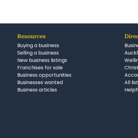
Resources
Dire
Buying a business
Busin
Selling a business
Auckl
New business listings
Welli
Franchises for sale
Chris
Business opportunities
Accou
Businesses wanted
All li