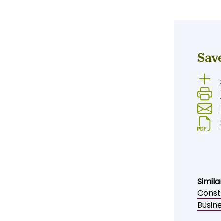
ENQUIRE NOW
Sav