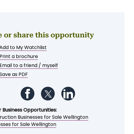
e or share this opportunity
Add to My Watchlist
Print a brochure
Email to a friend / myself
Save as PDF