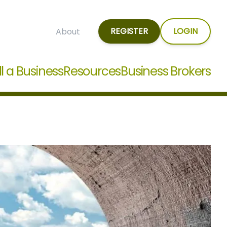
REGISTER
LOGIN
About
ll a Business
Resources
Business Brokers