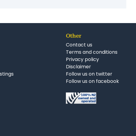
Follow us on Facebook
Follow us on Twitter
Follow us on LinkedIn
r Business Opportunities:
uction Businesses for Sale Wellington
sses for Sale Wellington
Other
Contact us
Terms and conditions
Privacy policy
Disclaimer
istings
Follow us on twitter
Follow us on facebook