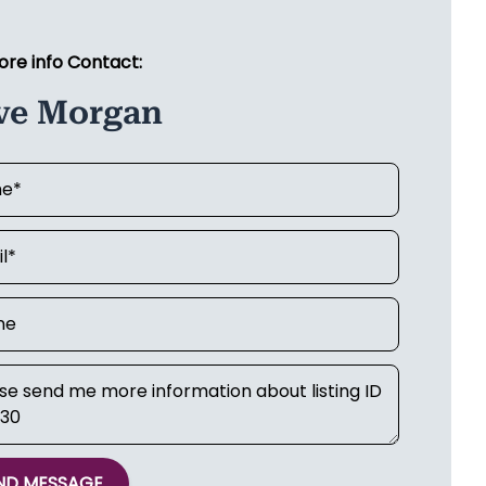
ore info Contact:
ve Morgan