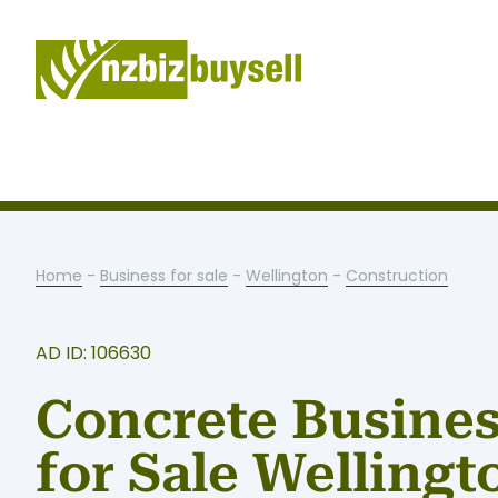
Home
-
Business for sale
-
Wellington
-
Construction
AD ID: 106630
Concrete Busine
for Sale Wellingt