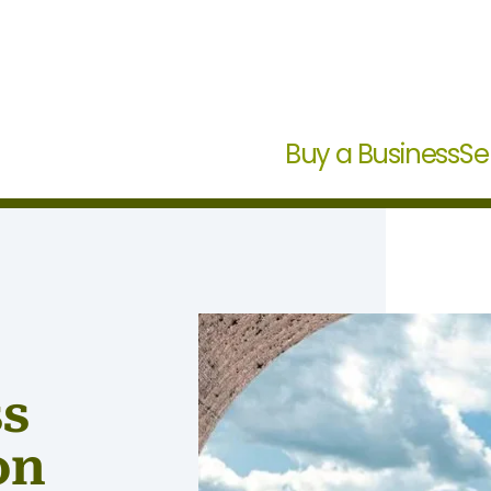
Buy a Business
Se
ss
on