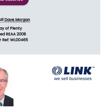
ND MESSAGE
all
Dave Morgan
ay of Plenty
sed REAA 2008
r Ref: WL00465