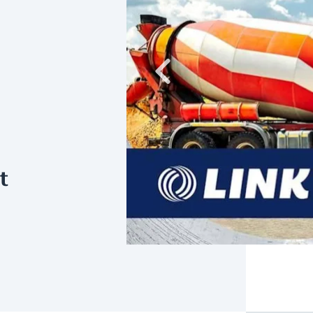
Previous
t