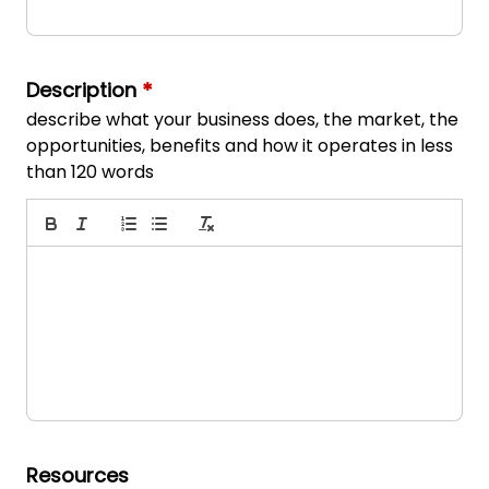
Description
*
describe what your business does, the market, the
opportunities, benefits and how it operates in less
than 120 words
Resources