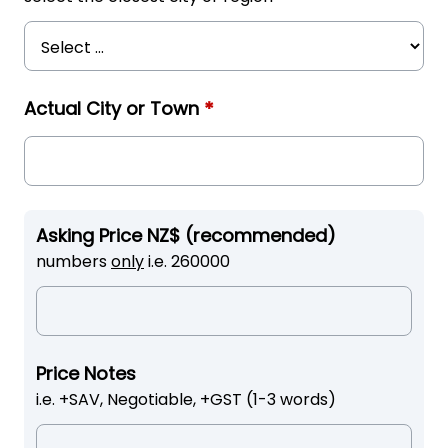
Actual City or Town
*
Asking Price NZ$ (recommended)
numbers
only
i.e. 260000
Price Notes
i.e. +SAV, Negotiable, +GST (1-3 words)