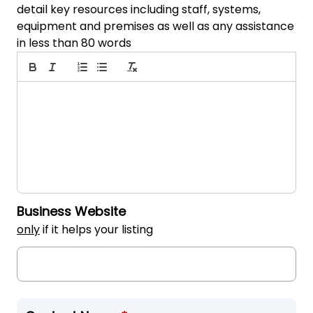
detail key resources including staff, systems,
equipment and premises as well as any assistance
in less than 80 words
Business Website
only
if it helps your listing