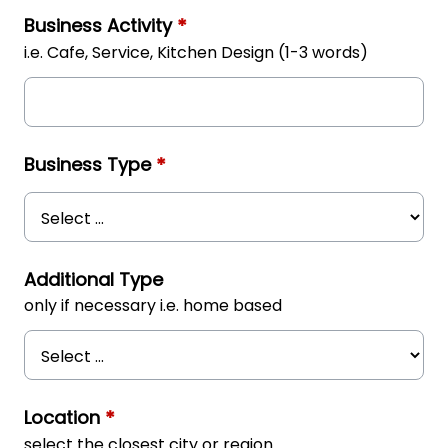
Business Activity
*
i.e. Cafe, Service, Kitchen Design (1-3 words)
Business Type
*
Additional Type
only if necessary i.e. home based
Location
*
select the closest city or region