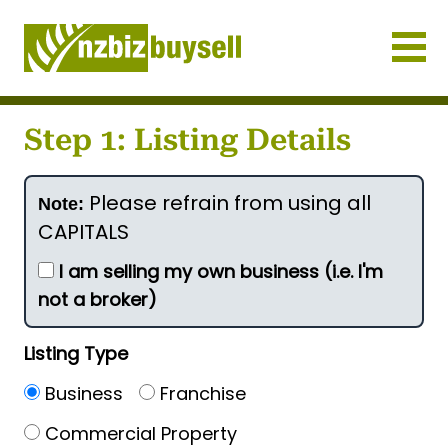
Businesses for Sale NZ
Step 1: Listing Details
Please refrain from using all
Note:
CAPITALS
I am selling my own business (i.e. I'm
not a broker)
Listing Type
Business
Franchise
Commercial Property