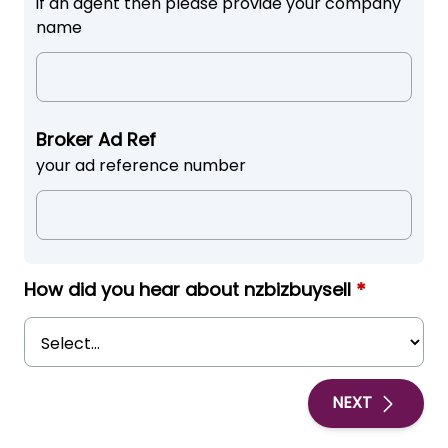
if an agent then please provide your company
name
Broker Ad Ref
your ad reference number
How did you hear about nzbizbuysell
*
NEXT