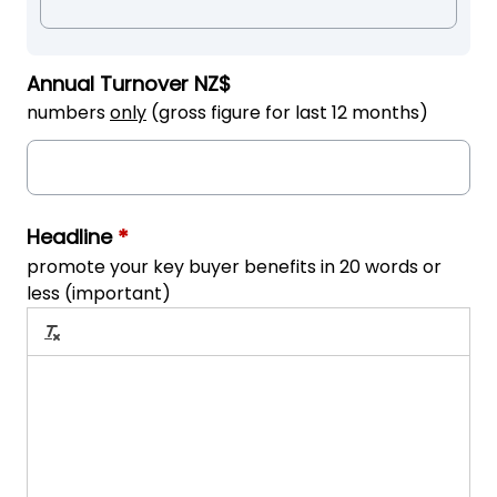
Annual Turnover NZ$
numbers
only
(gross figure for last 12 months)
Headline
*
promote your key buyer benefits in 20 words or
less (important)