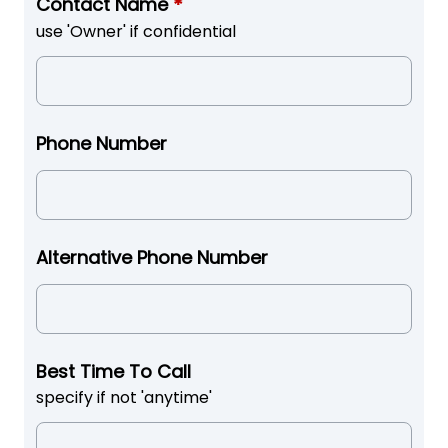
Contact Name
*
use 'Owner' if confidential
Phone Number
Alternative Phone Number
Best Time To Call
specify if not 'anytime'