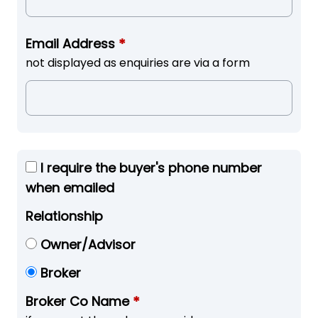
Email Address
*
not displayed as enquiries are via a form
I require the buyer's phone number
when emailed
Relationship
Owner/Advisor
Broker
Broker Co Name
*