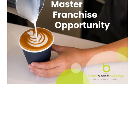
New Zealand
$1,100,000
Master Franchise Business for Sale
Franchise Network Opportunity - Established
Coffee Brand