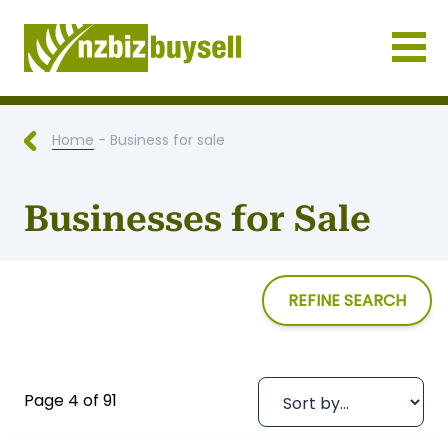
Businesses for Sale NZ
Home
- Business for sale
Businesses for Sale
REFINE SEARCH
Page 4 of 91