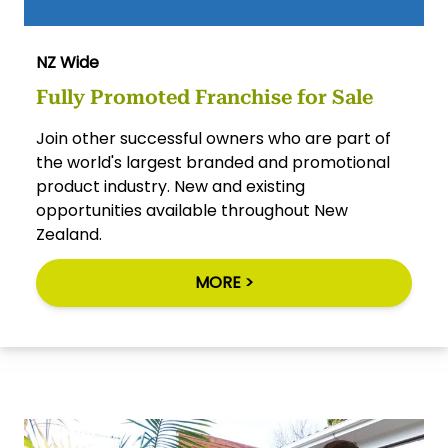
NZ Wide
Fully Promoted Franchise for Sale
Join other successful owners who are part of
the world's largest branded and promotional
product industry. New and existing
opportunities available throughout New
Zealand.
MORE >