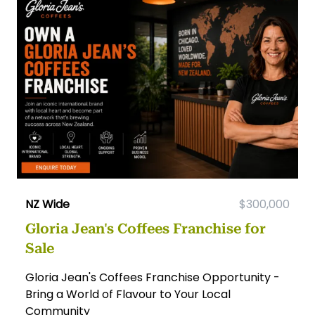
NZ Wide
$300,000
Gloria Jean's Coffees Franchise for
Sale
Gloria Jean's Coffees Franchise Opportunity -
Bring a World of Flavour to Your Local
Community