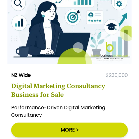
NZ Wide
$230,000
Digital Marketing Consultancy
Business for Sale
Performance-Driven Digital Marketing
Consultancy
MORE >