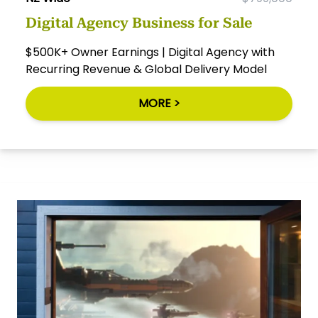
Digital Agency Business for Sale
$500K+ Owner Earnings | Digital Agency with
Recurring Revenue & Global Delivery Model
MORE >