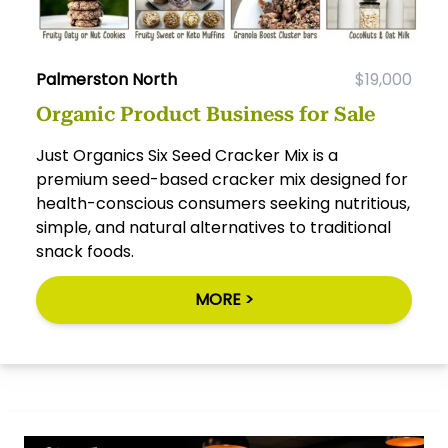
Palmerston North
$19,000
Organic Product Business for Sale
Just Organics Six Seed Cracker Mix is a
premium seed-based cracker mix designed for
health-conscious consumers seeking nutritious,
simple, and natural alternatives to traditional
snack foods.
MORE >