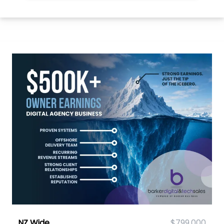
NZ Wide
$799,000