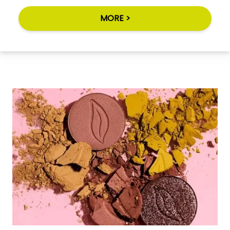
MORE >