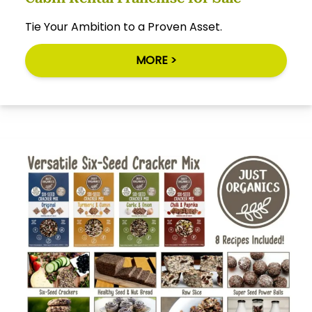
Tie Your Ambition to a Proven Asset.
MORE >