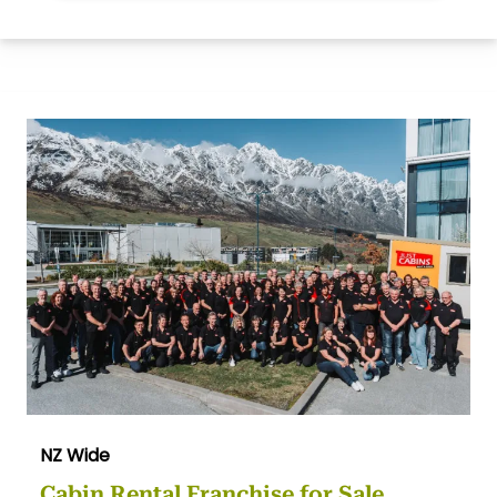
NZ Wide
Cabin Rental Franchise for Sale