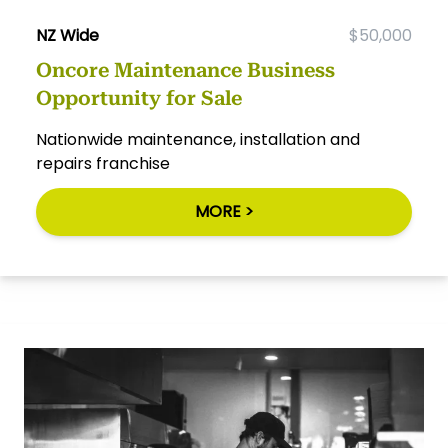
NZ Wide
$50,000
Oncore Maintenance Business
Opportunity for Sale
Nationwide maintenance, installation and
repairs franchise
MORE >