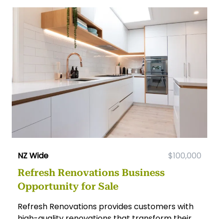
NZ Wide
$100,000
Refresh Renovations Business
Opportunity for Sale
Refresh Renovations provides customers with
high-quality renovations that transform their