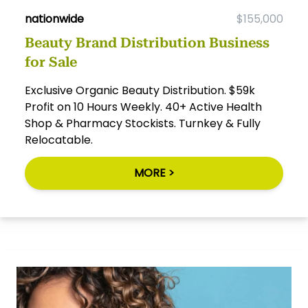
nationwide
$155,000
Beauty Brand Distribution Business
for Sale
Exclusive Organic Beauty Distribution. $59k
Profit on 10 Hours Weekly. 40+ Active Health
Shop & Pharmacy Stockists. Turnkey & Fully
Relocatable.
MORE >