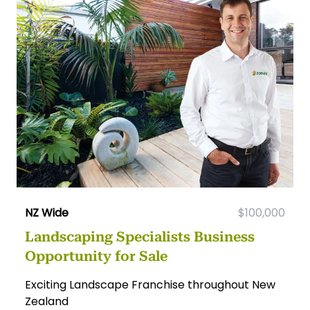
NZ Wide
$100,000
Landscaping Specialists Business
Opportunity for Sale
Exciting Landscape Franchise throughout New
Zealand