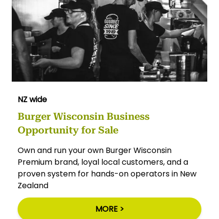
NZ wide
Burger Wisconsin Business
Opportunity for Sale
Own and run your own Burger Wisconsin
Premium brand, loyal local customers, and a
proven system for hands-on operators in New
Zealand
MORE >