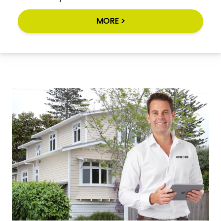
MORE >