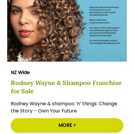
NZ Wide
Rodney Wayne & Shampoo Franchise
for Sale
Rodney Wayne & shampoo ’n’ things: Change
the Story – Own Your Future
MORE >