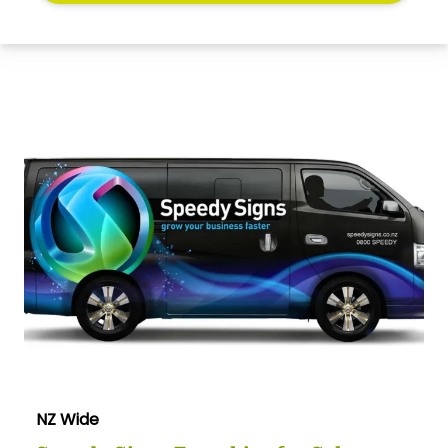
NZ Wide