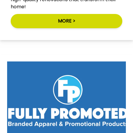
home!
MORE >