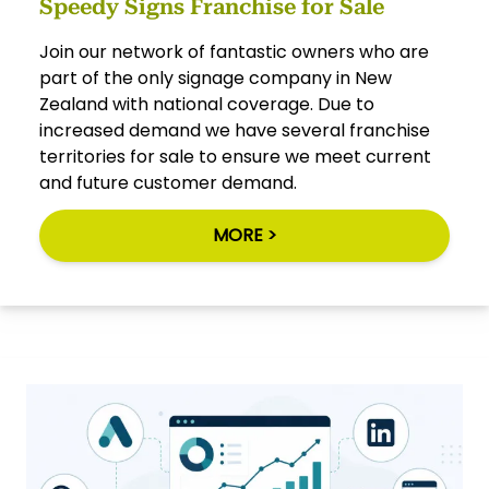
Speedy Signs Franchise for Sale
Join our network of fantastic owners who are
part of the only signage company in New
Zealand with national coverage. Due to
increased demand we have several franchise
territories for sale to ensure we meet current
and future customer demand.
MORE >