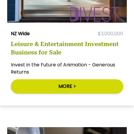
NZ Wide
$3,000,000
Leisure & Entertainment Investment
Business for Sale
Invest in the Future of Animation - Generous
Returns
MORE >