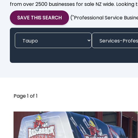
from over 2500 businesses for sale NZ wide. Looking t
SAVE THIS SEARCH
("Professional Service Busin
Page 1 of 1