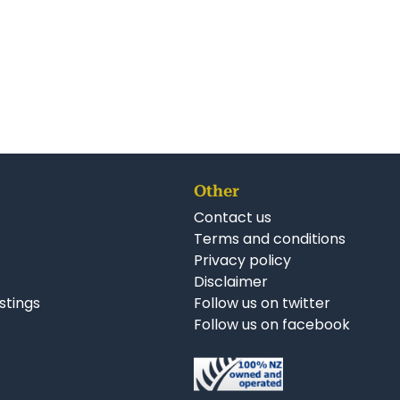
Other
Contact us
Terms and conditions
Privacy policy
Disclaimer
istings
Follow us on twitter
Follow us on facebook