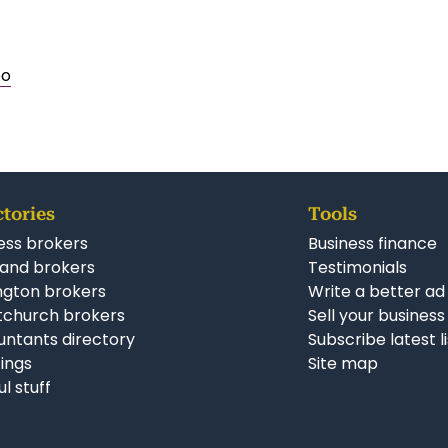
po
ctories
Tools
ess brokers
Business finance
and brokers
Testimonials
ngton brokers
Write a better ad
tchurch brokers
Sell your business
ntants directory
Subscribe latest l
stings
Site map
ul stuff