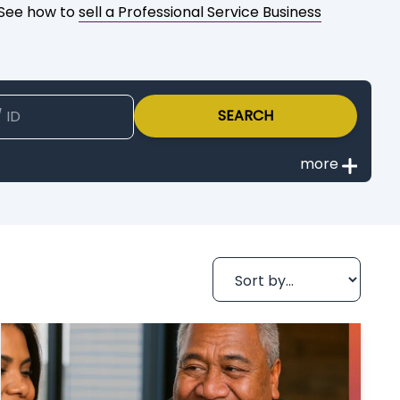
? See how to
sell a Professional Service Business
SEARCH