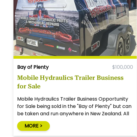
Bay of Plenty
$100,000
Mobile Hydraulics Trailer Business
for Sale
Mobile Hydraulics Trailer Business Opportunity
for Sale being sold in the "Bay of Plenty" but can
be taken and run anywhere in New Zealand. All
you need is a vehicle with a tow bar to tow the
MORE >
trailer.