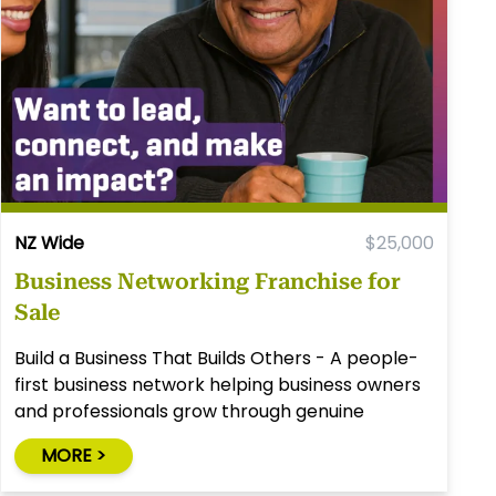
NZ Wide
$25,000
Business Networking Franchise for
Sale
Build a Business That Builds Others - A people-
first business network helping business owners
and professionals grow through genuine
relationships.
MORE >