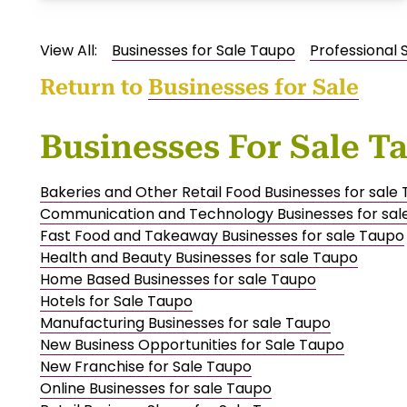
View All:
Businesses for Sale Taupo
Professional 
Return to
Businesses for Sale
Businesses For Sale T
Bakeries and Other Retail Food Businesses for sale
Communication and Technology Businesses for sal
Fast Food and Takeaway Businesses for sale Taupo
Health and Beauty Businesses for sale Taupo
Home Based Businesses for sale Taupo
Hotels for Sale Taupo
Manufacturing Businesses for sale Taupo
New Business Opportunities for Sale Taupo
New Franchise for Sale Taupo
Online Businesses for sale Taupo