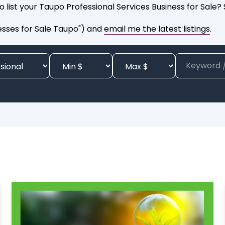
o list your Taupo Professional Services Business for Sale
esses for Sale Taupo") and
email me the latest listings
.