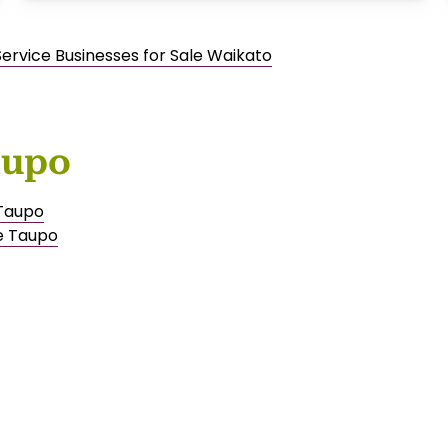
Service Businesses for Sale Waikato
aupo
 Taupo
e Taupo