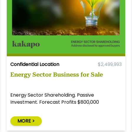
Confidential Location
$2,499,993
Energy Sector Business for Sale
Energy Sector Shareholding. Passive
Investment. Forecast Profits $800,000
MORE >