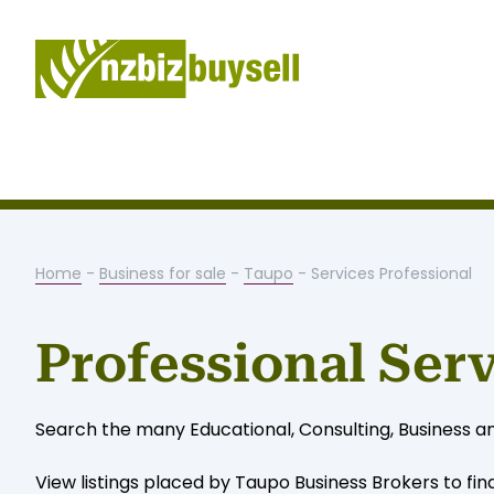
Home
-
Business for sale
-
Taupo
- Services Professional
Professional Ser
Search the many Educational, Consulting, Business an
View listings placed by Taupo Business Brokers to fin