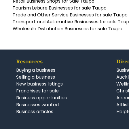
Retail Business Shops for Sale Taupo
Tourism Leisure Businesses for sale Taupo
Trade and Other Service Businesses for sale Taupo
Transport and Automotive Businesses for sale Tau
Wholesale Distribution Businesses for sale Taupo
Resources
Dire
Buying a business
Busin
Selling a business
Auckl
New business listings
Welli
Franchises for sale
Chris
Business opportunities
Accou
Businesses wanted
All li
Business articles
Helpf