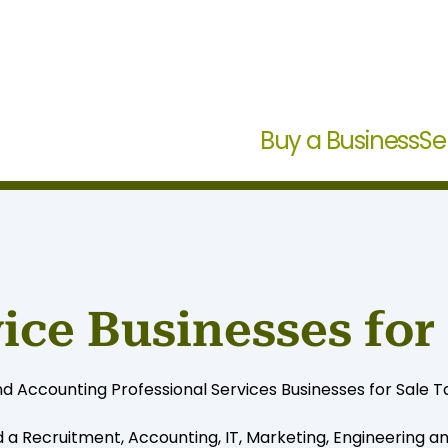
Buy a Business
Se
vice Businesses for
d Accounting Professional Services Businesses for Sale Ta
d a Recruitment, Accounting, IT, Marketing, Engineering a