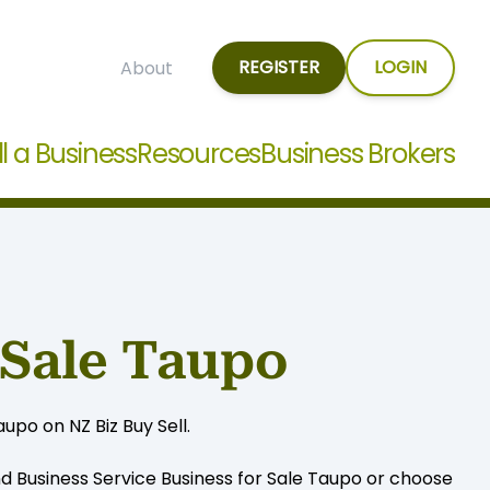
REGISTER
LOGIN
About
ll a Business
Resources
Business Brokers
 Sale Taupo
upo on NZ Biz Buy Sell.
nd Business Service Business for Sale Taupo or choose