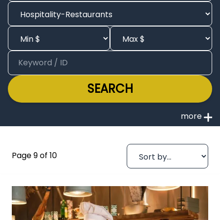
SEARCH
Page 9 of 10