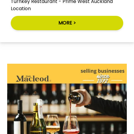
Turnkey Restaurant - Prime West Auckland
Location
MORE >