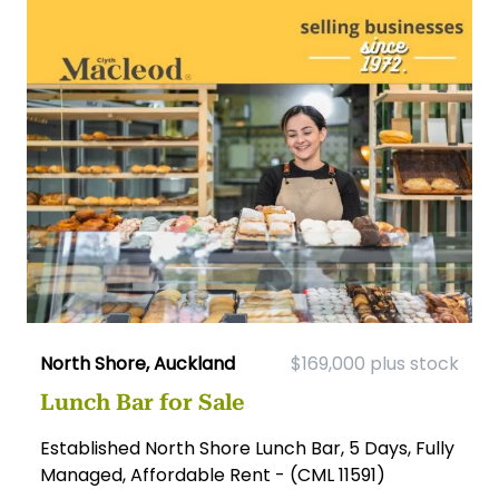
North Shore, Auckland
$169,000 plus stock
Lunch Bar for Sale
Established North Shore Lunch Bar, 5 Days, Fully
Managed, Affordable Rent - (CML 11591)