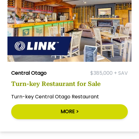
Central Otago
$385,000 + SAV
Turn-key Restaurant for Sale
Turn-key Central Otago Restaurant
MORE >