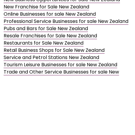
New Franchise for Sale New Zealand
Online Businesses for sale New Zealand
Professional Service Businesses for sale New Zealand
Pubs and Bars for Sale New Zealand
Resale Franchises for Sale New Zealand
Restaurants for Sale New Zealand
Retail Business Shops for Sale New Zealand
Service and Petrol Stations New Zealand
Tourism Leisure Businesses for sale New Zealand
Trade and Other Service Businesses for sale New
Zealand
Transport and Automotive Businesses for sale New
Zealand
Wholesale Distribution Businesses for sale New
Zealand