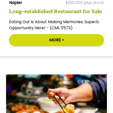
Napier
$160,000 plus stock
Long-established Restaurant for Sale
Eating Out Is About Making Memories, Superb
Opportunity Here! - (CML 11573)
MORE >