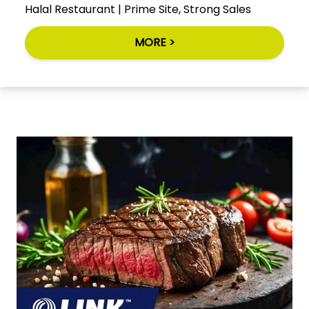
Halal Restaurant | Prime Site, Strong Sales
MORE >