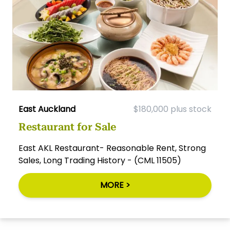
East Auckland
$180,000 plus stock
Restaurant for Sale
East AKL Restaurant- Reasonable Rent, Strong
Sales, Long Trading History - (CML 11505)
MORE >