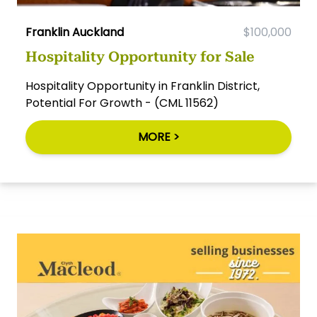
Franklin Auckland
$100,000
Hospitality Opportunity for Sale
Hospitality Opportunity in Franklin District,
Potential For Growth - (CML 11562)
MORE >