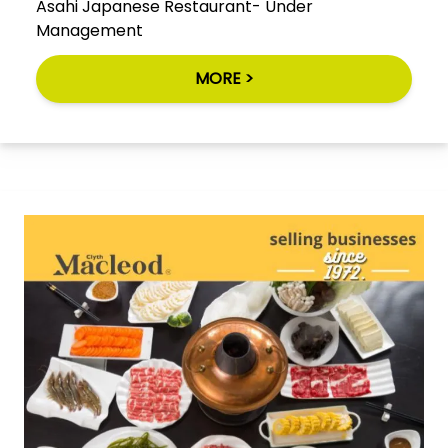
Asahi Japanese Restaurant- Under
Management
MORE >