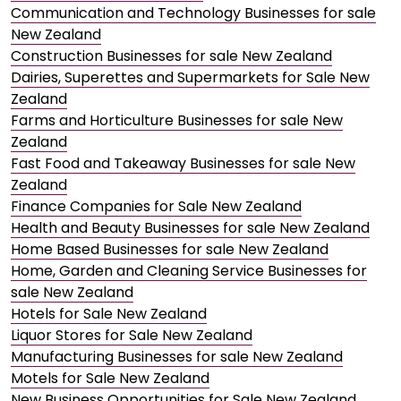
Communication and Technology Businesses for sale
New Zealand
Construction Businesses for sale New Zealand
Dairies, Superettes and Supermarkets for Sale New
Zealand
Farms and Horticulture Businesses for sale New
Zealand
Fast Food and Takeaway Businesses for sale New
Zealand
Finance Companies for Sale New Zealand
Health and Beauty Businesses for sale New Zealand
Home Based Businesses for sale New Zealand
Home, Garden and Cleaning Service Businesses for
sale New Zealand
Hotels for Sale New Zealand
Liquor Stores for Sale New Zealand
Manufacturing Businesses for sale New Zealand
Motels for Sale New Zealand
New Business Opportunities for Sale New Zealand