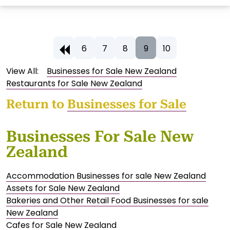
6
7
8
9
10
View All:
Businesses for Sale New Zealand
Restaurants for Sale New Zealand
Return to
Businesses for Sale
Businesses For Sale New
Zealand
Accommodation Businesses for sale New Zealand
Assets for Sale New Zealand
Bakeries and Other Retail Food Businesses for sale
New Zealand
Cafes for Sale New Zealand