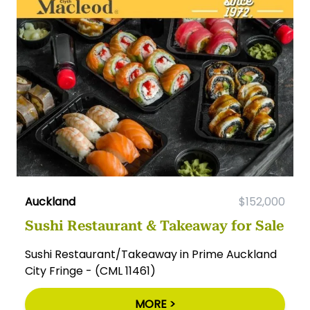
Auckland
$152,000
Sushi Restaurant & Takeaway for Sale
Sushi Restaurant/Takeaway in Prime Auckland
City Fringe - (CML 11461)
MORE >