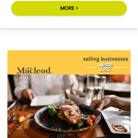
MORE >