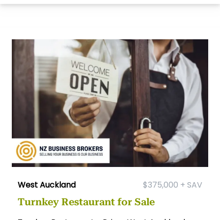
West Auckland
$375,000 + SAV
Turnkey Restaurant for Sale