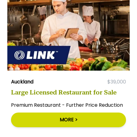
Auckland
$39,000
Large Licensed Restaurant for Sale
Premium Restaurant - Further Price Reduction
MORE >