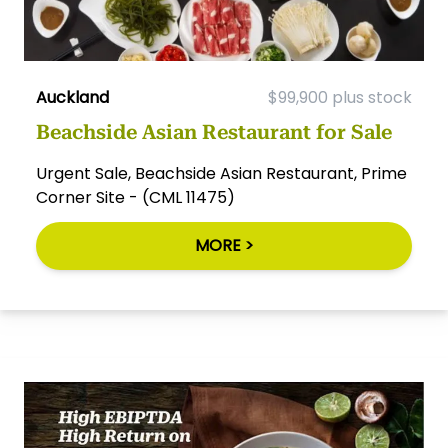
Auckland
$99,900 plus stock
Beachside Asian Restaurant for Sale
Urgent Sale, Beachside Asian Restaurant, Prime
Corner Site - (CML 11475)
MORE >