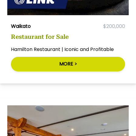
Waikato
$200,000
Restaurant for Sale
Hamilton Restaurant | Iconic and Profitable
MORE >