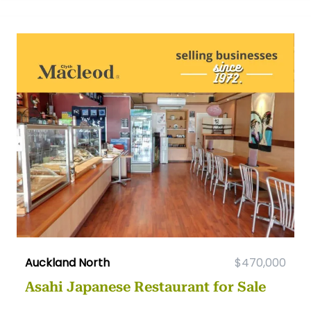
Auckland North
$470,000
Asahi Japanese Restaurant for Sale