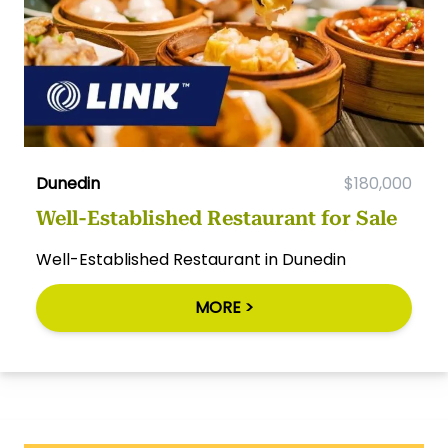
Dunedin
$180,000
Well-Established Restaurant for Sale
Well-Established Restaurant in Dunedin
MORE >