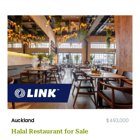
Auckland
$493,000
Halal Restaurant for Sale