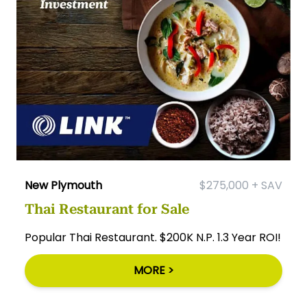
New Plymouth
$275,000 + SAV
Thai Restaurant for Sale
Popular Thai Restaurant. $200K N.P. 1.3 Year ROI!
MORE >