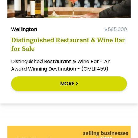
Wellington
$595,000
Distinguished Restaurant & Wine Bar
for Sale
Distinguished Restaurant & Wine Bar - An
Award Winning Destination - (CML11459)
MORE >