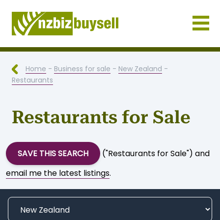
Businesses for Sale NZ
Home
-
Business for sale
-
New Zealand
-
Restaurants
Restaurants for Sale
SAVE THIS SEARCH
("Restaurants for Sale") and
email me the latest listings
.