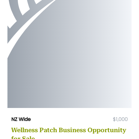
NZ Wide
$1,000
Wellness Patch Business Opportunity
for Sale