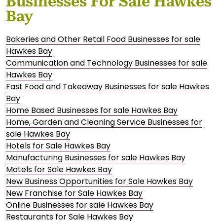
Businesses For Sale Hawkes
Bay
Bakeries and Other Retail Food Businesses for sale
Hawkes Bay
Communication and Technology Businesses for sale
Hawkes Bay
Fast Food and Takeaway Businesses for sale Hawkes
Bay
Home Based Businesses for sale Hawkes Bay
Home, Garden and Cleaning Service Businesses for
sale Hawkes Bay
Hotels for Sale Hawkes Bay
Manufacturing Businesses for sale Hawkes Bay
Motels for Sale Hawkes Bay
New Business Opportunities for Sale Hawkes Bay
New Franchise for Sale Hawkes Bay
Online Businesses for sale Hawkes Bay
Restaurants for Sale Hawkes Bay