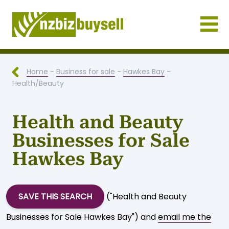
Businesses for Sale NZ
Home
-
Business for sale
-
Hawkes Bay
-
Health/Beauty
Health and Beauty
Businesses for Sale
Hawkes Bay
SAVE THIS SEARCH
("Health and Beauty
Businesses for Sale Hawkes Bay") and
email me the