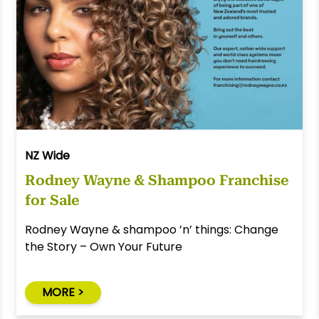
NZ Wide
Rodney Wayne & Shampoo Franchise
for Sale
Rodney Wayne & shampoo ’n’ things: Change
the Story – Own Your Future
MORE >