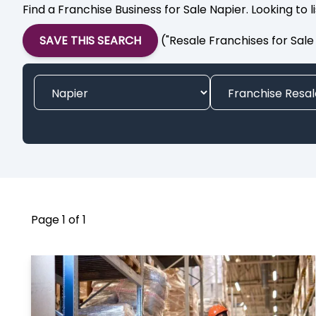
Find a Franchise Business for Sale Napier. Looking to 
SAVE THIS SEARCH
("Resale Franchises for Sale
Page 1 of 1