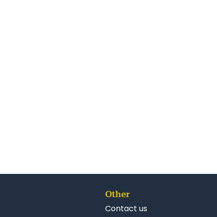
Other
Contact us