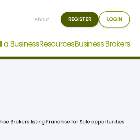
REGISTER
LOGIN
About
ll a Business
Resources
Business Brokers
hise Brokers listing Franchise for Sale opportunities