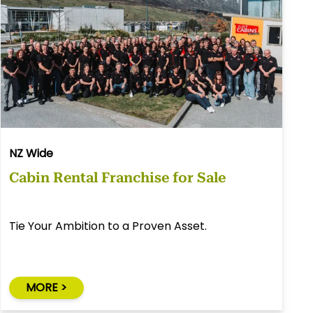
NZ Wide
Cabin Rental Franchise for Sale
Tie Your Ambition to a Proven Asset.
MORE >