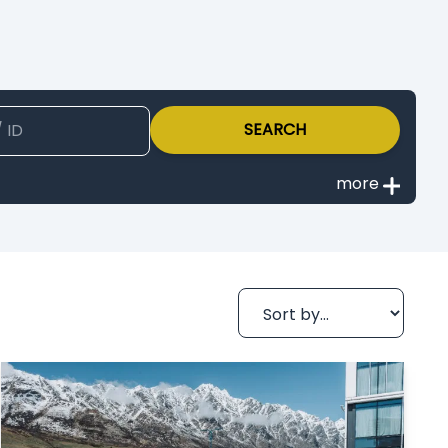
SEARCH