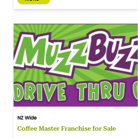
NZ Wide
Coffee Master Franchise for Sale