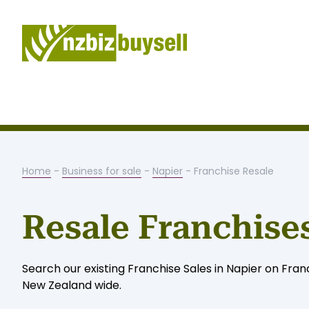
Home
-
Business for sale
-
Napier
- Franchise Resale
Resale Franchises
Search our existing Franchise Sales in Napier on Franch
New Zealand wide.