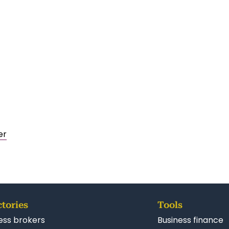
er
ctories
Tools
ess brokers
Business finance