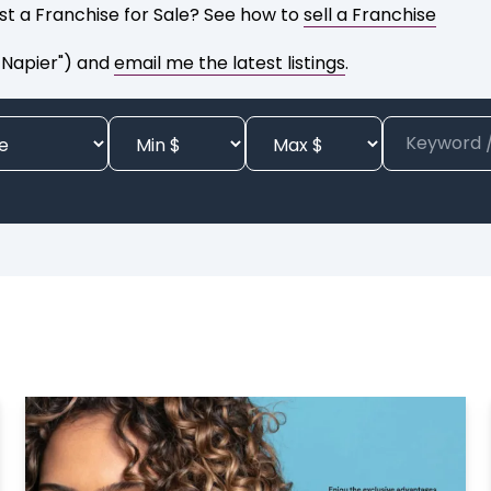
list a Franchise for Sale? See how to
sell a Franchise
 Napier") and
email me the latest listings
.