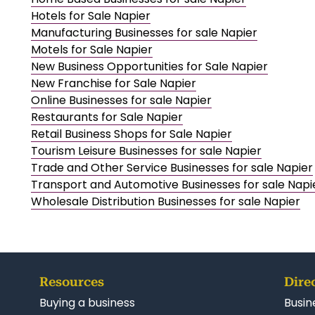
Hotels for Sale Napier
Manufacturing Businesses for sale Napier
Motels for Sale Napier
New Business Opportunities for Sale Napier
New Franchise for Sale Napier
Online Businesses for sale Napier
Restaurants for Sale Napier
Retail Business Shops for Sale Napier
Tourism Leisure Businesses for sale Napier
Trade and Other Service Businesses for sale Napier
Transport and Automotive Businesses for sale Napi
Wholesale Distribution Businesses for sale Napier
Resources
Dire
Buying a business
Busin