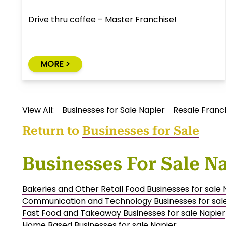
Drive thru coffee – Master Franchise!
MORE >
View All:
Businesses for Sale Napier
Resale Franc
Return to
Businesses for Sale
Businesses For Sale N
Bakeries and Other Retail Food Businesses for sale 
Communication and Technology Businesses for sal
Fast Food and Takeaway Businesses for sale Napier
Home Based Businesses for sale Napier