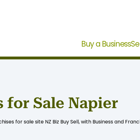
Buy a Business
Se
 for Sale Napier
ises for sale site NZ Biz Buy Sell, with Business and Franc