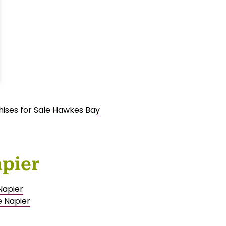
hises for Sale Hawkes Bay
apier
Napier
e Napier