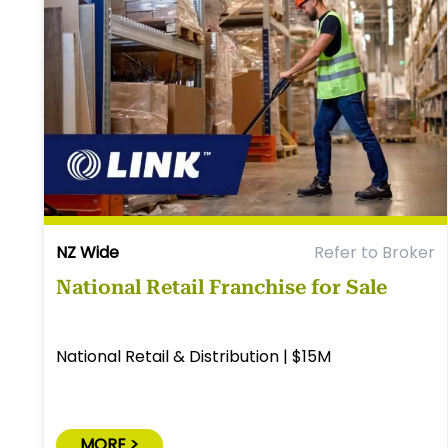
NZ Wide
Refer to Broker
National Retail Franchise for Sale
National Retail & Distribution | $15M
MORE >