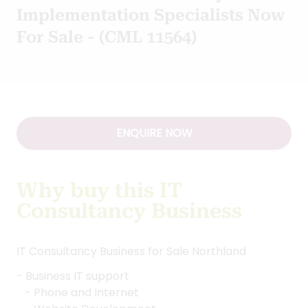
Implementation Specialists Now
For Sale - (CML 11564)
ENQUIRE NOW
Why buy this IT
Consultancy Business
IT Consultancy Business for Sale Northland
- Business IT support
- Phone and Internet