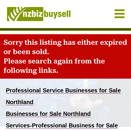
Businesses for Sale NZ
Sorry this listing has either expired
or been sold.
Please search again from the
following links.
Professional Service Businesses for Sale
Northland
Businesses for Sale Northland
Services-Professional Business for Sale