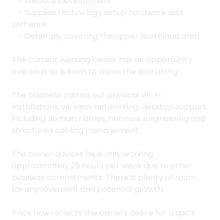
- Website Development
- Supplies technology setup hardware and
software
- Generally covering the upper Northland area
The current working owner has an opportunity
overseas so is keen to move the sale along.
The business carries out physical Wi-Fi
installations, wireless networking, desktop support
including domain names, network engineering and
structured cabling management.
The owner advises he is only working
approximately 25 hours per week due to other
business commitments. There is plenty of room
for improvement and potential growth.
Price now reflects the owners desire for a quick