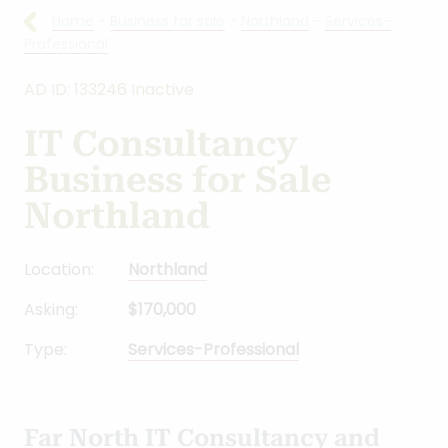
Home
-
Business for sale
-
Northland
-
Services-
Professional
AD ID: 133246 Inactive
IT Consultancy
Business for Sale
Northland
Location:
Northland
Asking:
$170,000
Type:
Services-Professional
Far North IT Consultancy and