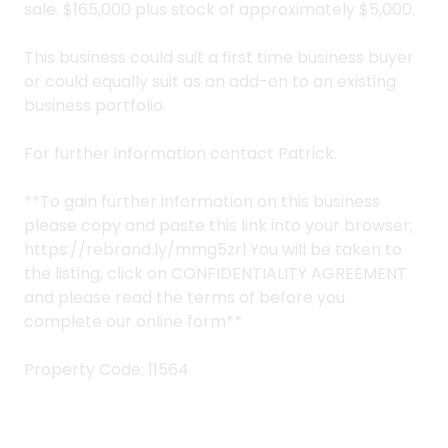
sale. $165,000 plus stock of approximately $5,000.
This business could suit a first time business buyer
or could equally suit as an add-on to an existing
business portfolio.
For further information contact Patrick.
**To gain further information on this business
please copy and paste this link into your browser;
https://rebrand.ly/mmg5zrl You will be taken to
the listing, click on CONFIDENTIALITY AGREEMENT
and please read the terms of before you
complete our online form**
Property Code: 11564