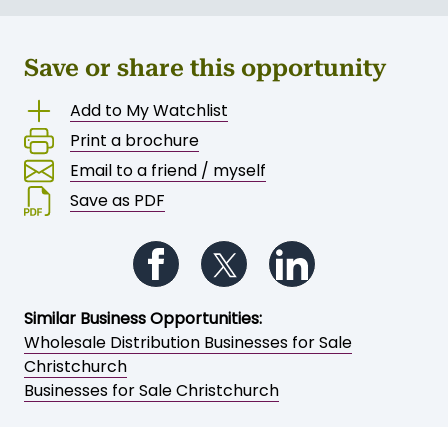
Save or share this opportunity
Add to My Watchlist
Print a brochure
Email to a friend / myself
Save as PDF
Follow us on Facebook
Follow us on Twitter
Follow us on Li
Similar Business Opportunities:
Wholesale Distribution Businesses for Sale
Christchurch
Businesses for Sale Christchurch