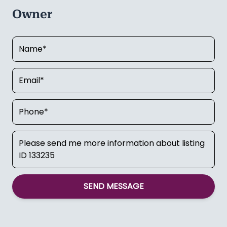
Owner
SEND MESSAGE