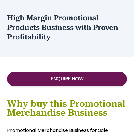
High Margin Promotional
Products Business with Proven
Profitability
ENQUIRE NOW
Why buy this Promotional
Merchandise Business
Promotional Merchandise Business for Sale