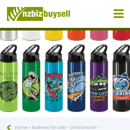
Businesses for Sale NZ
Home
-
Business for sale
-
Christchurch
-