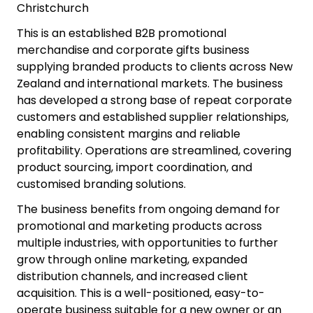
Christchurch
This is an established B2B promotional
merchandise and corporate gifts business
supplying branded products to clients across New
Zealand and international markets. The business
has developed a strong base of repeat corporate
customers and established supplier relationships,
enabling consistent margins and reliable
profitability. Operations are streamlined, covering
product sourcing, import coordination, and
customised branding solutions.
The business benefits from ongoing demand for
promotional and marketing products across
multiple industries, with opportunities to further
grow through online marketing, expanded
distribution channels, and increased client
acquisition. This is a well-positioned, easy-to-
operate business suitable for a new owner or an