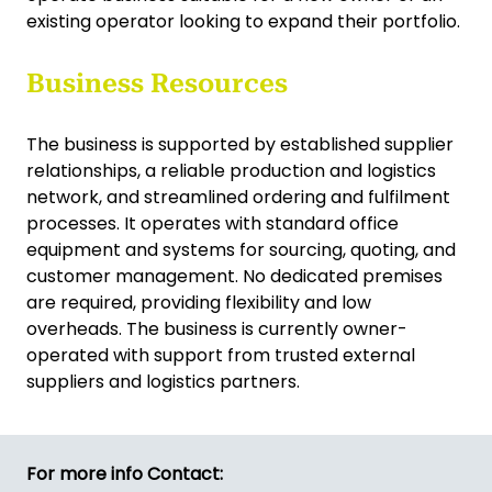
existing operator looking to expand their portfolio.
Business Resources
The business is supported by established supplier
relationships, a reliable production and logistics
network, and streamlined ordering and fulfilment
processes. It operates with standard office
equipment and systems for sourcing, quoting, and
customer management. No dedicated premises
are required, providing flexibility and low
overheads. The business is currently owner-
operated with support from trusted external
suppliers and logistics partners.
For more info Contact: