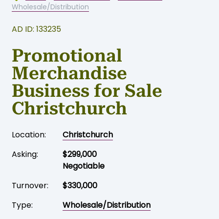
Wholesale/Distribution
AD ID: 133235
Promotional
Merchandise
Business for Sale
Christchurch
Location:
Christchurch
Asking:
$299,000
Negotiable
Turnover:
$330,000
Type:
Wholesale/Distribution