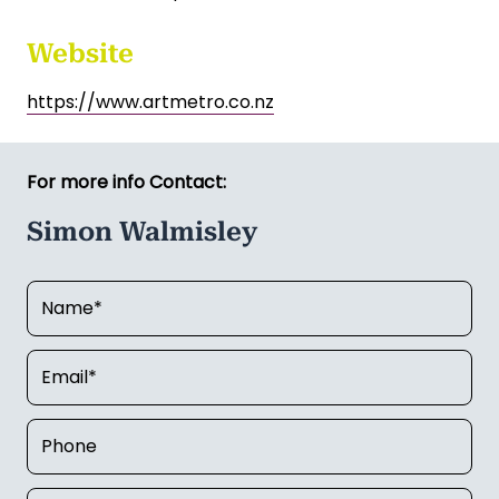
Asking price includes art school equipment, stock
on hand. Stock on hand is worth approximately
$10,000.
Currently operates Monday to Friday
Premises lease up for renewal in October 26
Website
https://www.artmetro.co.nz
For more info Contact:
Simon Walmisley