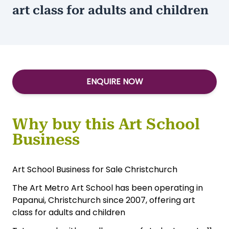
Turnover:
$345,000
Type:
Services-Other
The Art Metro Art School offers
art class for adults and children
ENQUIRE NOW
Why buy this Art School
Business