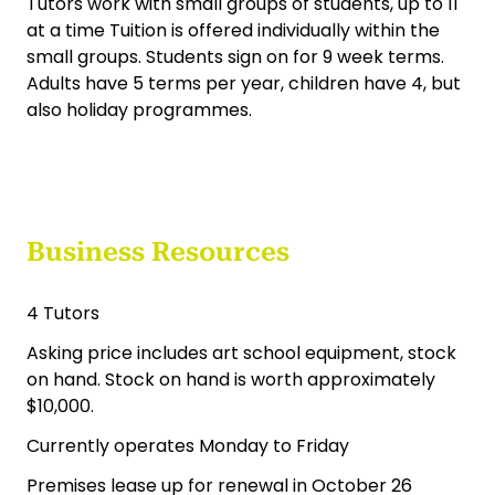
Art School Business for Sale Christchurch
The Art Metro Art School has been operating in
Papanui, Christchurch since 2007, offering art
class for adults and children
Tutors work with small groups of students, up to 11
at a time Tuition is offered individually within the
small groups. Students sign on for 9 week terms.
Adults have 5 terms per year, children have 4, but
also holiday programmes.
Business Resources
4 Tutors