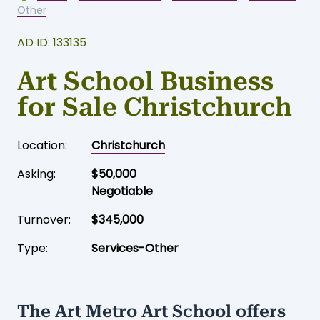
Home
-
Business for sale
-
Christchurch
-
Services-
Other
AD ID: 133135
Art School Business
for Sale Christchurch
Location:
Christchurch
Asking:
$50,000
Negotiable