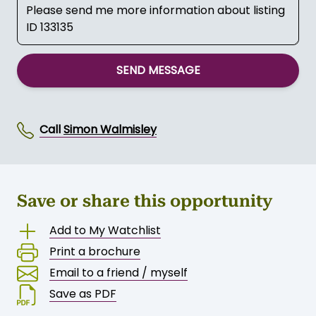
SEND MESSAGE
Call
Simon Walmisley
Save or share this opportunity