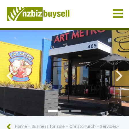
Businesses for Sale NZ
Previous
Nex