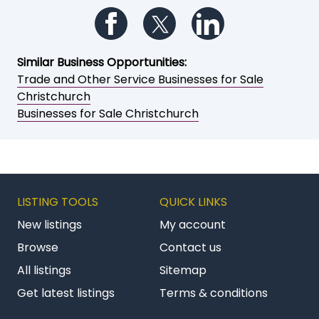
Add to My Watchlist
Print a brochure
Email to a friend / myself
Save as PDF
Follow us on Facebook
Follow us on Twitter
Follow us on Li
Similar Business Opportunities:
Trade and Other Service Businesses for Sale
Christchurch
Businesses for Sale Christchurch
LISTING TOOLS
QUICK LINKS