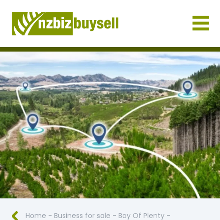
Businesses for Sale NZ
Home
-
Business for sale
-
Bay Of Plenty
-