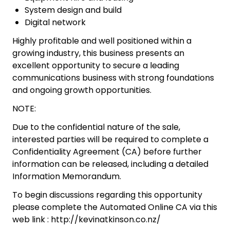
System design and build
Digital network
Highly profitable and well positioned within a
growing industry, this business presents an
excellent opportunity to secure a leading
communications business with strong foundations
and ongoing growth opportunities.
NOTE:
Due to the confidential nature of the sale,
interested parties will be required to complete a
Confidentiality Agreement (CA) before further
information can be released, including a detailed
Information Memorandum.
To begin discussions regarding this opportunity
please complete the Automated Online CA via this
web link : http://kevinatkinson.co.nz/