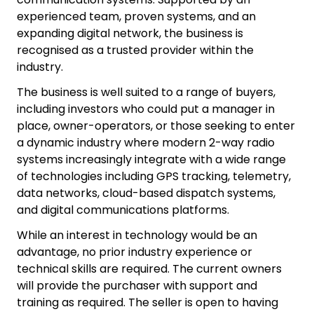
experienced team, proven systems, and an
expanding digital network, the business is
recognised as a trusted provider within the
industry.
The business is well suited to a range of buyers,
including investors who could put a manager in
place, owner-operators, or those seeking to enter
a dynamic industry where modern 2-way radio
systems increasingly integrate with a wide range
of technologies including GPS tracking, telemetry,
data networks, cloud-based dispatch systems,
and digital communications platforms.
While an interest in technology would be an
advantage, no prior industry experience or
technical skills are required. The current owners
will provide the purchaser with support and
training as required. The seller is open to having