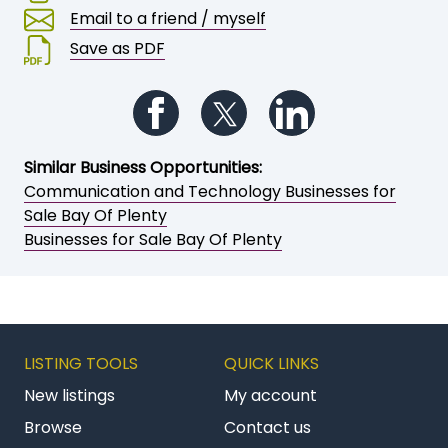
Email to a friend / myself
Save as PDF
Follow us on Facebook
Follow us on Twitter
Follow us on Li
Similar Business Opportunities:
Communication and Technology Businesses for
Sale Bay Of Plenty
Businesses for Sale Bay Of Plenty
LISTING TOOLS
QUICK LINKS
New listings
My account
Browse
Contact us