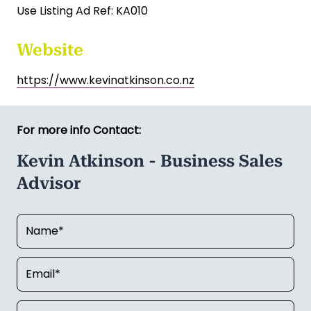
Use Listing Ad Ref: KA010
Website
https://www.kevinatkinson.co.nz
For more info Contact:
Kevin Atkinson - Business Sales
Advisor