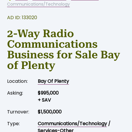
Communications/Technology
AD ID: 133020
2-Way Radio
Communications
Business for Sale Bay
of Plenty
Location:
Bay Of Plenty
Asking:
$995,000
+ SAV
Turnover:
$1,500,000
Type:
Communications/Technology
/
Services-Other