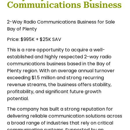
Communications Business
2-Way Radio Communications Business for Sale
Bay of Plenty
Price: $995K + $25K SAV
This is a rare opportunity to acquire a well-
established and highly respected 2-way radio
communications business based in the Bay of
Plenty region. With an average annual turnover
exceeding $1.5 million and strong recurring
revenue streams, the business offers stability,
profitability, and significant future growth
potential.
The company has built a strong reputation for
delivering reliable communication solutions across
a broad range of industries that rely on critical
communication systems. Supported by an