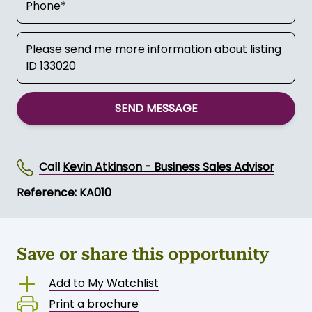
SEND MESSAGE
Call
Kevin Atkinson - Business Sales Advisor
Reference: KA010
Save or share this opportunity
Add to My Watchlist
Print a brochure