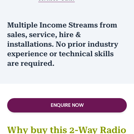
Multiple Income Streams from
sales, service, hire &
installations. No prior industry
experience or technical skills
are required.
ENQUIRE NOW
Why buy this 2-Way Radio