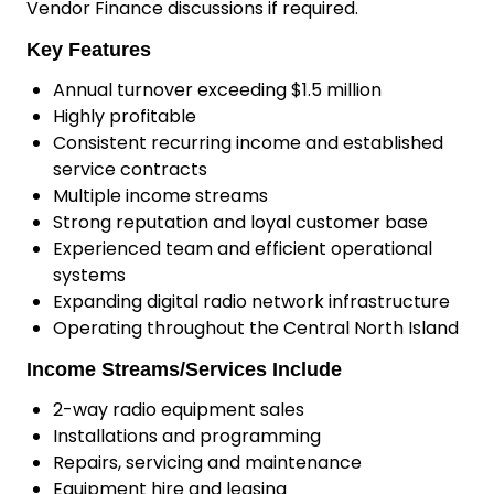
Vendor Finance discussions if required.
Key Features
Annual turnover exceeding $1.5 million
Highly profitable
Consistent recurring income and established
service contracts
Multiple income streams
Strong reputation and loyal customer base
Experienced team and efficient operational
systems
Expanding digital radio network infrastructure
Operating throughout the Central North Island
Income Streams/Services Include
2-way radio equipment sales
Installations and programming
Repairs, servicing and maintenance
Equipment hire and leasing