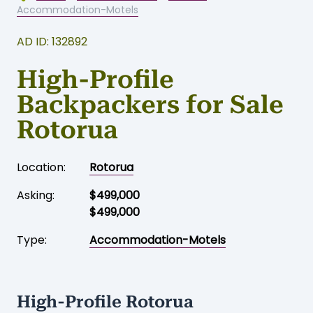
Accommodation-Motels
AD ID: 132892
High-Profile
Backpackers for Sale
Rotorua
Location:
Rotorua
Asking:
$499,000
$499,000
Type:
Accommodation-Motels
High-Profile Rotorua