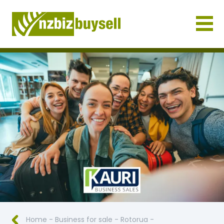
Businesses for Sale NZ
Home
-
Business for sale
-
Rotorua
-