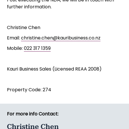
further information.
Christine Chen
Email:
christine.chen@kauribusiness.co.nz
Mobile:
022 317 1359
Kauri Business Sales (Licensed REAA 2008)
Property Code: 274
For more info Contact:
Christine Chen