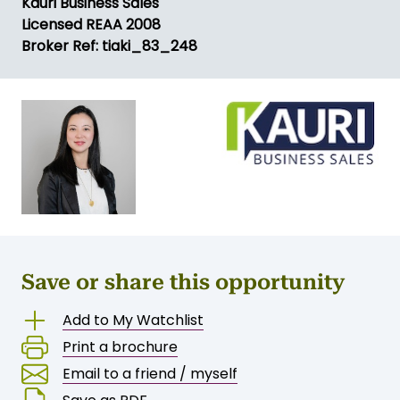
Kauri Business Sales
Licensed REAA 2008
Broker Ref: tiaki_83_248
Save or share this opportunity
Add to My Watchlist
Print a brochure
Email to a friend / myself