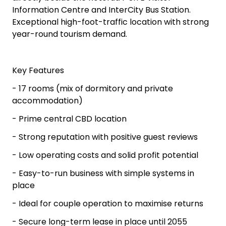
Information Centre and InterCity Bus Station.
Exceptional high-foot-traffic location with strong
year-round tourism demand.
Key Features
- 17 rooms (mix of dormitory and private
accommodation)
- Prime central CBD location
- Strong reputation with positive guest reviews
- Low operating costs and solid profit potential
- Easy-to-run business with simple systems in
place
- Ideal for couple operation to maximise returns
- Secure long-term lease in place until 2055