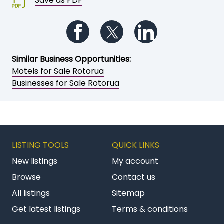
Save as PDF
Follow us on Facebook
Follow us on Twitter
Follow us on Li
Similar Business Opportunities:
Motels for Sale Rotorua
Businesses for Sale Rotorua
LISTING TOOLS
QUICK LINKS
New listings
My account
Browse
Contact us
All listings
Sitemap
Get latest listings
Terms & conditions