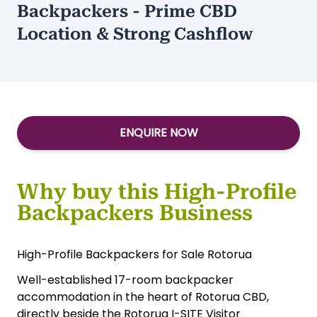
Backpackers - Prime CBD
Location & Strong Cashflow
ENQUIRE NOW
Why buy this High-Profile
Backpackers Business
High-Profile Backpackers for Sale Rotorua
Well-established 17-room backpacker
accommodation in the heart of Rotorua CBD,
directly beside the Rotorua I-SITE Visitor