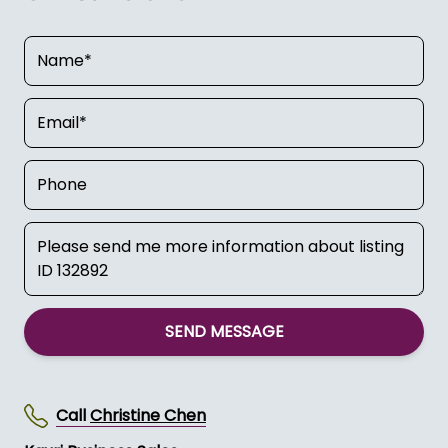
SEND MESSAGE
Call
Christine Chen