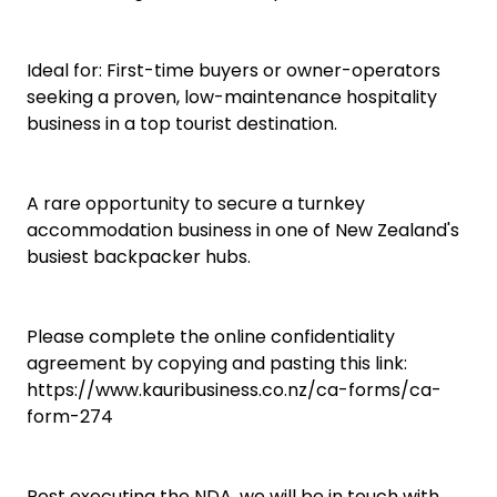
Ideal for: First-time buyers or owner-operators
seeking a proven, low-maintenance hospitality
business in a top tourist destination.
A rare opportunity to secure a turnkey
accommodation business in one of New Zealand's
busiest backpacker hubs.
Please complete the online confidentiality
agreement by copying and pasting this link:
https://www.kauribusiness.co.nz/ca-forms/ca-
form-274
Post executing the NDA, we will be in touch with