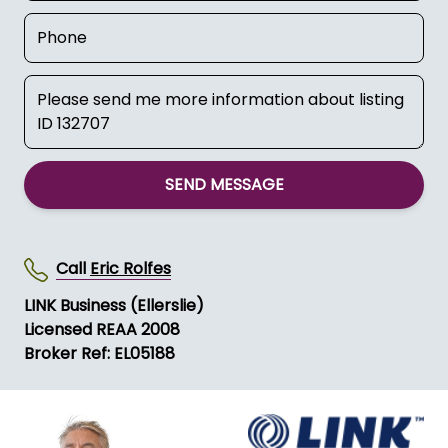
SEND MESSAGE
Call
Eric Rolfes
LINK Business (Ellerslie)
Licensed REAA 2008
Broker Ref: EL05188