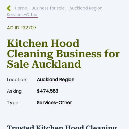
Home
-
Business for sale
-
Auckland Region
-
Services-Other
AD ID: 132707
Kitchen Hood
Cleaning Business for
Sale Auckland
Location:
Auckland Region
Asking:
$474,583
Type:
Services-Other
Trusted Kitchen Hood Cleaning