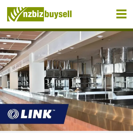
Businesses for Sale NZ