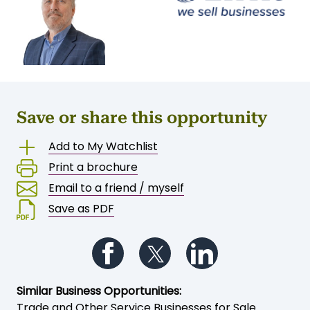
Save or share this opportunity
Add to My Watchlist
Print a brochure
Email to a friend / myself
Save as PDF
Follow us on Facebook
Follow us on Twitter
Follow us on Li
Similar Business Opportunities:
Trade and Other Service Businesses for Sale