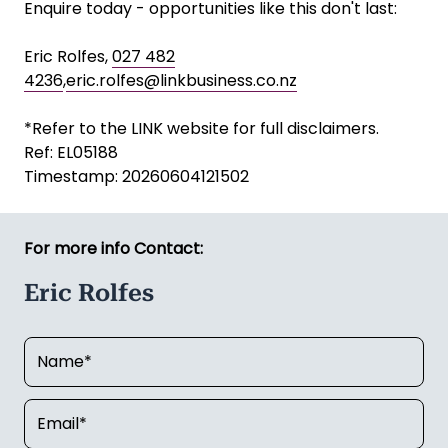
Enquire today - opportunities like this don't last:
Eric Rolfes,
027 482
4236
,
eric.rolfes@linkbusiness.co.nz
*Refer to the LINK website for full disclaimers.
Ref: EL05188
Timestamp: 20260604121502
For more info Contact:
Eric Rolfes