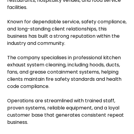
restaurants, hospitality venues, and food service
facilities.
Known for dependable service, safety compliance,
and long-standing client relationships, this
business has built a strong reputation within the
industry and community.
The company specialises in professional kitchen
exhaust system cleaning, including hoods, ducts,
fans, and grease containment systems, helping
clients maintain fire safety standards and health
code compliance.
Operations are streamlined with trained staff,
proven systems, reliable equipment, and a loyal
customer base that generates consistent repeat
business.