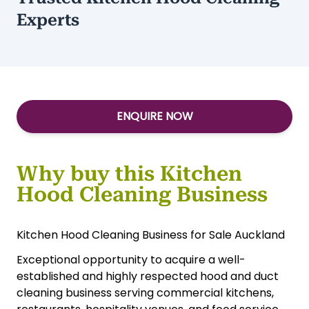
Experts
ENQUIRE NOW
Why buy this Kitchen
Hood Cleaning Business
Kitchen Hood Cleaning Business for Sale Auckland
Exceptional opportunity to acquire a well-
established and highly respected hood and duct
cleaning business serving commercial kitchens,