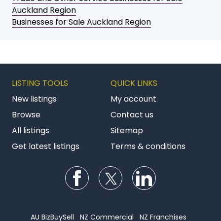
Auckland Region
Businesses for Sale Auckland Region
LISTING TOOLS
QUICK LINKS
New listings
My account
Browse
Contact us
All listings
Sitemap
Get latest listings
Terms & conditions
Follow us on Facebook
Follow us on Twitter
Follow us on Li
AU BizBuySell
NZ Commercial
NZ Franchises