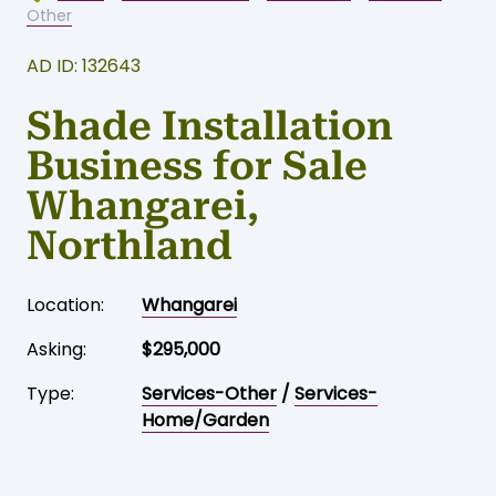
Home
-
Business for sale
-
Whangarei
-
Services-
Other
AD ID: 132643
Shade Installation
Business for Sale
Whangarei,
Northland
Location:
Whangarei