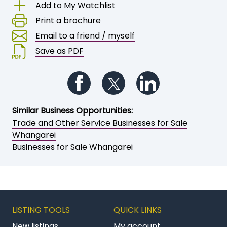
Save or share this opportunity
Add to My Watchlist
Print a brochure
Email to a friend / myself
Save as PDF
Follow us on Facebook
Follow us on Twitter
Follow us on Li
Similar Business Opportunities:
Trade and Other Service Businesses for Sale
Whangarei
Businesses for Sale Whangarei