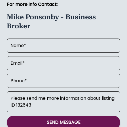
Mike Ponsonby a call today on
021 450 049
to
discuss.
Asking Price:
$295,000
For more info Contact:
Mike Ponsonby - Business
Broker