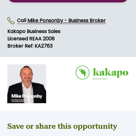
SEND MESSAGE
Call
Mike Ponsonby - Business Broker
Kakapo Business Sales
Licensed REAA 2008
Broker Ref: KA2763