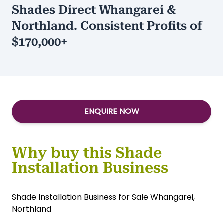
Asking:
$295,000
Type:
Services-Other
/
Services-
Home/Garden
Shades Direct Whangarei &
Northland. Consistent Profits of
$170,000+
ENQUIRE NOW