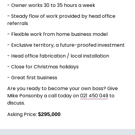
Google ads, and referral / repeat business.
Currently operating as a two-man install team
with a part time contractor.
Business Highlights
- Three-year average profits $173,000
- Owner works 30 to 35 hours a week
- Steady flow of work provided by head office
referrals
- Flexible work from home business model
- Exclusive territory, a future-proofed investment
- Head office fabrication / local installation
- Close for Christmas holidays
- Great first business
Are you ready to become your own boss? Give