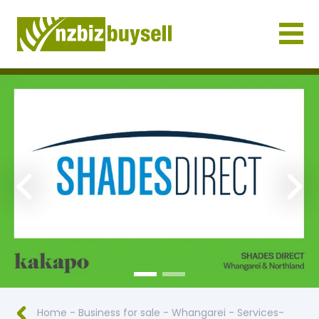
Businesses for Sale NZ
Previous
Nex