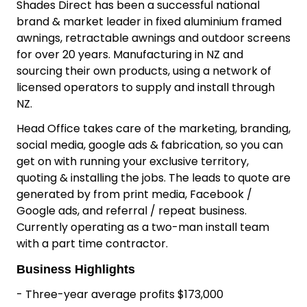
Why buy this Shade
Installation Business
Shade Installation Business for Sale Whangarei,
Northland
Shades Direct has been a successful national
brand & market leader in fixed aluminium framed
awnings, retractable awnings and outdoor screens
for over 20 years. Manufacturing in NZ and
sourcing their own products, using a network of
licensed operators to supply and install through
NZ.
Head Office takes care of the marketing, branding,
social media, google ads & fabrication, so you can
get on with running your exclusive territory,
quoting & installing the jobs. The leads to quote are
generated by from print media, Facebook /