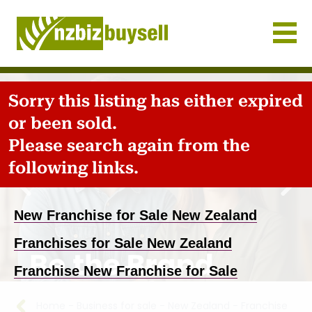
Businesses for Sale NZ
Sorry this listing has either expired
or been sold.
Please search again from the
following links.
New Franchise for Sale New Zealand
Previous
Nex
Franchises for Sale New Zealand
Franchise New Franchise for Sale