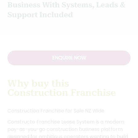
+ GST
Type:
Franchise New
/
Construction
Start Your Own Construction
Business With Systems, Leads &
Support Included
ENQUIRE NOW
Why buy this