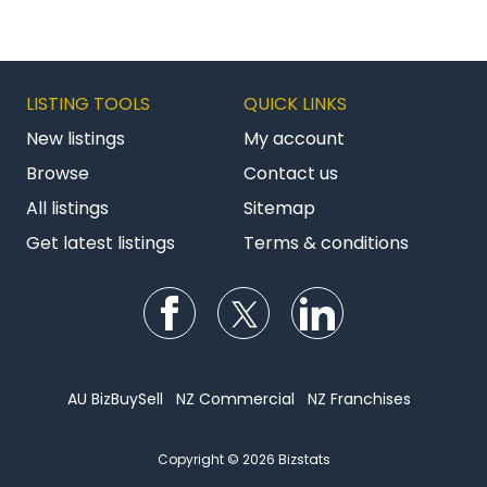
Management and Property Maintenance.
Website
https://constructo.co.nz/franchise
LISTING TOOLS
QUICK LINKS
New listings
My account
Browse
Contact us
All listings
Sitemap
Get latest listings
Terms & conditions
Follow us on Facebook
Follow us on Twitter
Follow us on Li