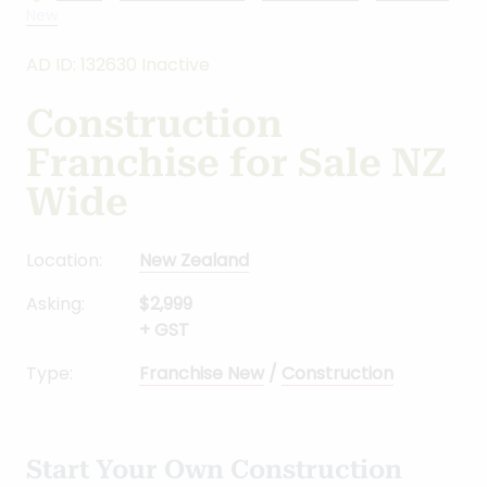
Home
-
Business for sale
-
New Zealand
-
Franchise
New
AD ID: 132630 Inactive
Construction
Franchise for Sale NZ
Wide
Location:
New Zealand
Asking:
$2,999