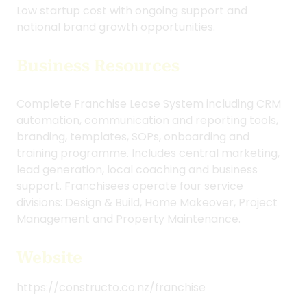
Fee Structure:
• NZ$2,999 Joining Fee
• NZ$999 Monthly Fee
• 5% Royalty
Low startup cost with ongoing support and
national brand growth opportunities.
Business Resources
Complete Franchise Lease System including CRM
automation, communication and reporting tools,
branding, templates, SOPs, onboarding and
training programme. Includes central marketing,
lead generation, local coaching and business
support. Franchisees operate four service
divisions: Design & Build, Home Makeover, Project