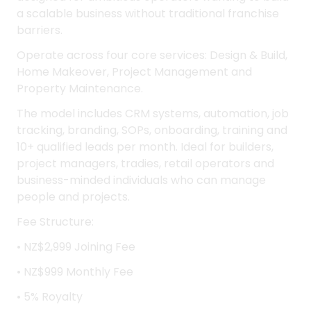
Construction Franchise
Construction Franchise for Sale NZ Wide
Constructo Franchise Lease System is a modern
pay-as-you-go construction business platform
designed for ambitious operators wanting to build
a scalable business without traditional franchise
barriers.
Operate across four core services: Design & Build,
Home Makeover, Project Management and
Property Maintenance.
The model includes CRM systems, automation, job
tracking, branding, SOPs, onboarding, training and
10+ qualified leads per month. Ideal for builders,
project managers, tradies, retail operators and
business-minded individuals who can manage
people and projects.