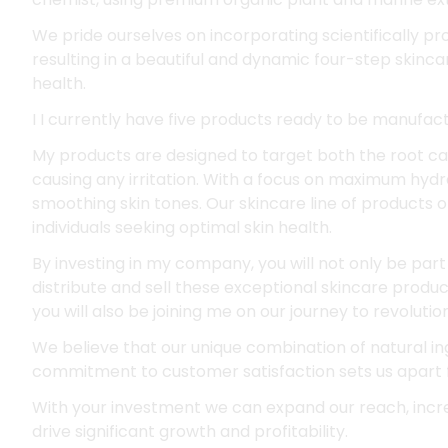
We pride ourselves on incorporating scientifically p
resulting in a beautiful and dynamic four-step skinc
health.
I I currently have five products ready to be manufac
My products are designed to target both the root ca
causing any irritation. With a focus on maximum hydra
smoothing skin tones. Our skincare line of products 
individuals seeking optimal skin health.
By investing in my company, you will not only be part 
distribute and sell these exceptional skincare produc
you will also be joining me on our journey to revolutio
We believe that our unique combination of natural ing
commitment to customer satisfaction sets us apart 
With your investment we can expand our reach, incr
drive significant growth and profitability.