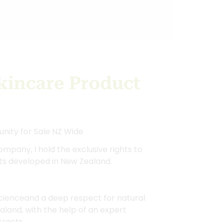
kincare Product
unity for Sale NZ Wide
ompany, I hold the exclusive rights to
ts developed in New Zealand.
 scienceand a deep respect for natural
aland, with the help of an expert
tracts.