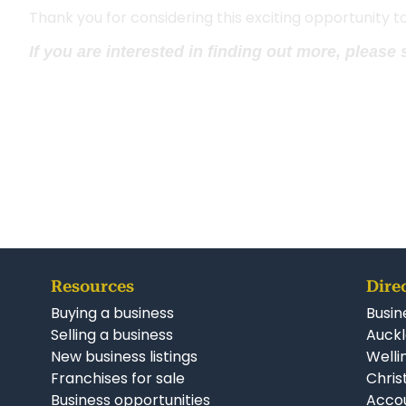
Thank you for considering this exciting opportunity 
If you are interested in finding out more, please
Resources
Dire
Buying a business
Busin
Selling a business
Auckl
New business listings
Welli
Franchises for sale
Chris
Business opportunities
Accou