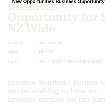
New Opportunities Business Opportunity 
Business
Opportunity for 
NZ Wide
Location:
New Zealand
Asking:
$100,000
Type:
New Opportunities
/
Health/Beauty
Investor Wanted - Former t
model wishing to have an
investor partner for her lux