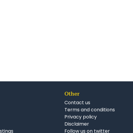
Other
Contact us
Terms and conditions
Privacy policy
Disclaimer
istings
Follow us on twitter