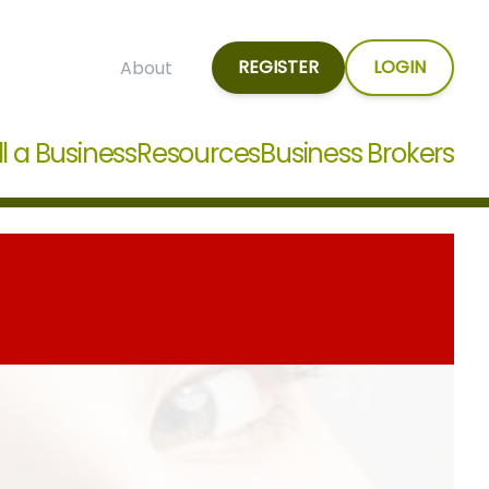
REGISTER
LOGIN
About
ll a Business
Resources
Business Brokers