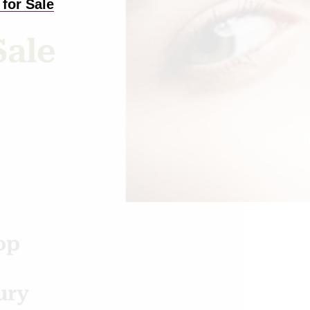
for Sale
Sale
op
ury