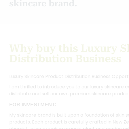
skincare brand.
Why buy this Luxury S
Distribution Business
Luxury Skincare Product Distribution Business Opport
I am thrilled to introduce you to our luxury skincare c
distribute and sell our own premium skincare produc
FOR INVESTMENT:
My skincare brand is built upon a foundation of skin
products. Each product is carefully crafted in New Ze
chemist, using premium organic plant and marine ex