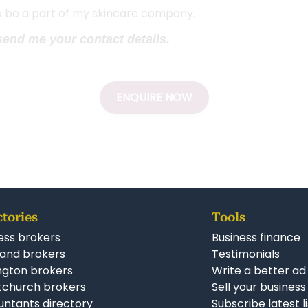
to be a part of my skincare company.
 send me your contact details.
ENQUIRE NOW
ctories
Tools
ess brokers
Business finance
and brokers
Testimonials
ngton brokers
Write a better ad
tchurch brokers
Sell your business
ntants directory
Subscribe latest l