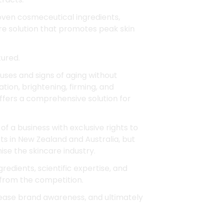
roven cosmeceutical ingredients,
are solution that promotes peak skin
tured.
uses and signs of aging without
tion, brightening, firming, and
offers a comprehensive solution for
of a business with exclusive rights to
ts in New Zealand and Australia, but
nise the skincare industry.
redients, scientific expertise, and
from the competition.
ease brand awareness, and ultimately