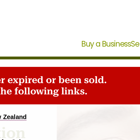
Buy a Business
Se
er expired or been sold.
s
he following links.
w Zealand
tion