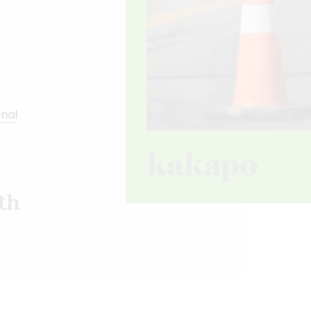
onal
th