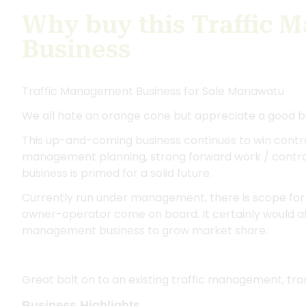
Why buy this Traffic 
Business
Traffic Management Business for Sale Manawatu
We all hate an orange cone but appreciate a good b
This up-and-coming business continues to win contra
management planning, strong forward work / contrac
business is primed for a solid future.
Currently run under management, there is scope for 
owner-operator come on board. It certainly would also
management business to grow market share.
Great bolt on to an existing traffic management, trans
Business Highlights