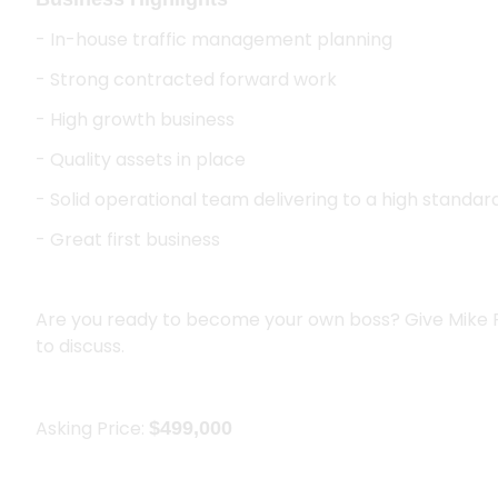
- In-house traffic management planning
- Strong contracted forward work
- High growth business
- Quality assets in place
- Solid operational team delivering to a high standar
- Great first business
Are you ready to become your own boss? Give Mike 
to discuss.
Asking Price:
$499,000