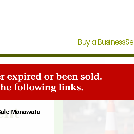
Buy a Business
Se
er expired or been sold.
he following links.
ent
 Sale Manawatu