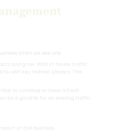
Management
usiness when we see one.
cts and grow. With in-house traffic
ts with key market players. This
that to continue or have a fresh
 be a good fix for an existing traffic
port or civil business.