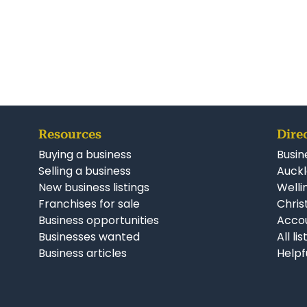
Resources
Dire
Buying a business
Busin
Selling a business
Auckl
New business listings
Welli
Franchises for sale
Chris
Business opportunities
Accou
Businesses wanted
All li
Business articles
Helpf