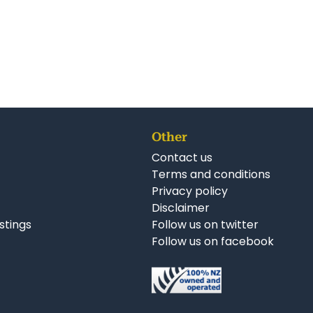
Other
Contact us
Terms and conditions
Privacy policy
Disclaimer
istings
Follow us on twitter
Follow us on facebook