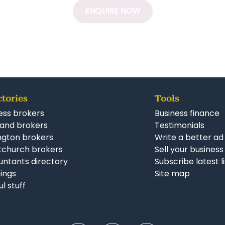
ENQUIRE NOW
ctories
Tools
ess brokers
Business finance
and brokers
Testimonials
ngton brokers
Write a better ad
tchurch brokers
Sell your business
ntants directory
Subscribe latest l
stings
Site map
ul stuff