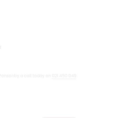
d
Ponsonby a call today on
021 450 049