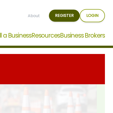
REGISTER
LOGIN
About
ll a Business
Resources
Business Brokers