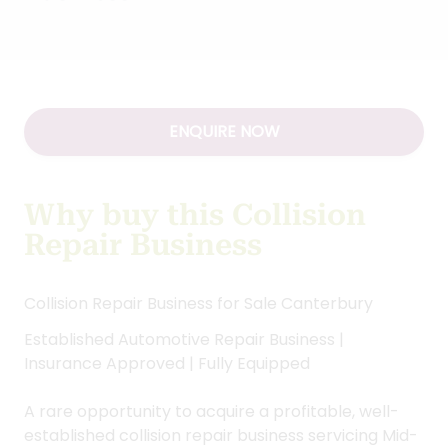
ENQUIRE NOW
Why buy this Collision
Repair Business
Collision Repair Business for Sale Canterbury
Established Automotive Repair Business |
Insurance Approved | Fully Equipped
A rare opportunity to acquire a profitable, well-
established collision repair business servicing Mid-