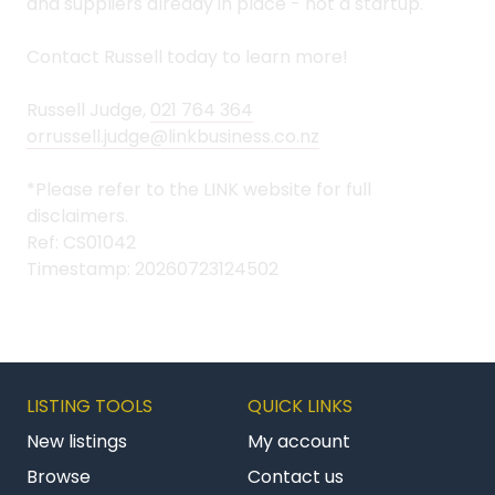
and suppliers already in place - not a startup.
Contact Russell today to learn more!
Russell Judge,
021 764 364
orrussell.judge@linkbusiness.co.nz
*Please refer to the LINK website for full
disclaimers.
Ref: CS01042
Timestamp: 20260723124502
LISTING TOOLS
QUICK LINKS
New listings
My account
Browse
Contact us