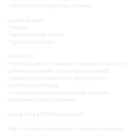
* Fleet, rural and agricultural clients
Customer Base
* Insurers
* Retail and fleet clients
* Agricultural sector
Perfect For:
* Existing operators looking to expand footprint or
consolidate the Mid-Canterbury marketâ€¨
* Qualified panel beaters or spray painters
wanting ownershipâ€¨
* Automotive professionals ready to run an
established, turnkey business
Asking Price:$750,000 plus Stock
This is a proven business with systems, processes,