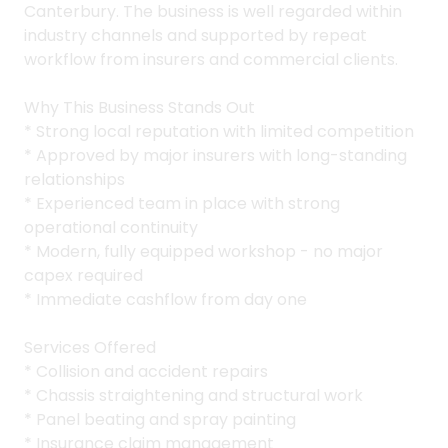
Canterbury. The business is well regarded within
industry channels and supported by repeat
workflow from insurers and commercial clients.
Why This Business Stands Out
* Strong local reputation with limited competition
* Approved by major insurers with long-standing
relationships
* Experienced team in place with strong
operational continuity
* Modern, fully equipped workshop - no major
capex required
* Immediate cashflow from day one
Services Offered
* Collision and accident repairs
* Chassis straightening and structural work
* Panel beating and spray painting
* Insurance claim management