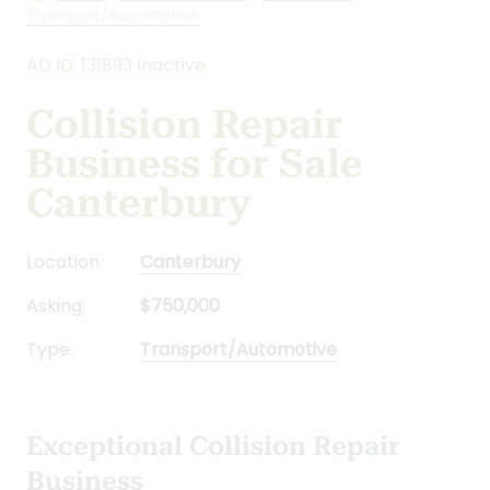
Transport/Automotive
AD ID: 131893 Inactive
Collision Repair
Business for Sale
Canterbury
Location:
Canterbury
Asking:
$750,000
Type:
Transport/Automotive
Exceptional Collision Repair
Business