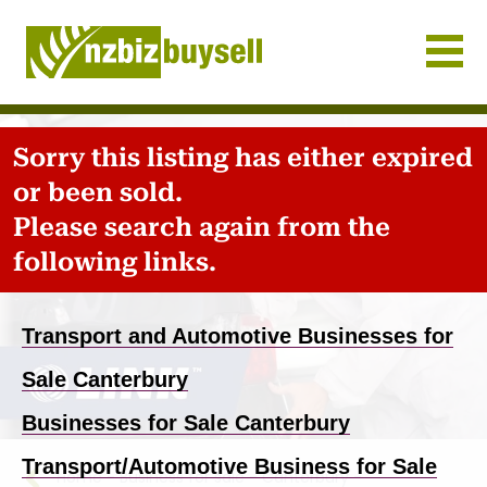
Businesses for Sale NZ
Sorry this listing has either expired
or been sold.
Please search again from the
following links.
Transport and Automotive Businesses for
Sale Canterbury
Businesses for Sale Canterbury
Transport/Automotive Business for Sale
Home
-
Business for sale
-
Canterbury
-