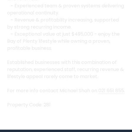
- Experienced team & proven systems delivering
operational continuity.
- Revenue & profitability increasing, supported
by strong recurring income.
- Exceptional value at just $495,000 - enjoy the
Bay of Plenty lifestyle while owning a proven,
profitable business.
Established businesses with this combination of
reputation, experienced staff, recurring revenue &
lifestyle appeal rarely come to market.
For more info contact Michael Shah on
021 651 855
.
Property Code: 281