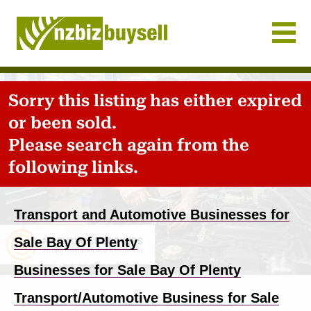
Businesses for Sale NZ
Sorry this listing has either expired
or been sold.
Please search again from the
following links.
Transport and Automotive Businesses for
Sale Bay Of Plenty
Businesses for Sale Bay Of Plenty
Transport/Automotive Business for Sale
Home
-
Business for sale
-
Bay Of Plenty
-