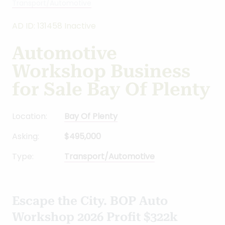
Transport/Automotive
AD ID: 131458 Inactive
Automotive
Workshop Business
for Sale Bay Of Plenty
Location:
Bay Of Plenty
Asking:
$495,000
Type:
Transport/Automotive
Escape the City. BOP Auto
Workshop 2026 Profit $322k