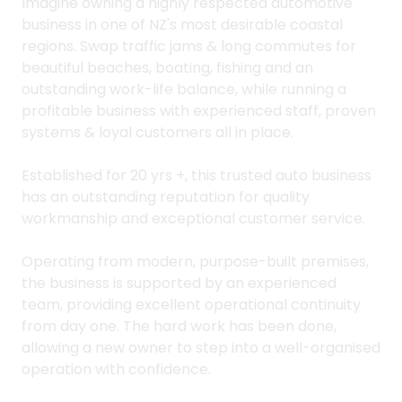
Imagine owning a highly respected automotive
business in one of NZ's most desirable coastal
regions. Swap traffic jams & long commutes for
beautiful beaches, boating, fishing and an
outstanding work-life balance, while running a
profitable business with experienced staff, proven
systems & loyal customers all in place.
Established for 20 yrs +, this trusted auto business
has an outstanding reputation for quality
workmanship and exceptional customer service.
Operating from modern, purpose-built premises,
the business is supported by an experienced
team, providing excellent operational continuity
from day one. The hard work has been done,
allowing a new owner to step into a well-organised
operation with confidence.