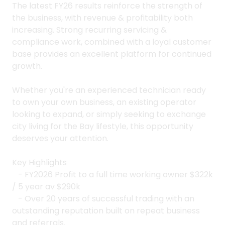
The latest FY26 results reinforce the strength of
the business, with revenue & profitability both
increasing. Strong recurring servicing &
compliance work, combined with a loyal customer
base provides an excellent platform for continued
growth.
Whether you're an experienced technician ready
to own your own business, an existing operator
looking to expand, or simply seeking to exchange
city living for the Bay lifestyle, this opportunity
deserves your attention.
Key Highlights
- FY2026 Profit to a full time working owner $322k
/ 5 year av $290k
- Over 20 years of successful trading with an
outstanding reputation built on repeat business
and referrals.