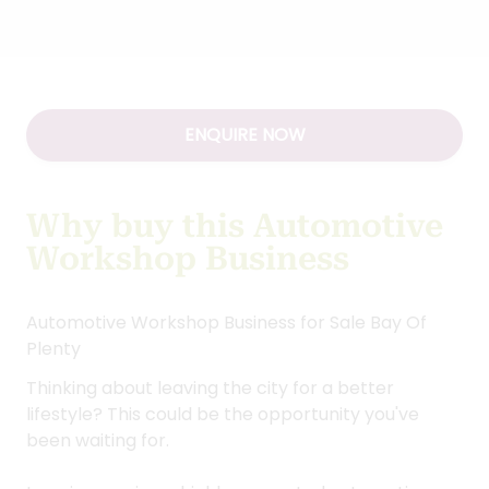
ENQUIRE NOW
Why buy this Automotive
Workshop Business
Automotive Workshop Business for Sale Bay Of
Plenty
Thinking about leaving the city for a better
lifestyle? This could be the opportunity you've
been waiting for.