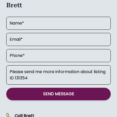
Brett
SEND MESSAGE
Call
Brett