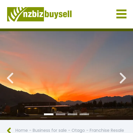
Businesses for Sale NZ
Previous
Nex
Home
-
Business for sale
-
Otago
-
Franchise Resale