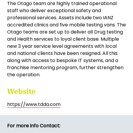
The Otago team are highly trained operational
staff who deliver exceptional safety and
professional services. Assets include two IANZ
accredited clinics and five mobile testing vans. The
Otago teams are set up to deliver all Drug testing
and Health services to loyal client base. Multiple
new 3 year service level agreements with local
and national clients have been resigned. All this
along with access to bespoke IT systems, and a
franchise mentoring program, further strengthen
the operation.
Website
https://www.tdda.com
For more info Contact: