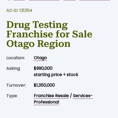
AD ID: 131354
Drug Testing
Franchise for Sale
Otago Region
Location:
Otago
Asking:
$990,000
starting price + stock
Turnover:
$1,350,000
Type:
Franchise Resale
/
Services-
Professional