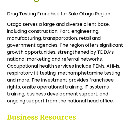
Drug Testing Franchise for Sale Otago Region
Otago serves a large and diverse client base,
including construction, Port, engineering,
manufacturing, transportation, retail and
government agencies. The region offers significant
growth opportunities, strengthened by TDDA’s
national marketing and referral networks.
Occupational health services include PEMs, AHMs,
respiratory fit testing, methamphetamine testing
and more. The investment provides franchisee
rights, onsite operational training, IT systems
training, business development support, and
ongoing support from the national head office.
Business Resources