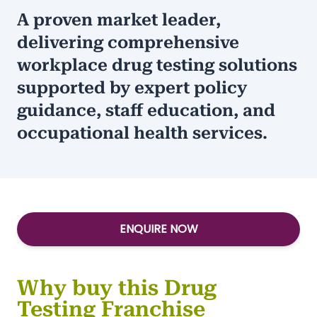
A proven market leader,
delivering comprehensive
workplace drug testing solutions
supported by expert policy
guidance, staff education, and
occupational health services.
ENQUIRE NOW
Why buy this Drug
Testing Franchise