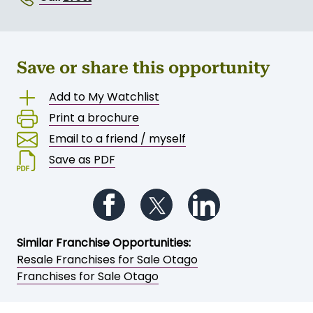
Save or share this opportunity
Add to My Watchlist
Print a brochure
Email to a friend / myself
Save as PDF
Follow us on Facebook
Follow us on Twitter
Follow us on Li
Similar Franchise Opportunities:
Resale Franchises for Sale Otago
Franchises for Sale Otago