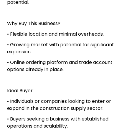
potential.
Why Buy This Business?
• Flexible location and minimal overheads.
• Growing market with potential for significant
expansion.
• Online ordering platform and trade account
options already in place.
Ideal Buyer:
• Individuals or companies looking to enter or
expand in the construction supply sector.
• Buyers seeking a business with established
operations and scalability.