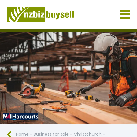
Businesses for Sale NZ
Home
-
Business for sale
-
Christchurch
-