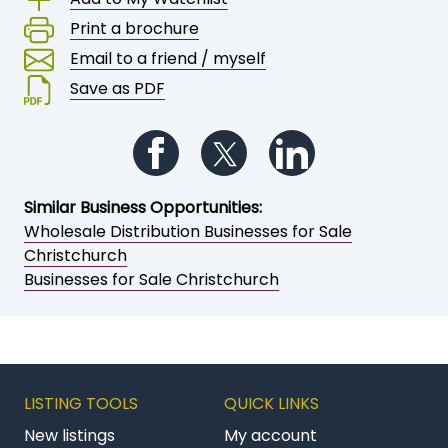
Print a brochure
Email to a friend / myself
Save as PDF
Follow us on Facebook
Follow us on Twitter
Follow us on Li
Similar Business Opportunities:
Wholesale Distribution Businesses for Sale
Christchurch
Businesses for Sale Christchurch
LISTING TOOLS
QUICK LINKS
New listings
My account