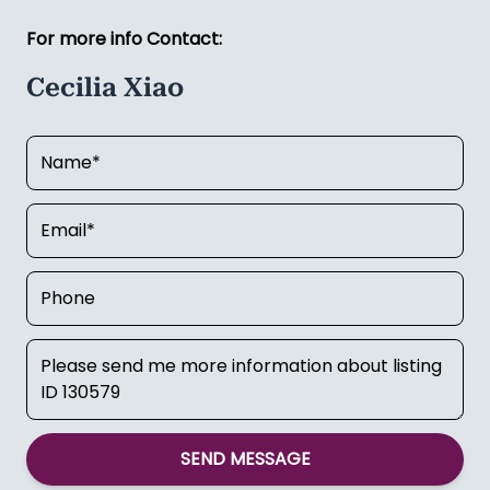
For more info Contact:
Cecilia Xiao
SEND MESSAGE