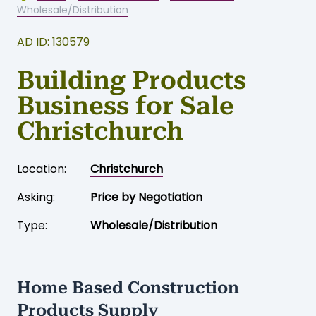
Wholesale/Distribution
AD ID: 130579
Building Products
Business for Sale
Christchurch
Location:
Christchurch
Asking:
Price by Negotiation
Type:
Wholesale/Distribution
Home Based Construction
Products Supply