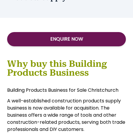
ENQUIRE NOW
Why buy this Building
Products Business
Building Products Business for Sale Christchurch
A well-established construction products supply
business is now available for acquisition. The
business offers a wide range of tools and other
construction-related products, serving both trade
professionals and DIY customers.