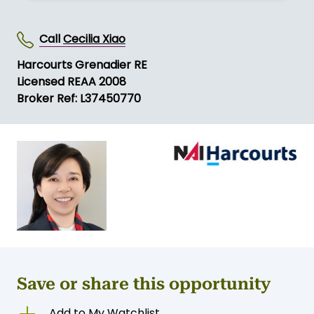
Call
Cecilia Xiao
Harcourts Grenadier RE
Licensed REAA 2008
Broker Ref: L37450770
Save or share this opportunity
Add to My Watchlist