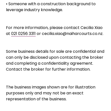
• Someone with a construction background to
leverage industry knowledge.
For more information, please contact Cecilia Xiao
at
021 0256 3311
or cecilia.xiao@naiharcourts.co.nz.
Some business details for sale are confidential and
can only be disclosed upon contacting the broker
and completing a confidentiality agreement.
Contact the broker for further information.
The business images shown are for illustration
purposes only and may not be an exact
representation of the business.