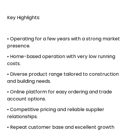
Key Highlights:
• Operating for a few years with a strong market
presence.
• Home-based operation with very low running
costs.
• Diverse product range tailored to construction
and building needs.
• Online platform for easy ordering and trade
account options.
• Competitive pricing and reliable supplier
relationships.
• Repeat customer base and excellent growth