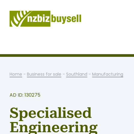
Home
-
Business for sale
-
Southland
-
Manufacturing
AD ID: 130275
Specialised
Engineering