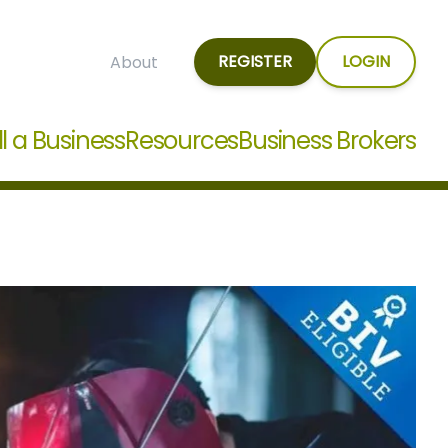
REGISTER
LOGIN
About
ll a Business
Resources
Business Brokers