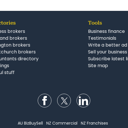
ctories
Tools
ess brokers
Business finance
and brokers
Testimonials
ngton brokers
Write a better ad
tchurch brokers
Sell your business
ntants directory
Subscribe latest l
stings
Site map
ul stuff
Follow us on Facebook
Follow us on Twitter
Follow us on Li
AU BizBuySell
NZ Commercial
NZ Franchises