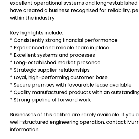
excellent operational systems and long-established s
have created a business recognised for reliability, 
within the industry.
Key highlights include:
* Consistently strong financial performance
* Experienced and reliable team in place
* Excellent systems and processes
* Long-established market presence
* Strategic supplier relationships
* Loyal, high-performing customer base
* Secure premises with favourable lease available
* Quality manufactured products with an outstandin
* Strong pipeline of forward work
Businesses of this calibre are rarely available. If you
well-structured engineering operation, contact Murra
information.