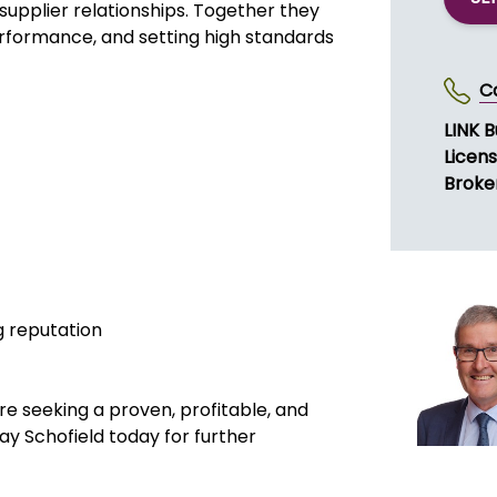
upplier relationships. Together they
performance, and setting high standards
C
LINK 
Licen
Broke
g reputation
 are seeking a proven, profitable, and
y Schofield today for further