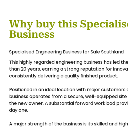
Why buy this Speciali
Business
Specialised Engineering Business for Sale Southland
This highly regarded engineering business has led the
than 20 years, earning a strong reputation for innov
consistently delivering a quality finished product.
Positioned in an ideal location with major customers 
business operates from a secure, well-equipped site 
the new owner. A substantial forward workload prov
day one.
A major strength of the business is its skilled and 