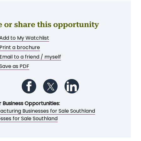
e or share this opportunity
Add to My Watchlist
Print a brochure
Email to a friend / myself
Save as PDF
Follow us on Facebook
Follow us on Twitter
Follow us on LinkedIn
r Business Opportunities:
acturing Businesses for Sale Southland
sses for Sale Southland