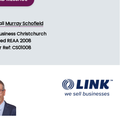
all
Murray Schofield
Business Christchurch
sed REAA 2008
r Ref: CS01008