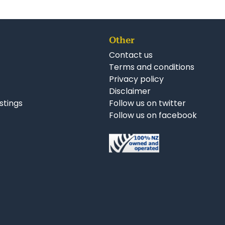
Other
Contact us
Terms and conditions
Privacy policy
Disclaimer
istings
Follow us on twitter
Follow us on facebook
nkedIn