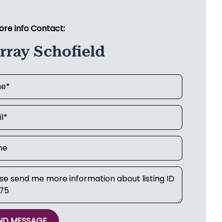
ore info Contact:
rray Schofield
ND MESSAGE