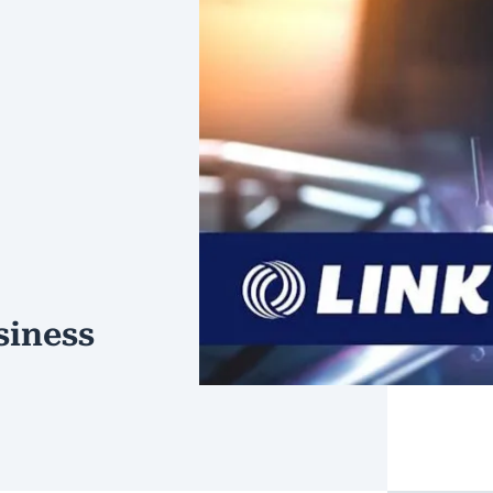
siness