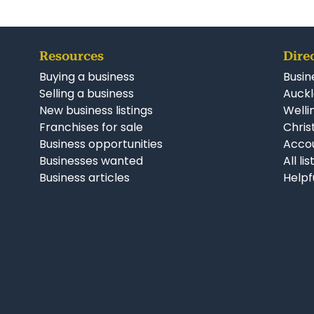
Resources
Dire
Buying a business
Busin
Selling a business
Auckl
New business listings
Welli
Franchises for sale
Chris
Business opportunities
Accou
Businesses wanted
All li
Business articles
Helpf