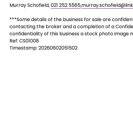
Murray Schofield,
021 252 5565
,
murray.schofield@link
***Some details of the business for sale are confiden
contacting the broker and a completion of a Confide
confidentiality of this business a stock photo image
Ref: CS01008
Timestamp: 20260602051502