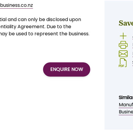
business.co.nz
tial and can only be disclosed upon
Sav
ntiality Agreement. Due to the
 may be used to represent the business.
ENQUIRE NOW
Simila
Manuf
Busine