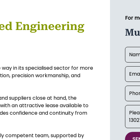
For m
sed Engineering
Mu
 way in its specialised sector for more
ation, precision workmanship, and
and suppliers close at hand, the
with an attractive lease available to
ides confidence and continuity from
highly competent team, supported by
SE