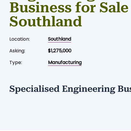
Business for Sale
Southland
Location:
Southland
Asking:
$1,275,000
Type:
Manufacturing
Specialised Engineering Bu