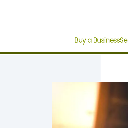
Buy a Business
Se