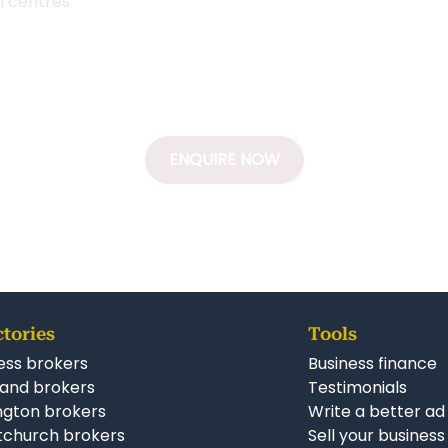
ll centres
ENQUIRE NOW
ctories
Tools
ess brokers
Business finance
and brokers
Testimonials
ngton brokers
Write a better ad
tchurch brokers
Sell your business