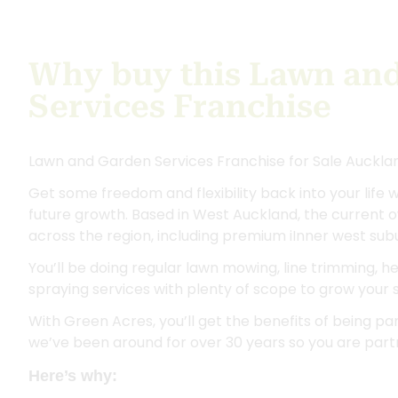
Why buy this Lawn an
Services Franchise
Lawn and Garden Services Franchise for Sale Auckla
Get some freedom and flexibility back into your life w
future growth. Based in West Auckland, the current 
across the region, including premium iInner west sub
You’ll be doing regular lawn mowing, line trimming, 
spraying services with plenty of scope to grow your
With Green Acres, you’ll get the benefits of being part
we’ve been around for over 30 years so you are partn
Here’s why: