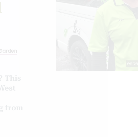
d
Garden
? This
West
ng from