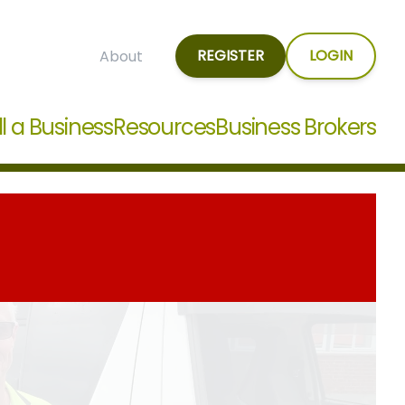
REGISTER
LOGIN
About
ll a Business
Resources
Business Brokers