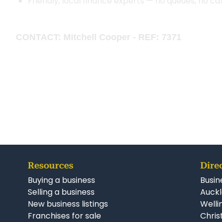
Friendly, local finance experts — no queues, no ca
CONTACT: Mitchell Cooper - REF: 7371
Resources
Dire
Buying a business
Busin
Selling a business
Auckl
New business listings
Welli
Franchises for sale
Chris