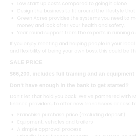
Low start up costs compared to going it alone
Design the business to fit around the lifestyle tha
Green Acres provides the systems you need to m
money and look after your health and safety.
Year round support from the experts in running a 
If you enjoy meeting and helping people in your loc
and flexibility of being your own boss, this could be 
SALE PRICE
$66,200, includes full training and an equipment 
Don’t have enough in the bank to get started?
Don’t let that hold you back. We’ve partnered with 
finance providers, to offer new franchisees access to
Franchise purchase price (excluding deposit)
Equipment, vehicles and trailers
A simple approval process