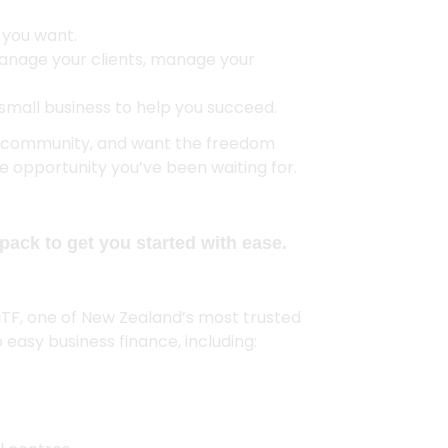
t you want.
anage your clients, manage your
small business to help you succeed.
al community, and want the freedom
the opportunity you’ve been waiting for.
pack to get you started with ease.
MTF, one of New Zealand’s most trusted
 easy business finance, including: