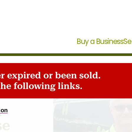
Buy a Business
Se
er expired or been sold.
ale
he following links.
n
ion
se