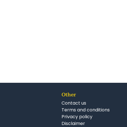
Other
Contact us
Terms and conditions
Privacy policy
Disclaimer