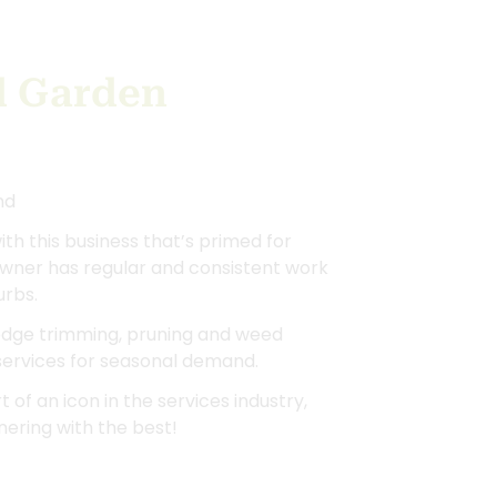
d Garden
nd
ith this business that’s primed for
owner has regular and consistent work
urbs.
hedge trimming, pruning and weed
 services for seasonal demand.
 of an icon in the services industry,
ering with the best!