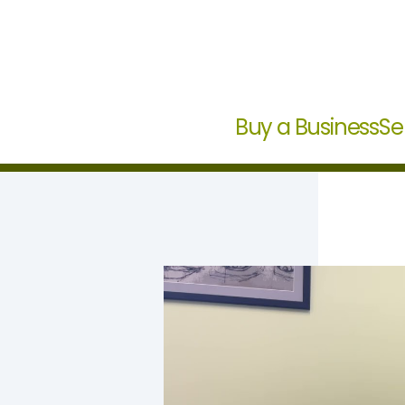
Buy a Business
Se