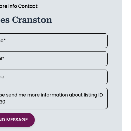
ore info Contact:
les Cranston
ND MESSAGE