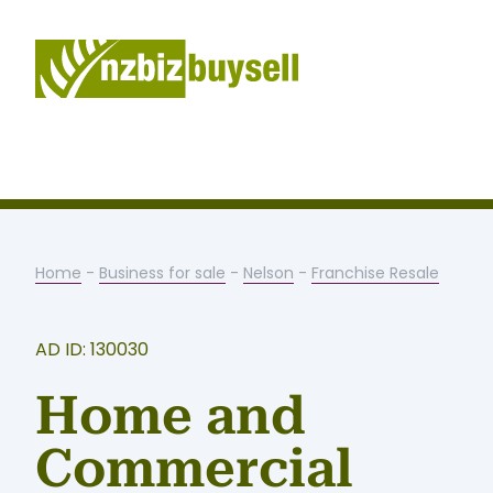
Home
-
Business for sale
-
Nelson
-
Franchise Resale
AD ID: 130030
Home and
Commercial