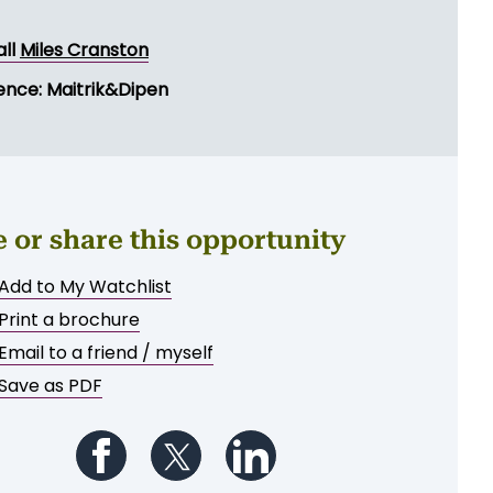
all
Miles Cranston
ence: Maitrik&Dipen
e or share this opportunity
Add to My Watchlist
Print a brochure
Email to a friend / myself
Save as PDF
Follow us on Facebook
Follow us on Twitter
Follow us on LinkedIn