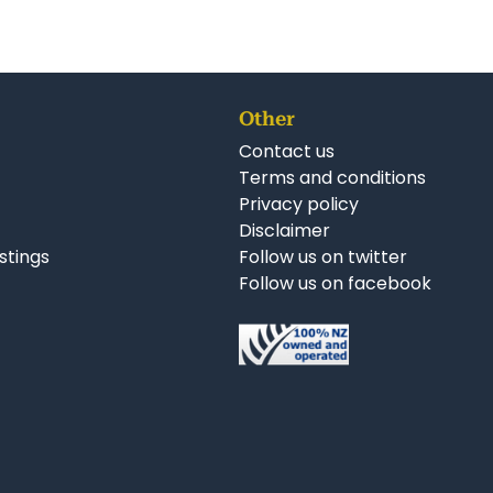
Other
Contact us
Terms and conditions
Privacy policy
Disclaimer
istings
Follow us on twitter
Follow us on facebook
nkedIn