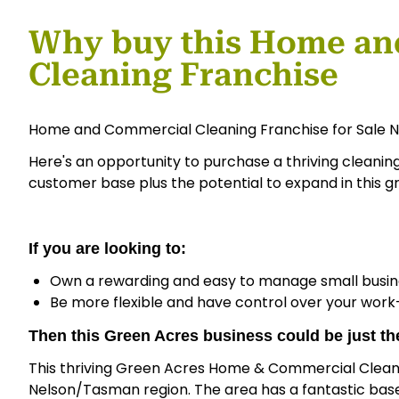
Why buy this Home an
Cleaning Franchise
Home and Commercial Cleaning Franchise for Sale N
Here's an opportunity to purchase a thriving cleanin
customer base plus the potential to expand in this g
If you are looking to:
Own a rewarding and easy to manage small busin
Be more flexible and have control over your work-
Then this Green Acres business could be just the
This thriving Green Acres Home & Commercial Cleanin
Nelson/Tasman region. The area has a fantastic base