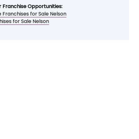
r Franchise Opportunities:
 Franchises for Sale Nelson
ises for Sale Nelson