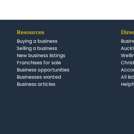
Resources
Dire
Buying a business
Busin
Selling a business
Auckl
New business listings
Welli
Franchises for sale
Chris
Business opportunities
Accou
Businesses wanted
All li
Business articles
Helpf