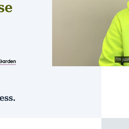
se
Garden
ess.