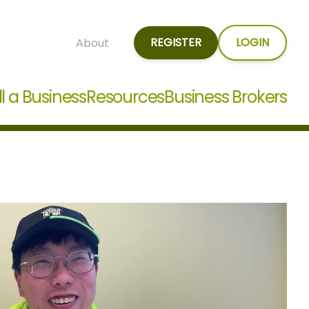
REGISTER
LOGIN
About
ll a Business
Resources
Business Brokers