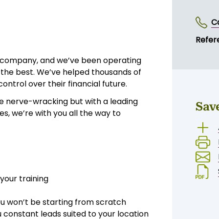
C
Refer
s company, and we’ve been operating
h the best. We’ve helped thousands of
ntrol over their financial future.
e nerve-wracking but with a leading
Sav
, we’re with you all the way to
your training
ou won’t be starting from scratch
 constant leads suited to your location