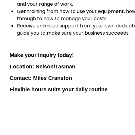
and your range of work.
Get training from how to use your equipment, ho
through to how to manage your costs.
Receive unlimited support from your own dedicated
guide you to make sure your business succeeds.
Make your inquiry today!
Location: Nelson/Tasman
Contact: Miles Cranston
Flexible hours suits your daily routine