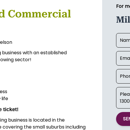
For m
d Commercial
Mi
elson
g business with an established
rowing sector!
ess
life
 ticket!
SE
g business is located in the
 covering the small suburbs including