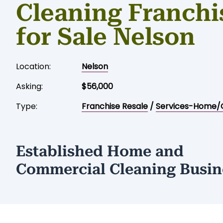
Cleaning Franchi
for Sale Nelson
Location:
Nelson
Asking:
$56,000
Type:
Franchise Resale
/
Services-Home/
Established Home and
Commercial Cleaning Busin