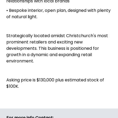
relationships with local brands
• Bespoke interior, open plan, designed with plenty
of natural light.
Strategically located amidst Christchurch's most
prominent retailers and exciting new
developments. This business is positioned for
growth in a dynamic and expanding retail
environment.
Asking price is $130,000 plus estimated stock of
$100K.
For more info Contact: