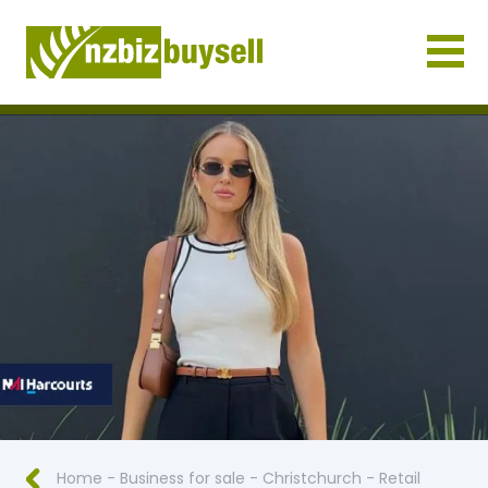
Businesses for Sale NZ
Home
-
Business for sale
-
Christchurch
-
Retail