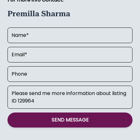
Premilla Sharma
SEND MESSAGE