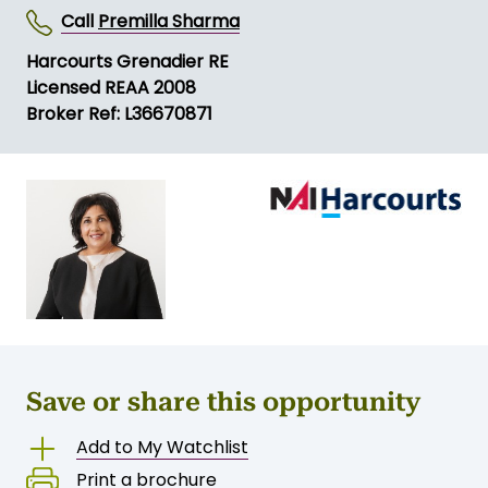
Call
Premilla Sharma
Harcourts Grenadier RE
Licensed REAA 2008
Broker Ref: L36670871
Save or share this opportunity
Add to My Watchlist
Print a brochure