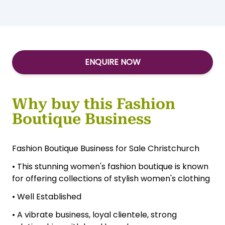
ENQUIRE NOW
Why buy this Fashion
Boutique Business
Fashion Boutique Business for Sale Christchurch
• This stunning women's fashion boutique is known
for offering collections of stylish women's clothing
• Well Established
• A vibrate business, loyal clientele, strong