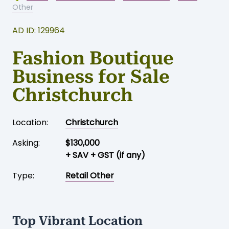
Other
AD ID: 129964
Fashion Boutique
Business for Sale
Christchurch
Location:
Christchurch
Asking:
$130,000
+ SAV + GST (if any)
Type:
Retail Other
Top Vibrant Location