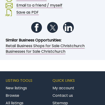
Email to a friend / myself
Save as PDF
Follow us on Facebook
Follow us on Twitter
Follow us on Li
Similar Business Opportunities:
Retail Business Shops for Sale Christchurch
Businesses for Sale Christchurch
LISTING TOOLS
QUICK LINKS
New listings
My account
Browse
Contact us
All listings
Sitemap