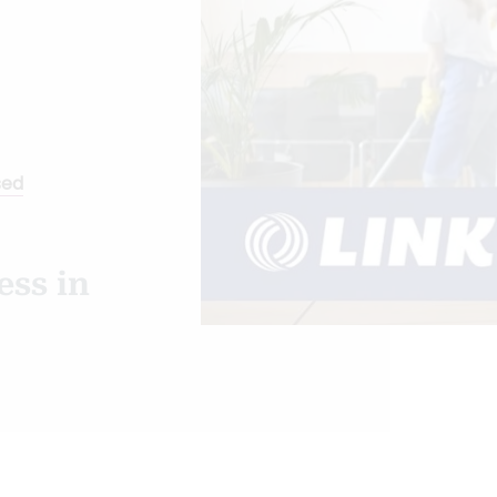
sed
ss in