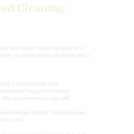
ed Cleaning
one lady owner, would be ideal for a
 room for expansion to generate extra
couple could double that.
ho would be happy to continue.
, 40% on commercial with well
eone living in Mount/ Papamoa area.
 the price.