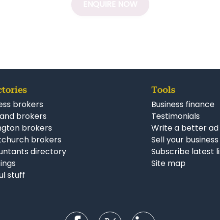
ENQUIRE NOW
ctories
Tools
ess brokers
Business finance
and brokers
Testimonials
ngton brokers
Write a better ad
tchurch brokers
Sell your business
ntants directory
Subscribe latest l
stings
Site map
ul stuff