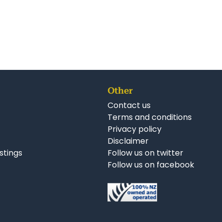
Other
Contact us
Terms and conditions
Privacy policy
Disclaimer
istings
Follow us on twitter
Follow us on facebook