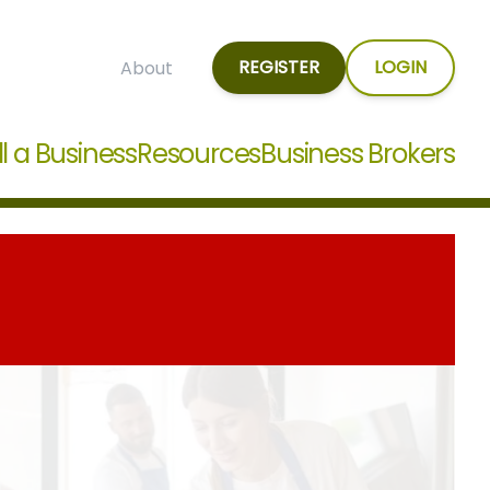
REGISTER
LOGIN
About
ll a Business
Resources
Business Brokers