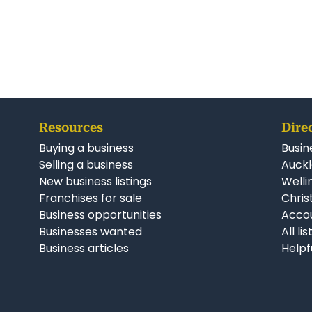
Resources
Dire
Buying a business
Busin
Selling a business
Auckl
New business listings
Welli
Franchises for sale
Chris
Business opportunities
Accou
Businesses wanted
All li
Business articles
Helpf