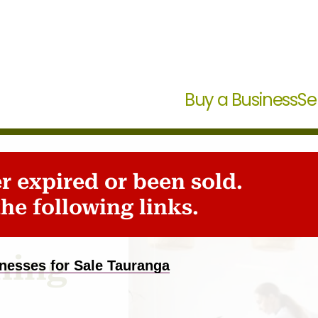
Buy a Business
Se
er expired or been sold.
den
he following links.
ning
nesses for Sale Tauranga