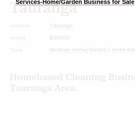
Services-Home/Garden Business for Sale
Tauranga
Location:
Tauranga
Asking:
$124,000
Type:
Services-Home/Garden
/
Home Ba
Homebased Cleaning Busine
Tauranga Area.