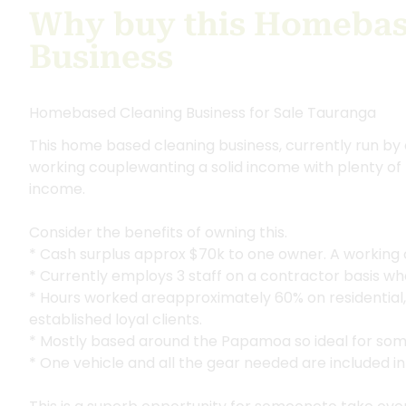
Why buy this Homebas
Business
Homebased Cleaning Business for Sale Tauranga
This home based cleaning business, currently run by 
working couplewanting a solid income with plenty of
income.
Consider the benefits of owning this.
* Cash surplus approx $70k to one owner. A working 
* Currently employs 3 staff on a contractor basis w
* Hours worked areapproximately 60% on residential
established loyal clients.
* Mostly based around the Papamoa so ideal for som
* One vehicle and all the gear needed are included in