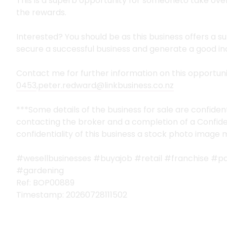
This is a superb opportunity for someoneto take ove
the rewards.
Interested? You should be as this business offers a 
secure a successful business and generate a good inc
Contact me for further information on this opportun
0453
,
peter.redward@linkbusiness.co.nz
***Some details of the business for sale are confiden
contacting the broker and a completion of a Confide
confidentiality of this business a stock photo image
#wesellbusinesses #buyajob #retail #franchise #p
#gardening
Ref: BOP00889
Timestamp: 20260728111502