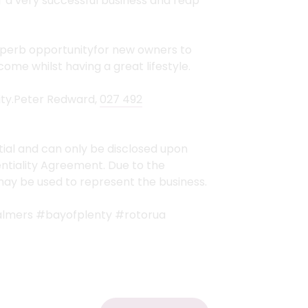
r a very successful business and reap
superb opportunityfor new owners to
ome whilst having a great lifestyle.
ity.Peter Redward,
027 492
tial and can only be disclosed upon
ntiality Agreement. Due to the
 may be used to represent the business.
almers #bayofplenty #rotorua