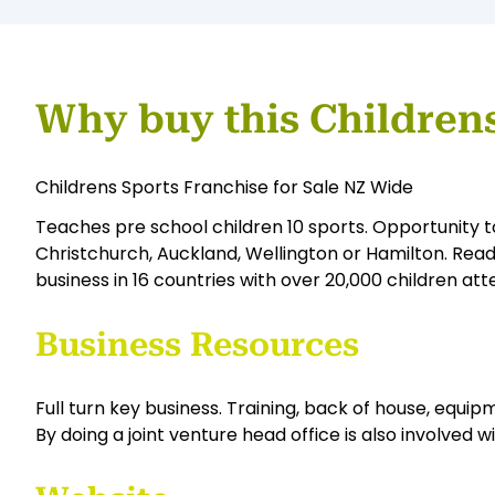
Why buy this Children
Childrens Sports Franchise for Sale NZ Wide
Teaches pre school children 10 sports. Opportunity t
Christchurch, Auckland, Wellington or Hamilton. Read
business in 16 countries with over 20,000 children att
Business Resources
Full turn key business. Training, back of house, equipme
By doing a joint venture head office is also involved w