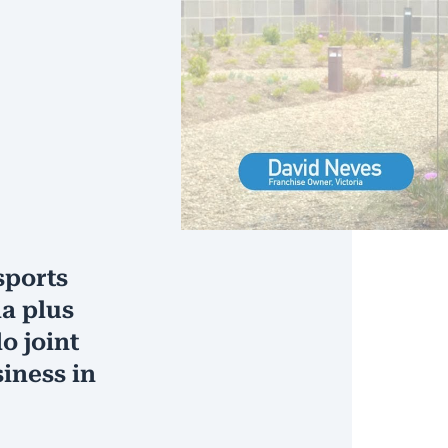
sports
ia plus
o joint
iness in