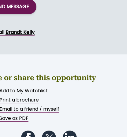
ND MESSAGE
all
Brandt Kelly
e or share this opportunity
Add to My Watchlist
Print a brochure
Email to a friend / myself
Save as PDF