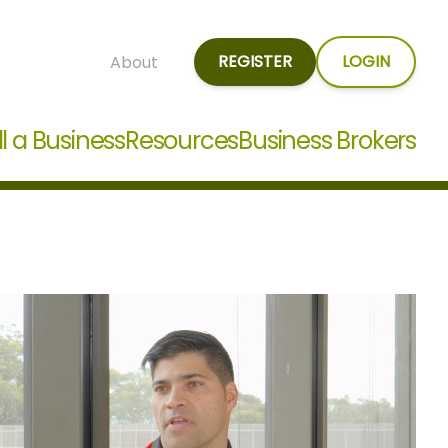
REGISTER
LOGIN
About
ll a Business
Resources
Business Brokers