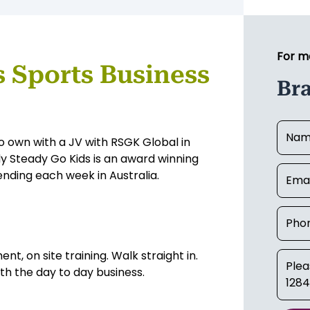
For m
s Sports Business
Bra
o own with a JV with RSGK Global in
y Steady Go Kids is an award winning
ending each week in Australia.
nt, on site training. Walk straight in.
ith the day to day business.