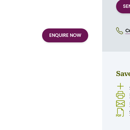
SE
C
ENQUIRE NOW
Sav