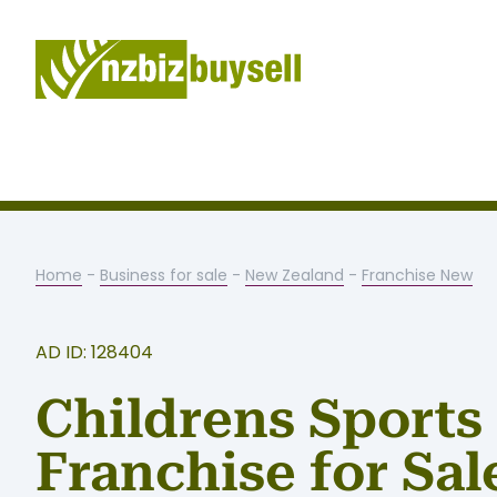
Home
-
Business for sale
-
New Zealand
-
Franchise New
AD ID: 128404
Childrens Sports
Franchise for Sal