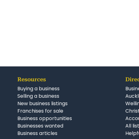
Resources
Dire
Buying a business
Busin
Selling a business
Auckl
New business listings
Welli
Franchises for sale
Chris
Business opportunities
Accou
Businesses wanted
All li
Business articles
Helpf