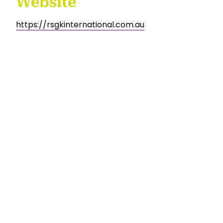
Website
https://rsgkinternational.com.au