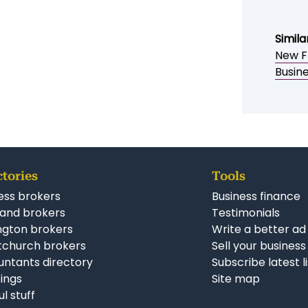
Simila
New F
Busin
ctories
Tools
ess brokers
Business finance
and brokers
Testimonials
ngton brokers
Write a better ad
tchurch brokers
Sell your business
ntants directory
Subscribe latest l
stings
Site map
ul stuff