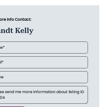
ore info Contact:
ndt Kelly