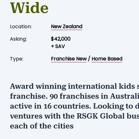
Wide
Location:
New Zealand
Asking:
$42,000
+ SAV
Type:
Franchise New
/
Home Based
Award winning international kids 
franchise. 90 franchises in Austral
active in 16 countries. Looking to d
ventures with the RSGK Global bus
each of the cities