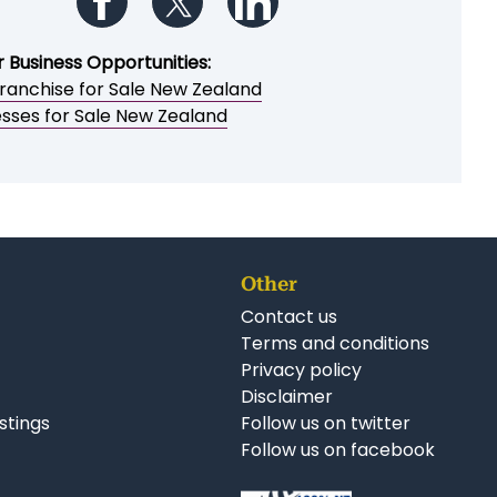
Follow us on Facebook
Follow us on Twitter
Follow us on LinkedIn
r Business Opportunities:
ranchise for Sale New Zealand
esses for Sale New Zealand
Other
Contact us
Terms and conditions
Privacy policy
Disclaimer
istings
Follow us on twitter
Follow us on facebook