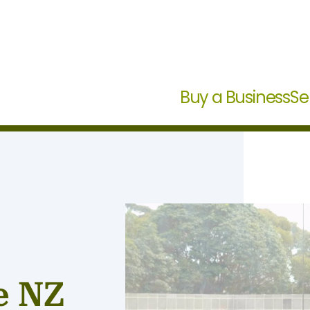
Buy a Business
Se
e NZ