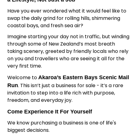
Have you ever wondered what it would feel like to
swap the daily grind for rolling hills, shimmering
coastal bays, and fresh sea air?
Imagine starting your day not in traffic, but winding
through some of New Zealand’s most breath
taking scenery, greeted by friendly locals who rely
on you and travellers who are seeing it all for the
very first time.
Welcome to
Akaroa’s Eastern Bays Scenic Mail
. This isn’t just a business for sale - it’s a rare
Run
invitation to step into a life rich with purpose,
freedom, and everyday joy.
Come Experience It For Yourself
We know purchasing a business is one of life's
biggest decisions.