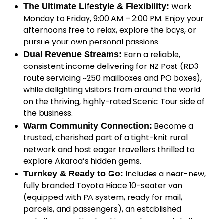
Work
The Ultimate Lifestyle & Flexibility:
Monday to Friday, 9:00 AM – 2:00 PM. Enjoy your
afternoons free to relax, explore the bays, or
pursue your own personal passions.
Earn a reliable,
Dual Revenue Streams:
consistent income delivering for NZ Post (RD3
route servicing ~250 mailboxes and PO boxes),
while delighting visitors from around the world
on the thriving, highly-rated Scenic Tour side of
the business.
Become a
Warm Community Connection:
trusted, cherished part of a tight-knit rural
network and host eager travellers thrilled to
explore Akaroa’s hidden gems.
Includes a near-new,
Turnkey & Ready to Go:
fully branded Toyota Hiace 10-seater van
(equipped with PA system, ready for mail,
parcels, and passengers), an established