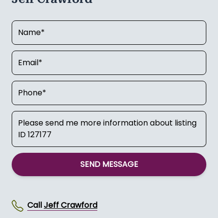
SEND MESSAGE
Call
Jeff Crawford