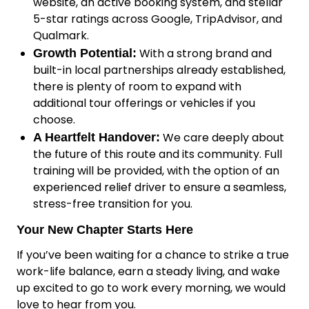
website, an active booking system, and stellar
5-star ratings across Google, TripAdvisor, and
Qualmark.
With a strong brand and
Growth Potential:
built-in local partnerships already established,
there is plenty of room to expand with
additional tour offerings or vehicles if you
choose.
We care deeply about
A Heartfelt Handover:
the future of this route and its community. Full
training will be provided, with the option of an
experienced relief driver to ensure a seamless,
stress-free transition for you.
Your New Chapter Starts Here
If you’ve been waiting for a chance to strike a true
work-life balance, earn a steady living, and wake
up excited to go to work every morning, we would
love to hear from you.