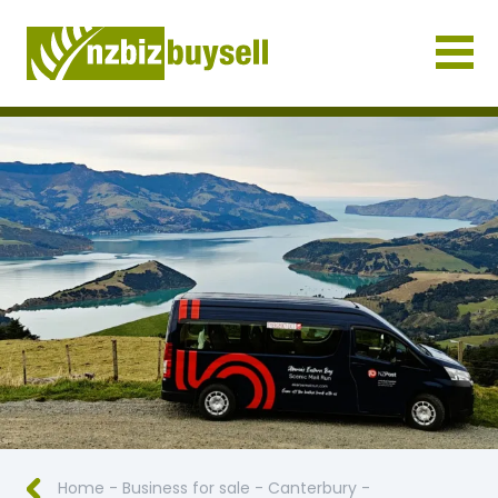
Businesses for Sale NZ
Home
-
Business for sale
-
Canterbury
-