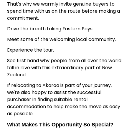
That's why we warmly invite genuine buyers to
spend time with us on the route before making a
commitment.
Drive the breath taking Eastern Bays.
Meet some of the welcoming local community.
Experience the tour.
See first hand why people from all over the world
fall in love with this extraordinary part of New
Zealand.
If relocating to Akaroa is part of your journey,
we're also happy to assist the successful
purchaser in finding suitable rental
accommodation to help make the move as easy
as possible.
What Makes This Opportunity So Special?