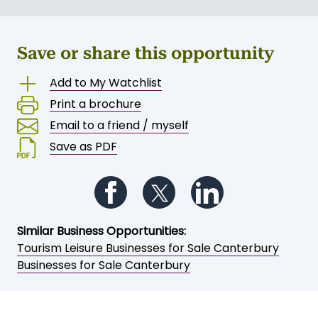
Save or share this opportunity
Add to My Watchlist
Print a brochure
Email to a friend / myself
Save as PDF
Follow us on Facebook
Follow us on Twitter
Follow us on Li
Similar Business Opportunities:
Tourism Leisure Businesses for Sale Canterbury
Businesses for Sale Canterbury