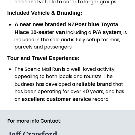
additional vehicle to cater to larger groups.
Included Vehicle & Branding:
A
near new branded NZPost blue Toyota
including a
, is
Hiace 10-seater van
P/A system
included in the sale and is fully setup for mail,
parcels and passengers.
Tour and Travel Experience:
The Scenic Mail Run is a well-loved activity,
appealing to both locals and tourists. The
business has developed a
that
reliable brand
has been operating for over 40 years, and has
an
record.
excellent customer service
For more info Contact:
Jeff Crawford