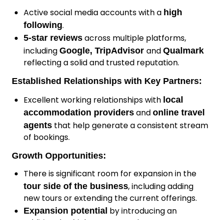
Active social media accounts with a
high
.
following
across multiple platforms,
5-star reviews
including
and
Google, TripAdvisor
Qualmark
reflecting a solid and trusted reputation.
Established Relationships with Key Partners:
Excellent working relationships with
local
and
accommodation providers
online travel
that help generate a consistent stream
agents
of bookings.
Growth Opportunities:
There is significant room for expansion in the
, including adding
tour side of the business
new tours or extending the current offerings.
by introducing an
Expansion potential