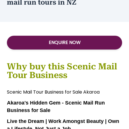
mail run tours in NZ
ENQUIRE NOW
Why buy this Scenic Mail
Tour Business
Scenic Mail Tour Business for Sale Akaroa
Akaroa's Hidden Gem - Scenic Mail Run
Business for Sale
Live the Dream | Work Amongst Beauty | Own
a Lifestyle, Not Just a Job