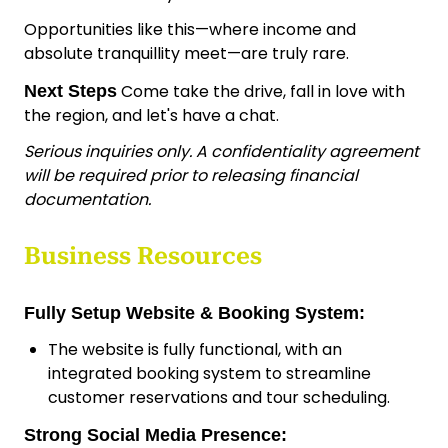
Opportunities like this—where income and
absolute tranquillity meet—are truly rare.
Come take the drive, fall in love with
Next Steps
the region, and let's have a chat.
Serious inquiries only. A confidentiality agreement
will be required prior to releasing financial
documentation.
Business Resources
Fully Setup Website & Booking System:
The website is fully functional, with an
integrated booking system to streamline
customer reservations and tour scheduling.
Strong Social Media Presence: