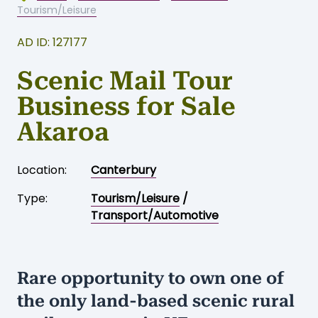
Tourism/Leisure
AD ID: 127177
Scenic Mail Tour
Business for Sale
Akaroa
Location:
Canterbury
Type:
Tourism/Leisure
/
Transport/Automotive
Rare opportunity to own one of
the only land-based scenic rural