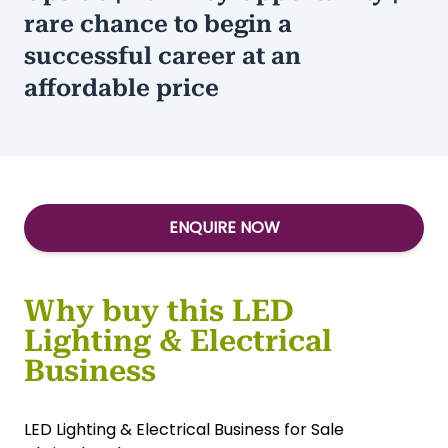
Type:
Construction
/
Services-Other
$1,000+ Weekly Gross | Huge
Upside | Turnkey Opportunity | A
rare chance to begin a
successful career at an
affordable price
ENQUIRE NOW