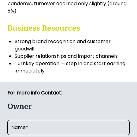
reputable, and scalable business — ideal for an
electrician looking to go out on their own or an
owner-operator seeking strong cash flow from
day one. Electrical work—especially lighting—is
largely recession-resistant, with demand
remaining steady; even during the COVID-19
pandemic, turnover declined only slightly (around
5%).
Business Resources
Strong brand recognition and customer
goodwill
Supplier relationships and import channels
Turnkey operation — step in and start earning
immediately