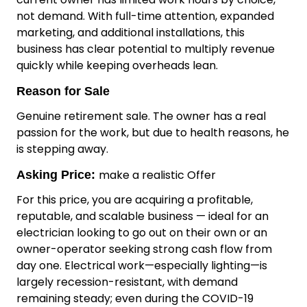
Premium, hand-selected LED products sourced
directly from global lighting fairs (including Hong
Kong)
Serious Growth Potential
The business is deliberately under-utilised. The
current owner has limited work hours by choice,
not demand. With full-time attention, expanded
marketing, and additional installations, this
business has clear potential to multiply revenue
quickly while keeping overheads lean.
Reason for Sale
Genuine retirement sale. The owner has a real
passion for the work, but due to health reasons, he
is stepping away.
make a realistic Offer
Asking Price:
For this price, you are acquiring a profitable,