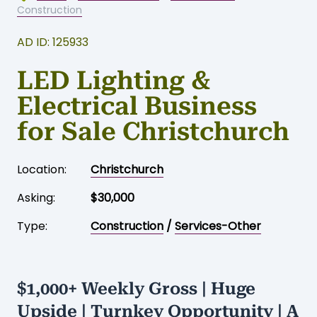
Home
-
Business for sale
-
Christchurch
-
Construction
AD ID: 125933
LED Lighting &
Electrical Business
for Sale Christchurch
Location:
Christchurch
Asking:
$30,000