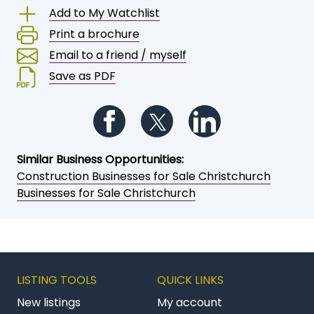
Call
Owner
Save or share this opportunity
Add to My Watchlist
Print a brochure
Email to a friend / myself
Save as PDF
Follow us on Facebook
Follow us on Twitter
Follow us on Li
Similar Business Opportunities:
Construction Businesses for Sale Christchurch
Businesses for Sale Christchurch