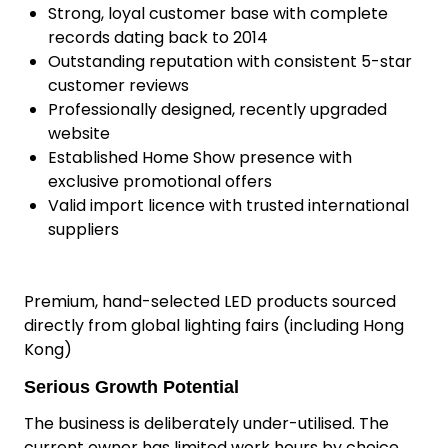
additional overhead.
Why This Business Is a Standout
Over 10 years of successful operation
Consistent, proven profits over the past 6
years
Strong, loyal customer base with complete
records dating back to 2014
Outstanding reputation with consistent 5-star
customer reviews
Professionally designed, recently upgraded
website
Established Home Show presence with
exclusive promotional offers
Valid import licence with trusted international
suppliers