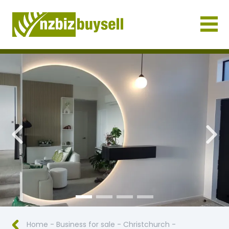
Businesses for Sale NZ
Previous
Nex