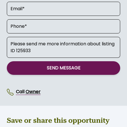
For more info Contact:
Owner
SEND MESSAGE