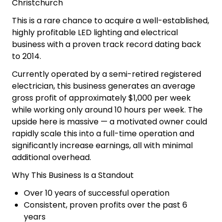
Why buy this LED
Lighting & Electrical
Business
LED Lighting & Electrical Business for Sale
Christchurch
This is a rare chance to acquire a well-established,
highly profitable LED lighting and electrical
business with a proven track record dating back
to 2014.
Currently operated by a semi-retired registered
electrician, this business generates an average
gross profit of approximately $1,000 per week
while working only around 10 hours per week. The
upside here is massive — a motivated owner could
rapidly scale this into a full-time operation and
significantly increase earnings, all with minimal