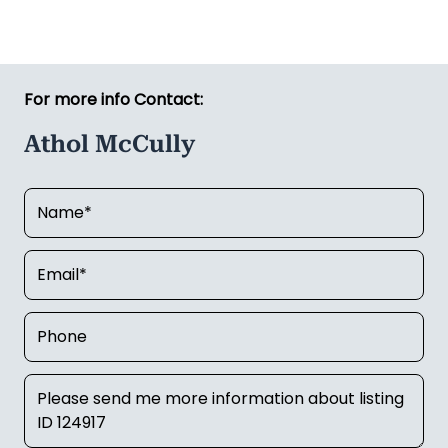
For more info Contact:
Athol McCully