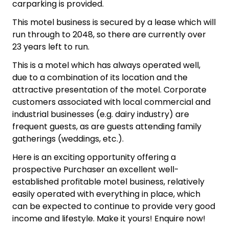
carparking is provided.
This motel business is secured by a lease which will
run through to 2048, so there are currently over
23 years left to run.
This is a motel which has always operated well,
due to a combination of its location and the
attractive presentation of the motel. Corporate
customers associated with local commercial and
industrial businesses (e.g. dairy industry) are
frequent guests, as are guests attending family
gatherings (weddings, etc.).
Here is an exciting opportunity offering a
prospective Purchaser an excellent well-
established profitable motel business, relatively
easily operated with everything in place, which
can be expected to continue to provide very good
income and lifestyle. Make it yours! Enquire now!