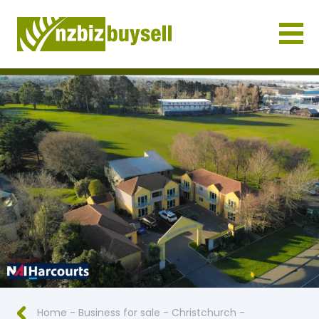
Businesses for Sale NZ
Home
-
Business for sale
-
Christchurch
-