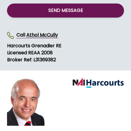
SEND MESSAGE
Call
Athol McCully
Harcourts Grenadier RE
Licensed REAA 2008
Broker Ref: L31369382