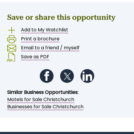
Save or share this opportunity
Add to My Watchlist
Print a brochure
Email to a friend / myself
Save as PDF
Follow us on Facebook
Follow us on Twitter
Follow us on Li
Similar Business Opportunities:
Motels for Sale Christchurch
Businesses for Sale Christchurch