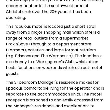
accommodation in the south-west area of
Christchurch over the 20+ years it has been
operating.
This fabulous motel is located just a short stroll
away from a major shopping mall, which offers a
range of retail outlets from a supermarket
(Pak'n'Save) through to a department store
(Farmers), eateries, and large format retailers
(e.g. Briscoes and The Warehouse). The location is
also handy to a Workingmen's Club, which often
hosts functions on weekends which attract motel
guests.
The 3-bedroom Manager's residence makes for
spacious comfortable living for the operator and is
separate to the accommodation units. The motel
reception is attached to and easily accessed from
the Manager's residence, and excellent onsite