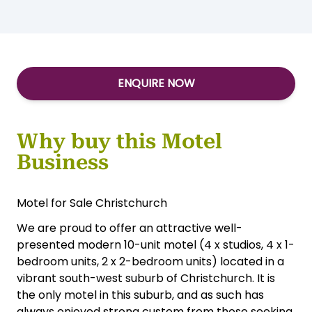
ENQUIRE NOW
Why buy this Motel
Business
Motel for Sale Christchurch
We are proud to offer an attractive well-
presented modern 10-unit motel (4 x studios, 4 x 1-
bedroom units, 2 x 2-bedroom units) located in a
vibrant south-west suburb of Christchurch. It is
the only motel in this suburb, and as such has
always enjoyed strong custom from those seeking