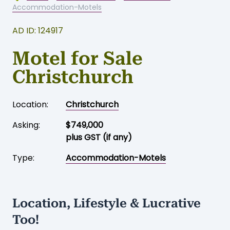
Accommodation-Motels
AD ID: 124917
Motel for Sale
Christchurch
Location:
Christchurch
Asking:
$749,000
plus GST (if any)
Type:
Accommodation-Motels
Location, Lifestyle & Lucrative
Too!