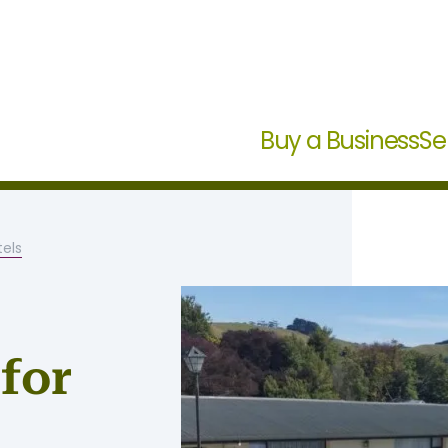
Buy a Business
Se
els
for