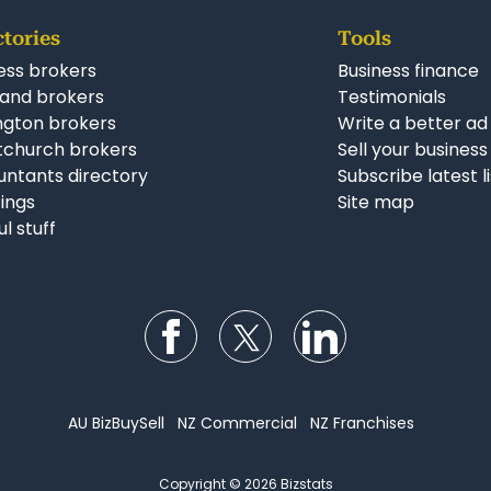
ctories
Tools
ess brokers
Business finance
and brokers
Testimonials
ngton brokers
Write a better ad
tchurch brokers
Sell your business
ntants directory
Subscribe latest l
stings
Site map
ul stuff
Follow us on Facebook
Follow us on Twitter
Follow us on Li
AU BizBuySell
NZ Commercial
NZ Franchises
Copyright © 2026 Bizstats