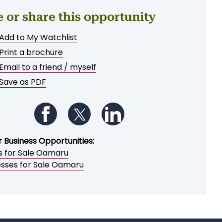
e or share this opportunity
Add to My Watchlist
Print a brochure
Email to a friend / myself
Save as PDF
Follow us on Facebook
Follow us on Twitter
Follow us on LinkedIn
r Business Opportunities:
s for Sale Oamaru
esses for Sale Oamaru