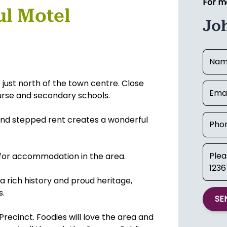
For m
ul Motel
Jo
 just north of the town centre. Close
rse and secondary schools.
and stepped rent creates a wonderful
 for accommodation in the area.
a rich history and proud heritage,
s.
SE
 Precinct. Foodies will love the area and