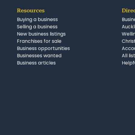
Resources
Dire
Buying a business
Busin
Selling a business
Auckl
New business listings
Welli
Franchises for sale
Chris
Business opportunities
Accou
Businesses wanted
All li
Business articles
Helpf