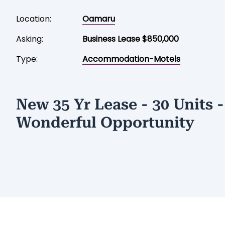
Location:
Oamaru
Asking:
Business Lease $850,000
Type:
Accommodation-Motels
New 35 Yr Lease - 30 Units -
Wonderful Opportunity