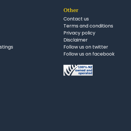
Other
Contact us
Terms and conditions
Privacy policy
Disclaimer
istings
Follow us on twitter
Follow us on facebook
nkedIn