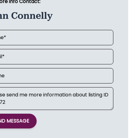
ore info Contact:
hn Connelly
ND MESSAGE