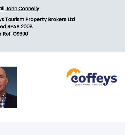
all
John Connelly
ys Tourism Property Brokers Ltd
sed REAA 2008
r Ref: OS690