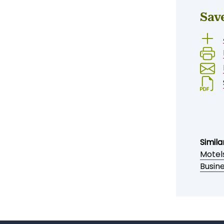
Sav
Simila
Motel
Busin