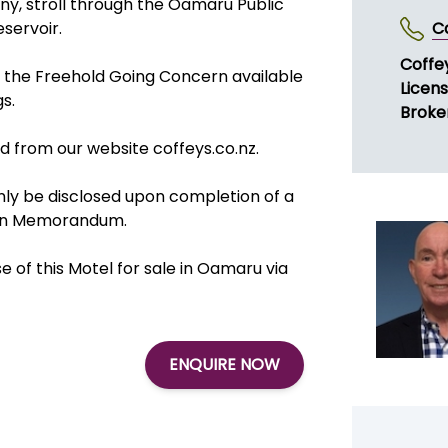
ny, stroll through the Oamaru Public
servoir.
C
Coffe
f the Freehold Going Concern available
Licen
gs.
Broke
 from our website coffeys.co.nz.
 only be disclosed upon completion of a
tion Memorandum.
of this Motel for sale in Oamaru via
ENQUIRE NOW