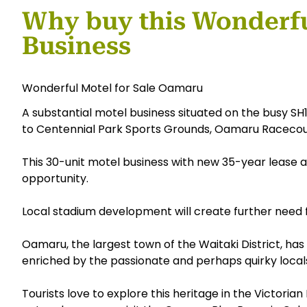
Why buy this Wonderf
Business
Wonderful Motel for Sale Oamaru
A substantial motel business situated on the busy SH1
to Centennial Park Sports Grounds, Oamaru Racecou
This 30-unit motel business with new 35-year lease 
opportunity.
Local stadium development will create further need
Oamaru, the largest town of the Waitaki District, has 
enriched by the passionate and perhaps quirky local
Tourists love to explore this heritage in the Victorian