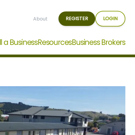
REGISTER
LOGIN
About
ll a Business
Resources
Business Brokers