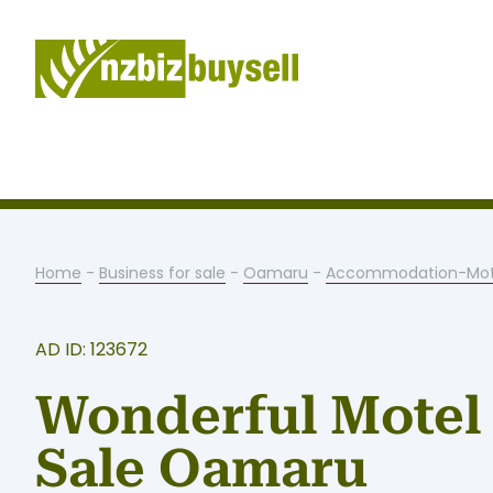
Home
-
Business for sale
-
Oamaru
-
Accommodation-Mot
AD ID: 123672
Wonderful Motel 
Sale Oamaru