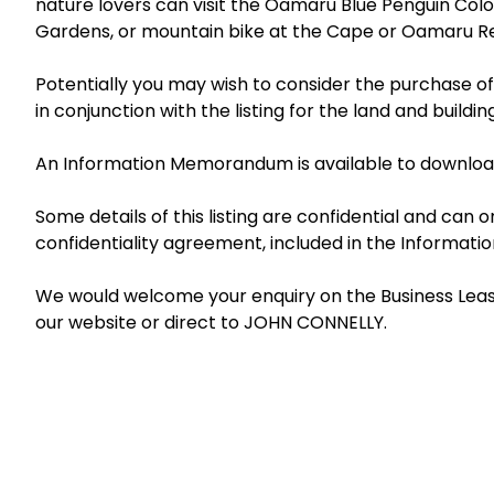
nature lovers can visit the Oamaru Blue Penguin Colo
Gardens, or mountain bike at the Cape or Oamaru Re
Potentially you may wish to consider the purchase o
in conjunction with the listing for the land and buildin
An Information Memorandum is available to download
Some details of this listing are confidential and can
confidentiality agreement, included in the Informa
We would welcome your enquiry on the Business Lease 
our website or direct to JOHN CONNELLY.