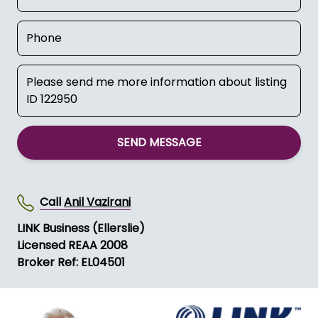
SEND MESSAGE
Call
Anil Vazirani
LINK Business (Ellerslie)
Licensed REAA 2008
Broker Ref: EL04501