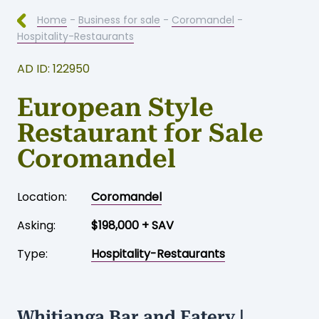
Home
-
Business for sale
-
Coromandel
-
Hospitality-Restaurants
AD ID: 122950
European Style
Restaurant for Sale
Coromandel
Location:
Coromandel
Asking:
$198,000 + SAV
Type:
Hospitality-Restaurants
Whitianga Bar and Eatery |