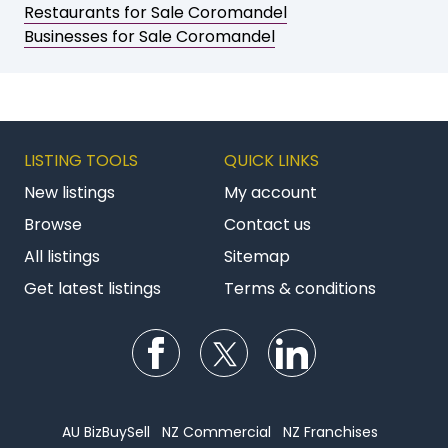
Restaurants for Sale Coromandel
Businesses for Sale Coromandel
LISTING TOOLS
QUICK LINKS
New listings
My account
Browse
Contact us
All listings
Sitemap
Get latest listings
Terms & conditions
Follow us on Facebook
Follow us on Twitter
Follow us on Li
AU BizBuySell
NZ Commercial
NZ Franchises