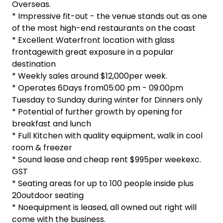
Overseas.
* Impressive fit-out - the venue stands out as one
of the most high-end restaurants on the coast
* Excellent Waterfront location with glass
frontagewith great exposure in a popular
destination
* Weekly sales around $12,000per week.
* Operates 6Days from05:00 pm - 09:00pm
Tuesday to Sunday during winter for Dinners only
* Potential of further growth by opening for
breakfast and lunch
* Full Kitchen with quality equipment, walk in cool
room & freezer
* Sound lease and cheap rent $995per weekexc.
GST
* Seating areas for up to 100 people inside plus
20outdoor seating
* Noequipment is leased, all owned out right will
come with the business.