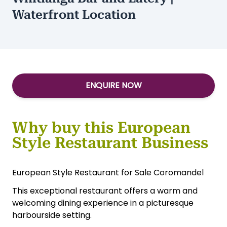
Waterfront Location
ENQUIRE NOW
Why buy this European
Style Restaurant Business
European Style Restaurant for Sale Coromandel
This exceptional restaurant offers a warm and
welcoming dining experience in a picturesque
harbourside setting.