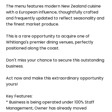
The menu features modern New Zealand cuisine
with a European influence, thoughtfully crafted
and frequently updated to reflect seasonality and
the finest market produce.
This is a rare opportunity to acquire one of
Whitianga's premier dining venues, perfectly
positioned along the coast.
Don't miss your chance to secure this outstanding
business.
Act now and make this extraordinary opportunity
yours!
Key Features:
* Business is being operated under 100% Staff
Management, Owner has already moved