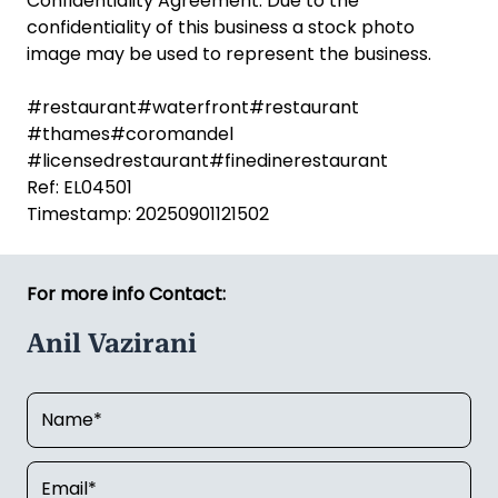
Confidentiality Agreement. Due to the
confidentiality of this business a stock photo
image may be used to represent the business.
#restaurant#waterfront#restaurant
#thames#coromandel
#licensedrestaurant#finedinerestaurant
Ref: EL04501
Timestamp: 20250901121502
For more info Contact:
Anil Vazirani