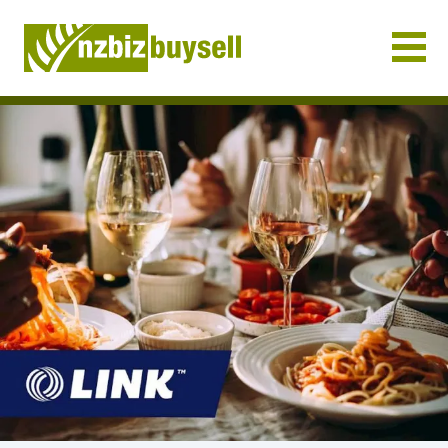
Businesses for Sale NZ