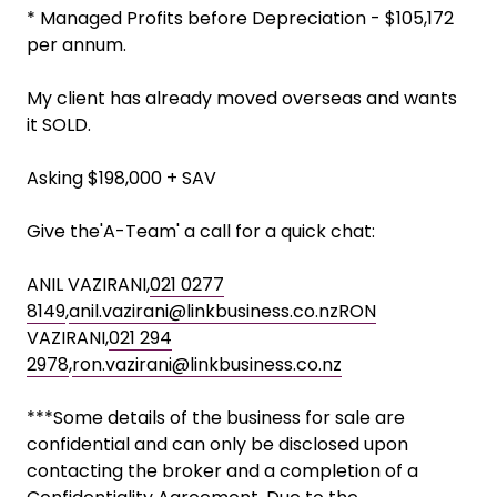
* Managed Profits before Depreciation - $105,172
per annum.
My client has already moved overseas and wants
it SOLD.
Asking $198,000 + SAV
Give the'A-Team' a call for a quick chat:
ANIL VAZIRANI,
021 0277
8149
,
anil.vazirani@linkbusiness.co.nzRON
VAZIRANI,
021 294
2978
,
ron.vazirani@linkbusiness.co.nz
***Some details of the business for sale are
confidential and can only be disclosed upon
contacting the broker and a completion of a