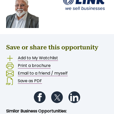
Save or share this opportunity
Add to My Watchlist
Print a brochure
Email to a friend / myself
Save as PDF
Follow us on Facebook
Follow us on Twitter
Follow us on Li
Similar Business Opportunities: