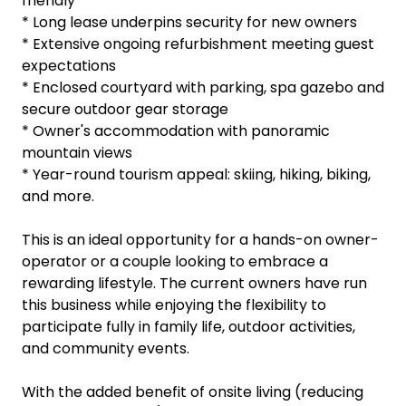
sweeping views to Mt Ruapehu.
* Established corporate clientele underpinning
year-round occupancy
* Superb local schools and support services, family
friendly
* Long lease underpins security for new owners
* Extensive ongoing refurbishment meeting guest
expectations
* Enclosed courtyard with parking, spa gazebo and
secure outdoor gear storage
* Owner's accommodation with panoramic
mountain views
* Year-round tourism appeal: skiing, hiking, biking,
and more.
This is an ideal opportunity for a hands-on owner-
operator or a couple looking to embrace a
rewarding lifestyle. The current owners have run