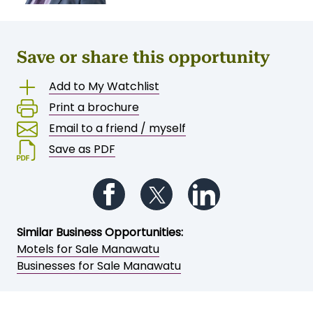
Save or share this opportunity
Add to My Watchlist
Print a brochure
Email to a friend / myself
Save as PDF
Follow us on Facebook
Follow us on Twitter
Follow us on Li
Similar Business Opportunities: