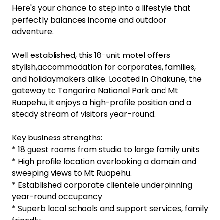
Ever dreamt of running a profitable business from
the foot of a World Heritage National Park, with
sweeping mountain views from your kitchen
window?
Here's your chance to step into a lifestyle that
perfectly balances income and outdoor
adventure.
Well established, this 18-unit motel offers
stylish,accommodation for corporates, families,
and holidaymakers alike. Located in Ohakune, the
gateway to Tongariro National Park and Mt
Ruapehu, it enjoys a high-profile position and a
steady stream of visitors year-round.
Key business strengths:
* 18 guest rooms from studio to large family units
* High profile location overlooking a domain and