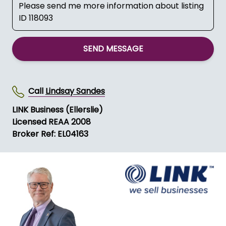
SEND MESSAGE
Call
Lindsay Sandes
LINK Business (Ellerslie)
Licensed REAA 2008
Broker Ref: EL04163