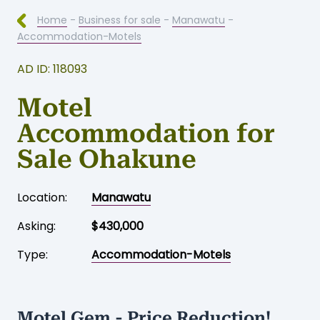
Home
-
Business for sale
-
Manawatu
-
Accommodation-Motels
AD ID: 118093
Motel
Accommodation for
Sale Ohakune
Location:
Manawatu
Asking:
$430,000