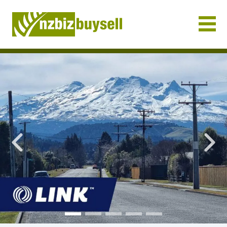
Businesses for Sale NZ
Previous
Nex