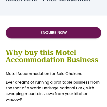
Type:
Accommodation-Motels
Motel Gem - Price Reduction!
ENQUIRE NOW
Why buy this Motel
Accommodation Business
Motel Accommodation for Sale Ohakune