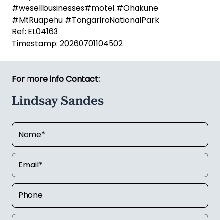
940
,
lindsay.sandes@linkbusiness.co.nz
*Refer LINK website for full disclaimers
#buybusiness #accommodation
#wesellbusinesses#motel #Ohakune
#MtRuapehu #TongariroNationalPark
Ref: EL04163
Timestamp: 20260701104502
For more info Contact:
Lindsay Sandes