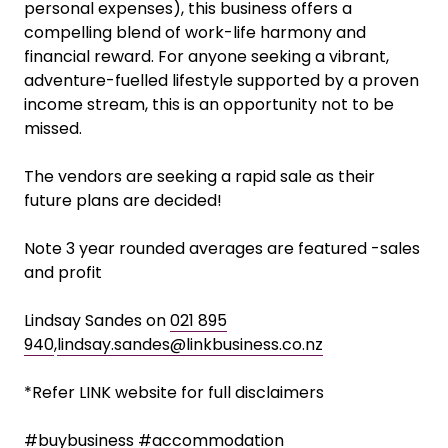
this business while enjoying the flexibility to
participate fully in family life, outdoor activities,
and community events.
With the added benefit of onsite living (reducing
personal expenses), this business offers a
compelling blend of work-life harmony and
financial reward. For anyone seeking a vibrant,
adventure-fuelled lifestyle supported by a proven
income stream, this is an opportunity not to be
missed.
The vendors are seeking a rapid sale as their
future plans are decided!
Note 3 year rounded averages are featured -sales
and profit
Lindsay Sandes on
021 895